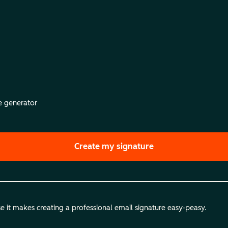
re generator
Create my signature
 it makes creating a professional email signature easy-peasy.