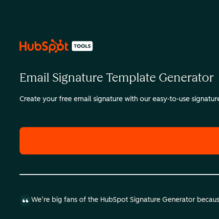
Email Signature Template Generator
Create your free email signature with our easy-to-use signatu
We’re big fans of the HubSpot Signature Generator because