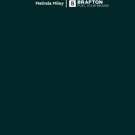
Melinda Miley