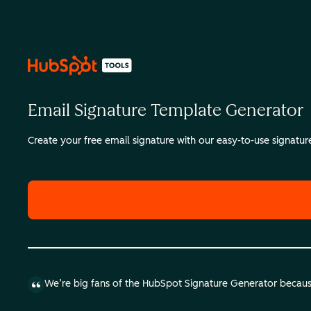
Email Signature Template Generator
Create your free email signature with our easy-to-use signatu
We’re big fans of the HubSpot Signature Generator because