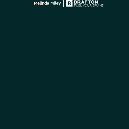
Melinda Miley