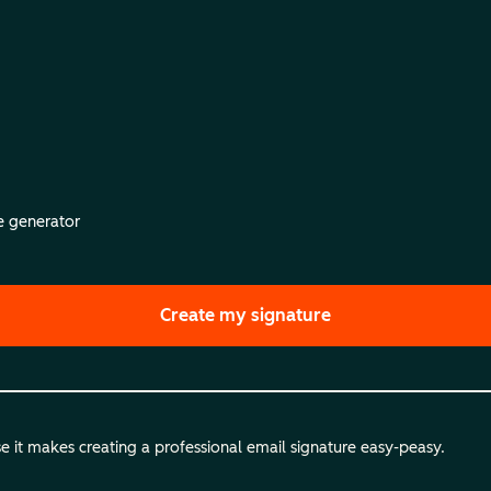
re generator
Create my signature
 it makes creating a professional email signature easy-peasy.