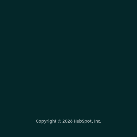
Copyright ©
2026
HubSpot, Inc.