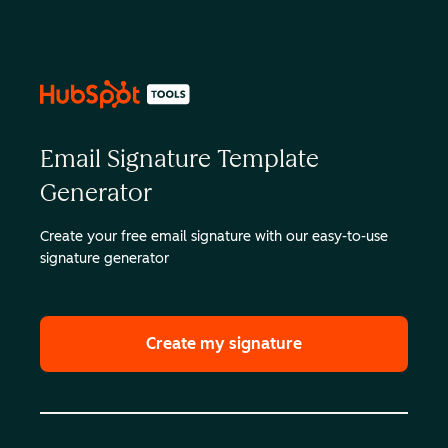
Email Signature Template
Generator
Create your free email signature with our easy-to-use
signature generator
Create my signature