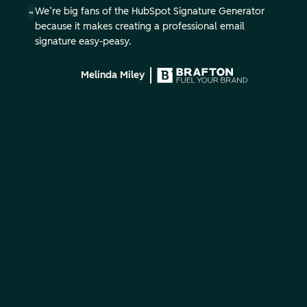
We’re big fans of the HubSpot Signature Generator
because it makes creating a professional email
signature easy-peasy.
Melinda Miley