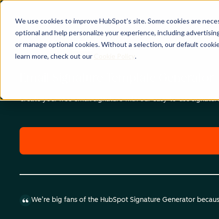
We use cookies to improve HubSpot’s site. Some cookies are necess
optional and help personalize your experience, including advertising 
or manage optional cookies. Without a selection, our default cookie
learn more, check out our
Cookie Policy
.
Email Signature Template Generator
Create your free email signature with our easy-to-use signatu
We’re big fans of the HubSpot Signature Generator because