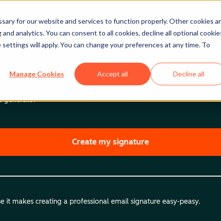
ary for our website and services to function properly. Other cookies a
and analytics. You can consent to all cookies, decline all optional cookie
 settings will apply. You can change your preferences at any time. To
Manage Cookies
Accept all
Decline all
re generator
Create my signature
 it makes creating a professional email signature easy-peasy.