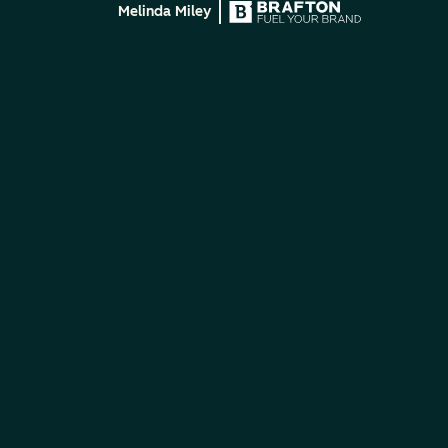
Melinda Miley