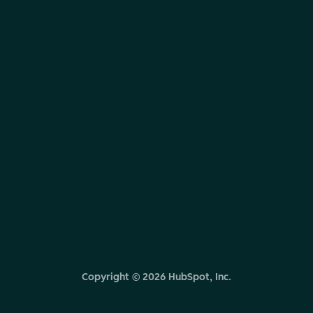
Copyright ©
2026
HubSpot, Inc.