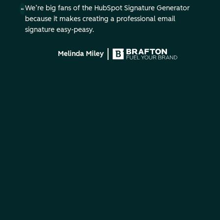
We’re big fans of the HubSpot Signature Generator
because it makes creating a professional email
signature easy-peasy.
Melinda Miley