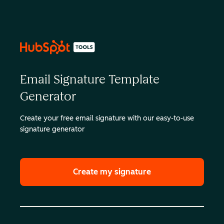
Email Signature Template
Generator
Create your free email signature with our easy-to-use
signature generator
Create my signature