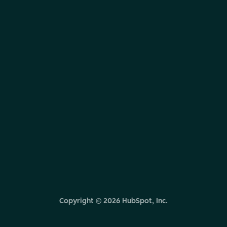
Copyright ©
2026
HubSpot, Inc.