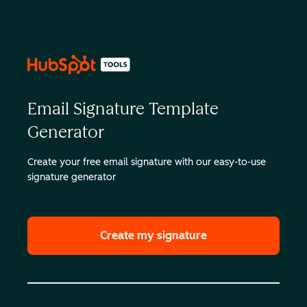
Email Signature Template
Generator
Create your free email signature with our easy-to-use
signature generator
Create my signature