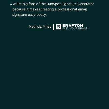
We’re big fans of the HubSpot Signature Generator
because it makes creating a professional email
signature easy-peasy.
Melinda Miley