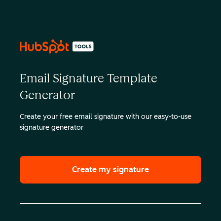
Email Signature Template
Generator
Create your free email signature with our easy-to-use
signature generator
Create my signature