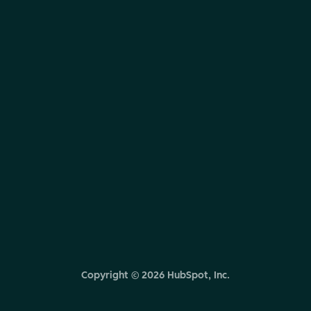
Copyright ©
2026
HubSpot, Inc.