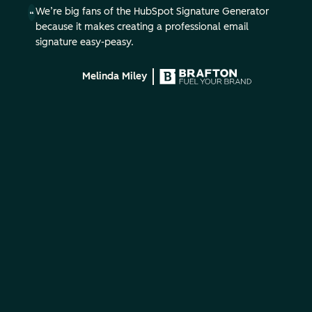
We’re big fans of the HubSpot Signature Generator
because it makes creating a professional email
signature easy-peasy.
Melinda Miley