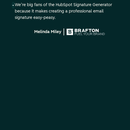
We’re big fans of the HubSpot Signature Generator
because it makes creating a professional email
signature easy-peasy.
Melinda Miley