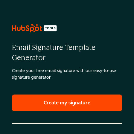
Email Signature Template
Generator
Create your free email signature with our easy-to-use
signature generator
Create my signature