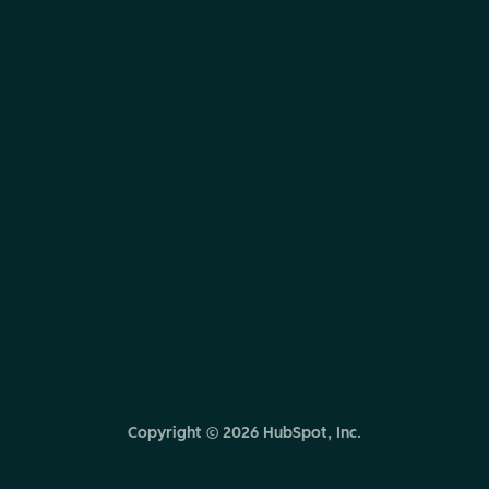
Copyright ©
2026
HubSpot, Inc.