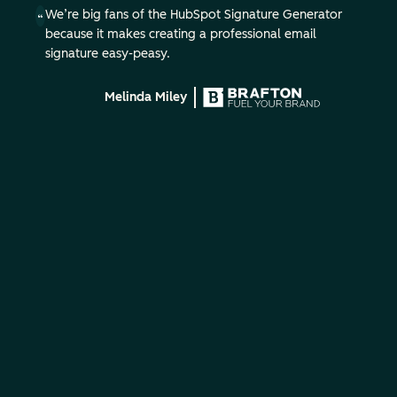
We’re big fans of the HubSpot Signature Generator
because it makes creating a professional email
signature easy-peasy.
Melinda Miley