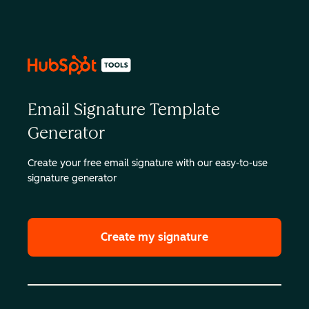
Email Signature Template
Generator
Create your free email signature with our easy-to-use
signature generator
Create my signature