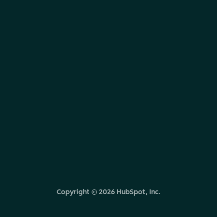
Copyright ©
2026
HubSpot, Inc.