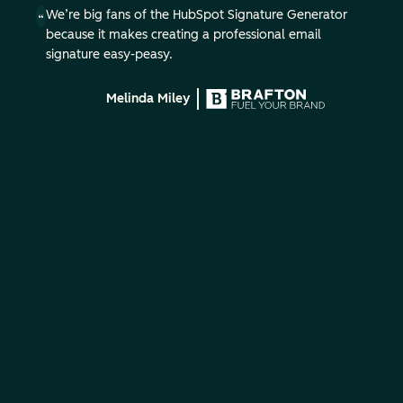
We’re big fans of the HubSpot Signature Generator
because it makes creating a professional email
signature easy-peasy.
Melinda Miley