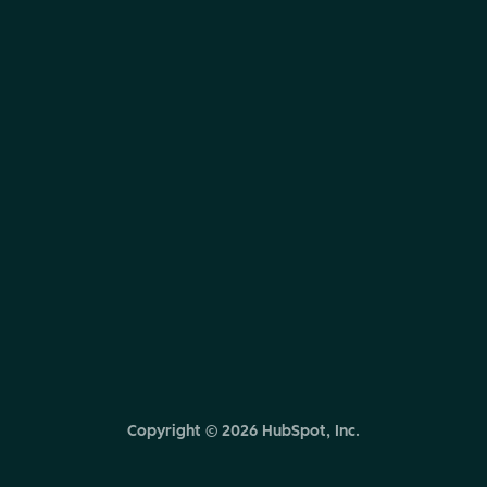
Copyright ©
2026
HubSpot, Inc.