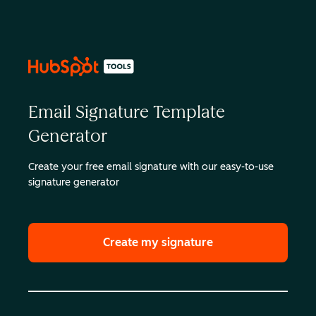
Email Signature Template
Generator
Create your free email signature with our easy-to-use
signature generator
Create my signature