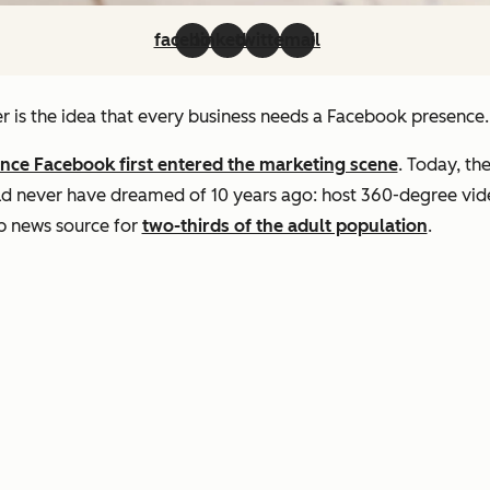
facebook
linkedin
twitter
email
r is the idea that every business needs a Facebook presence.
ince Facebook first entered the marketing scene
. Today, th
d never have dreamed of 10 years ago: host 360-degree video
op news source for
two-thirds of the adult population
.