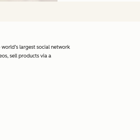
e world’s largest social network
s, sell products via a