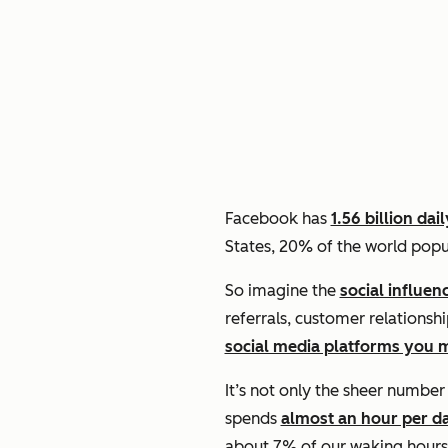
Facebook has
1.56 billion dai
States, 20% of the world popu
So imagine the
social influen
referrals, customer relationsh
social media platforms you 
It’s not only the sheer numbe
spends
almost an hour per d
about 7% of our waking hours i