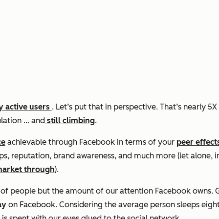
ly active users
. Let’s put that in perspective. That’s nearly 5
lation … and
still climbing
.
ce
achievable through Facebook in terms of your
peer effect
ips, reputation, brand awareness, and much more (let alone, 
market through
).
r of people but the amount of our attention Facebook owns. G
ay
on Facebook. Considering the average person sleeps eight
s spent with our eyes glued to the social network.