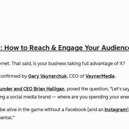
e: How to Reach & Engage Your Audienc
net. That said, is your business taking full advantage of it?
onfirmed by
Gary Vaynerchuk
, CEO of
VaynerMedia
.
ounder and CEO Brian Halligan
, posed the question, "Let's sa
ing a social media brand — where are you spending your ener
t be alive in the game without a Facebook [and an
Instagram
]
ental."