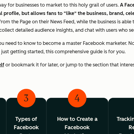
 for businesses to market to this holy grail of users.
A Face
 profile, but allows fans to “like” the business, brand, cel
rom the Page on their News Feed, while the business is able 
collect detailed audience insights, and chat with users who s
you need to know to become a master Facebook marketer. No 
 just getting started, this comprehensive guide is for you.
lf
or bookmark it for later, or jump to the section that intere
3
4
Types of
How to Create a
Tracki
Facebook
Facebook
Re