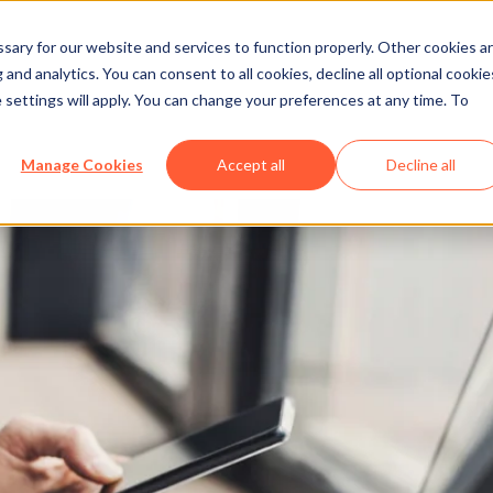
ary for our website and services to function properly. Other cookies a
and analytics. You can consent to all cookies, decline all optional cookie
 settings will apply. You can change your preferences at any time. To
siness on Facebook
Manage Cookies
Accept all
Decline all