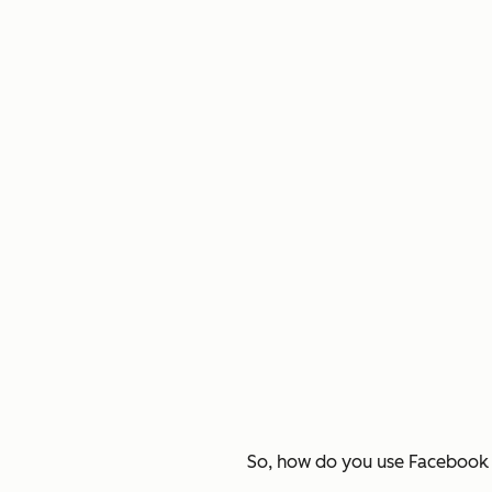
So, how do you use Facebook t