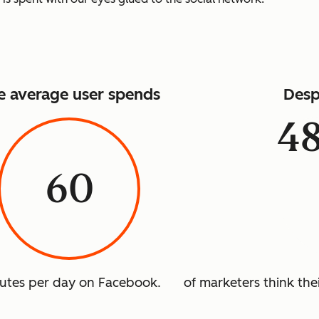
e average user spends
Desp
4
60
utes per day on Facebook.
of marketers think thei