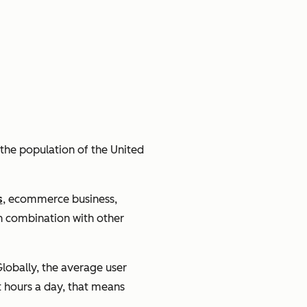
X the population of the United
s
, ecommerce business,
in combination with other
lobally, the average user
 hours a day, that means