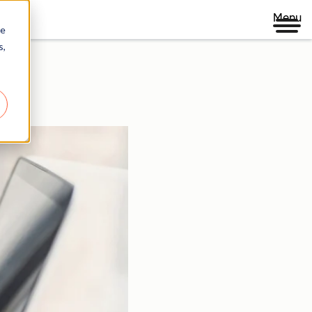
Menu
re
s,