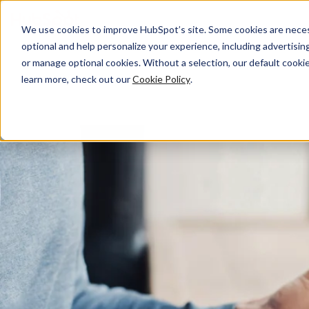
We use cookies to improve HubSpot’s site. Some cookies are necess
Facebook Marketing
optional and help personalize your experience, including advertising 
or manage optional cookies. Without a selection, our default cookie
learn more, check out our
Cookie Policy
.
How to Drive Demand, Create Loyal Fans, and Grow Your Bu