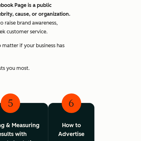
book Page is a public
ebrity, cause, or organization.
to raise brand awareness,
eek customer service.
matter if your business has
sts you most.
5
6
ng & Measuring
How to
sults with
Advertise