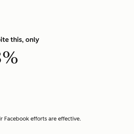
ite this, only
8%
r Facebook efforts are effective.