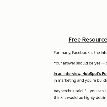
Free Resourc
For many, Facebook is the inter
Your answer should be
yes
— c
In an interview, HubSpot's F
in marketing and you're build
Vaynerchuk said, "... you can'
think it would be highly detrim