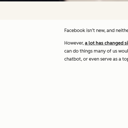
Facebook isn’t new, and neithe
However,
a lot has changed s
can do things many of us woul
chatbot, or even serve as a t