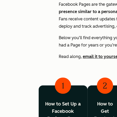
Facebook Pages are the gateway
presence similar to a personal
Fans receive content updates f
deploy and track advertising, 
Below you’ll find everything 
had a Page for years or you’re
Read along,
email it to yourse
1
2
How to Set Up a
How to
Facebook
Get