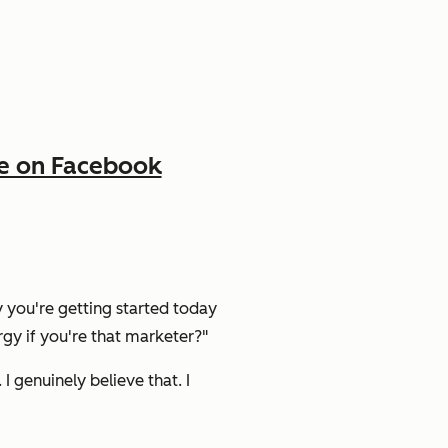
e on Facebook
y you're getting started today
gy if you're that marketer?"
. I genuinely believe that. I