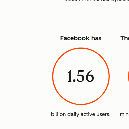
Facebook has
Th
1.56
billion daily active users.
min