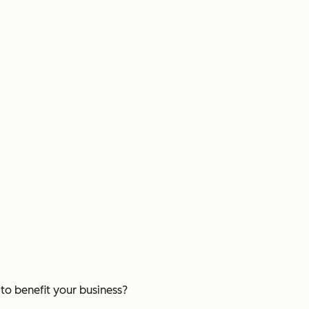
o benefit your business?