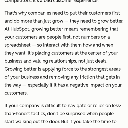
competitors. It’s a bad customer experience.
That's why companies need to put their customers first
and do more than just grow — they need to grow better.
At HubSpot, growing better means
remembering that
your customers are people first, not numbers on a
spreadsheet — so interact with them how and when
they want. It's placing customers at the center of your
business and valuing relationships, not just deals.
Growing better is applying force to the strongest areas
of your business and removing any friction that gets in
the way — especially if it has a negative impact on your
customers.
If your company is difficult to navigate or relies on less-
than-honest tactics, don’t be surprised when people
start walking out the door. But if you take the time to