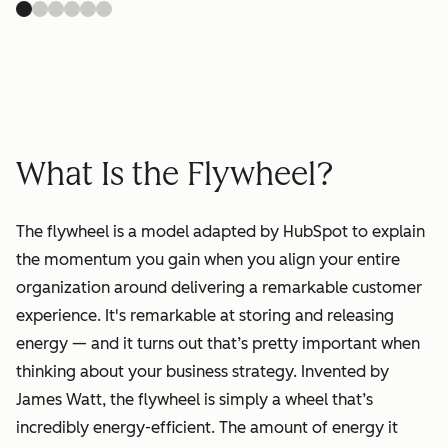
What Is the Flywheel?
The flywheel is a model adapted by HubSpot to explain
the momentum you gain when you align your entire
organization around delivering a remarkable customer
experience. It's remarkable at storing and releasing
energy — and it turns out that’s pretty important when
thinking about your business strategy. Invented by
James Watt, the flywheel is simply a wheel that’s
incredibly energy-efficient. The amount of energy it