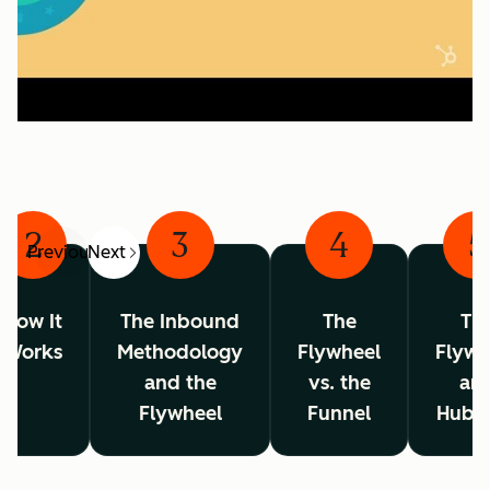
2
3
4
5
Previous
Next
How It
The Inbound
The
Th
Works
Methodology
Flywheel
Flywh
and the
vs. the
an
Flywheel
Funnel
HubS