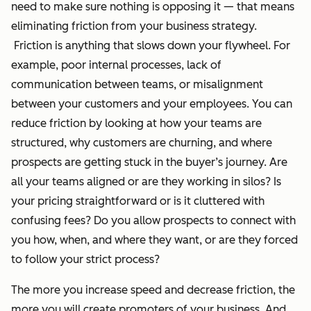
need to make sure nothing is opposing it — that means
eliminating friction from your business strategy.
Friction is anything that slows down your flywheel. For
example, poor internal processes, lack of
communication between teams, or misalignment
between your customers and your employees. You can
reduce friction by looking at how your teams are
structured, why customers are churning, and where
prospects are getting stuck in the buyer’s journey. Are
all your teams aligned or are they working in silos? Is
your pricing straightforward or is it cluttered with
confusing fees? Do you allow prospects to connect with
you how, when, and where they want, or are they forced
to follow your strict process?
The more you increase speed and decrease friction, the
more you will create promoters of your business. And