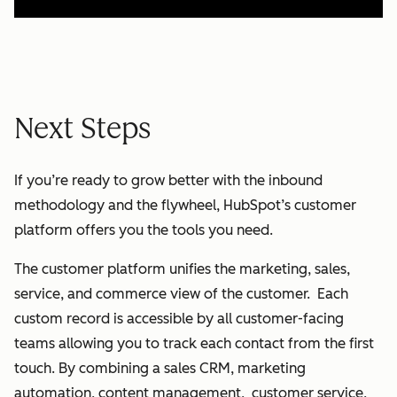
Next Steps
If you’re ready to grow better with the inbound
methodology and the flywheel, HubSpot’s customer
platform offers you the tools you need.
The customer platform unifies the marketing, sales,
service, and commerce view of the customer. Each
custom record is accessible by all customer-facing
teams allowing you to track each contact from the first
touch. By combining a sales CRM, marketing
automation, content management, customer service,