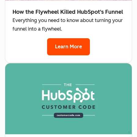
How the Flywheel Killed HubSpot's Funnel
Everything you need to know about turning your
funnel into a flywheel.
Learn More