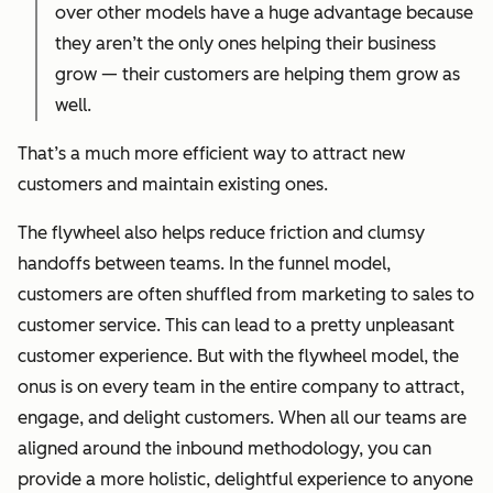
over other models have a huge advantage because
they aren’t the only ones helping their business
grow — their customers are helping them grow as
well.
That’s a much more efficient way to attract new
customers and maintain existing ones.
The flywheel also helps reduce friction and clumsy
handoffs between teams. In the funnel model,
customers are often shuffled from marketing to sales to
customer service. This can lead to a pretty unpleasant
customer experience. But with the flywheel model, the
onus is on every team in the entire company to attract,
engage, and delight customers. When all our teams are
aligned around the inbound methodology, you can
provide a more holistic, delightful experience to anyone