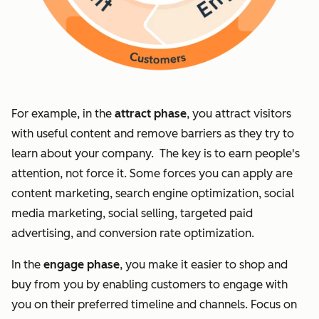
For example, in the
attract phase
, you attract visitors
with useful content and remove barriers as they try to
learn about your company. The key is to earn people's
attention, not force it. Some forces you can apply are
content marketing, search engine optimization, social
media marketing, social selling, targeted paid
advertising, and conversion rate optimization.
In the
engage phase
, you make it easier to shop and
buy from you by enabling customers to engage with
you on their preferred timeline and channels. Focus on