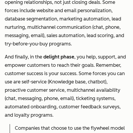
opening relationships, not just closing deals. Some
forces include website and email personalization,
database segmentation, marketing automation, lead
nurturing, multichannel communication (chat, phone,
messaging, email), sales automation, lead scoring, and
try-before-you-buy programs.
And finally, in the
delight phase
, you help, support, and
empower customers to reach their goals. Remember,
customer success is your success. Some forces you can
use are self-service (Knowledge base, chatbot),
proactive customer service, multichannel availability
(chat, messaging, phone, email), ticketing systems,
automated onboarding, customer feedback surveys,
and loyalty programs.
Companies that choose to use the flywheel model