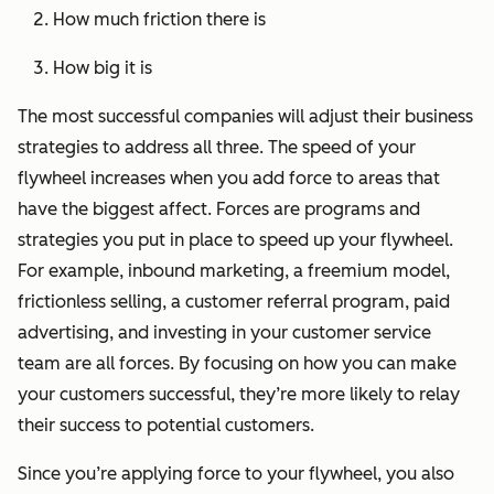
How much friction there is
How big it is
The most successful companies will adjust their business
strategies to address all three. The speed of your
flywheel increases when you add force to areas that
have the biggest affect. Forces are programs and
strategies you put in place to speed up your flywheel.
For example, inbound marketing, a freemium model,
frictionless selling, a customer referral program, paid
advertising, and investing in your customer service
team are all forces. By focusing on how you can make
your customers successful, they’re more likely to relay
their success to potential customers.
Since you’re applying force to your flywheel, you also