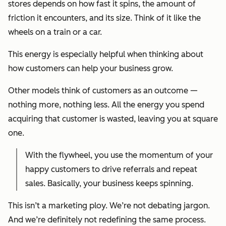
stores depends on how fast it spins, the amount of
friction it encounters, and its size. Think of it like the
wheels on a train or a car.
This energy is especially helpful when thinking about
how customers can help your business grow.
Other models think of customers as an outcome —
nothing more, nothing less. All the energy you spend
acquiring that customer is wasted, leaving you at square
one.
With the flywheel, you use the momentum of your
happy customers to drive referrals and repeat
sales. Basically, your business keeps spinning.
This isn’t a marketing ploy. We’re not debating jargon.
And we’re definitely not redefining the same process.