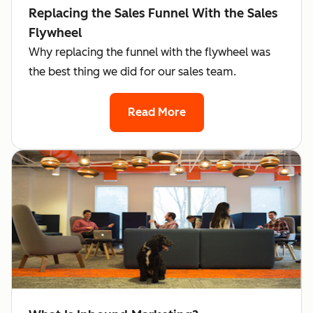
Replacing the Sales Funnel With the Sales
Flywheel
Why replacing the funnel with the flywheel was
the best thing we did for our sales team.
Read More