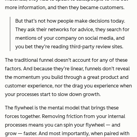
more information, and then they became customers.
But that’s not how people make decisions today.
They ask their networks for advice, they search for
mentions of your company on social media, and
you bet they’re reading third-party review sites.
The traditional funnel doesn’t account for any of these
factors. And because they’re linear, funnels don’t reveal
the momentum you build through a great product and
customer experience, nor the drag you experience when
your processes start to slow down growth.
The flywheel is the mental model that brings these
forces together. Removing friction from your internal
processes means you can spin your flywheel — and
grow — faster. And most importantly, when paired with