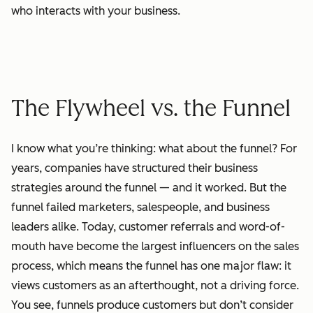
who interacts with your business.
The Flywheel vs. the Funnel
I know what you’re thinking: what about the funnel? For
years, companies have structured their business
strategies around the funnel — and it worked. But the
funnel failed marketers, salespeople, and business
leaders alike. Today, customer referrals and word-of-
mouth have become the largest influencers on the sales
process, which means the funnel has one major flaw: it
views customers as an afterthought, not a driving force.
You see, funnels produce customers but don’t consider