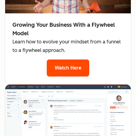
Growing Your Business With a Flywheel
Model
Learn how to evolve your mindset from a funnel
to a flywheel approach.
Watch Here