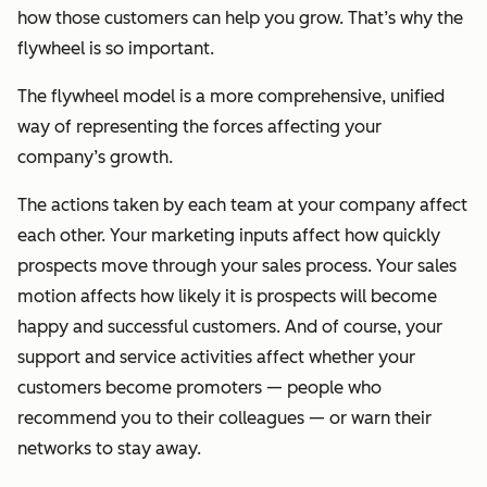
how those customers can help you grow. That’s why the
flywheel is so important.
The flywheel model is a more comprehensive, unified
way of representing the forces affecting your
company’s growth.
The actions taken by each team at your company affect
each other. Your marketing inputs affect how quickly
prospects move through your sales process. Your sales
motion affects how likely it is prospects will become
happy and successful customers. And of course, your
support and service activities affect whether your
customers become promoters — people who
recommend you to their colleagues — or warn their
networks to stay away.