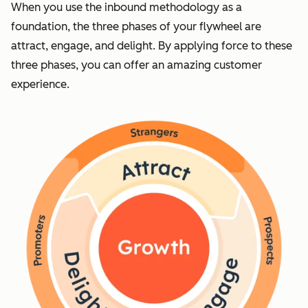
When you use the inbound methodology as a
foundation, the three phases of your flywheel are
attract, engage, and delight. By applying force to these
three phases, you can offer an amazing customer
experience.