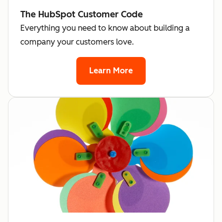
The HubSpot Customer Code
Everything you need to know about building a
company your customers love.
Learn More