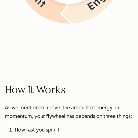
How It Works
As we mentioned above, the amount of energy, or
momentum, your flywheel has depends on three things:
How fast you spin it