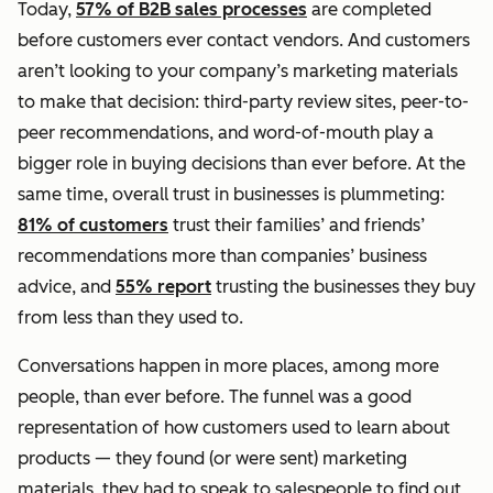
Today,
57% of B2B sales processes
are completed
before customers ever contact vendors. And customers
aren’t looking to your company’s marketing materials
to make that decision: third-party review sites, peer-to-
peer recommendations, and word-of-mouth play a
bigger role in buying decisions than ever before. At the
same time, overall trust in businesses is plummeting:
81% of customers
trust their families’ and friends’
recommendations more than companies’ business
advice, and
55% report
trusting the businesses they buy
from less than they used to.
Conversations happen in more places, among more
people,
than ever before. The funnel was a good
representation of how customers used to learn about
products — they found (or were sent) marketing
materials, they had to speak to salespeople to find out