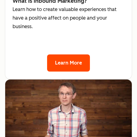
What Is Inbound Marketing?
Learn how to create valuable experiences that
have a positive affect on people and your
business.
Learn More