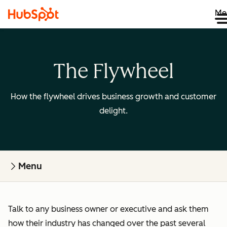
Me
The Flywheel
How the flywheel drives business growth and customer
delight.
Menu
Talk to any business owner or executive and ask them
how their industry has changed over the past several