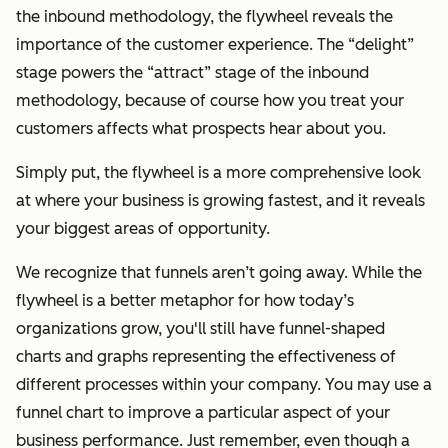
the inbound methodology, the flywheel reveals the
importance of the customer experience. The “delight”
stage powers the “attract” stage of the inbound
methodology, because of
course
how you treat your
customers affects what prospects hear about you.
Simply put, the flywheel is a more comprehensive look
at where your business is growing fastest, and it reveals
your biggest areas of opportunity.
We recognize that funnels aren’t going away. While the
flywheel is a better metaphor for how today’s
organizations grow, you'll still have funnel-shaped
charts and graphs representing the effectiveness of
different processes within your company. You may use a
funnel chart to improve a particular aspect of your
business performance. Just remember, even though a