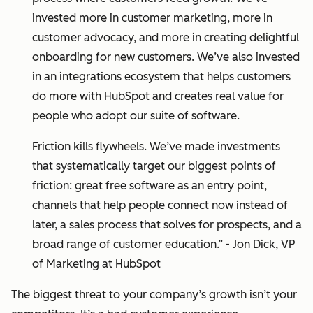
invested more in customer marketing, more in
customer advocacy, and more in creating delightful
onboarding for new customers. We’ve also invested
in an integrations ecosystem that helps customers
do more with HubSpot and creates real value for
people who adopt our suite of software.
Friction kills flywheels. We’ve made investments
that systematically target our biggest points of
friction: great free software as an entry point,
channels that help people connect now instead of
later, a sales process that solves for prospects, and a
broad range of customer education.” - Jon Dick, VP
of Marketing at HubSpot
The biggest threat to your company’s growth isn’t your