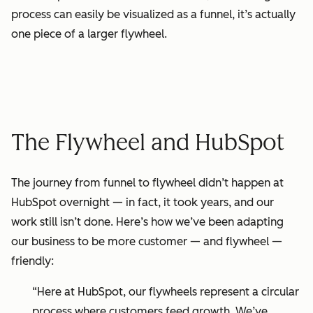
process can easily be visualized as a funnel, it’s actually
one piece of a larger flywheel.
The Flywheel and HubSpot
The journey from
funnel
to flywheel didn’t happen at
HubSpot overnight — in fact, it took years, and our
work still isn’t done. Here’s how we’ve been adapting
our business to be more customer — and flywheel —
friendly:
“Here at HubSpot, our flywheels represent a circular
process where customers feed growth. We’ve