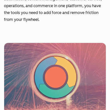
operations, and commerce in one platform, you have
the tools you need to add force and remove friction
from your flywheel.