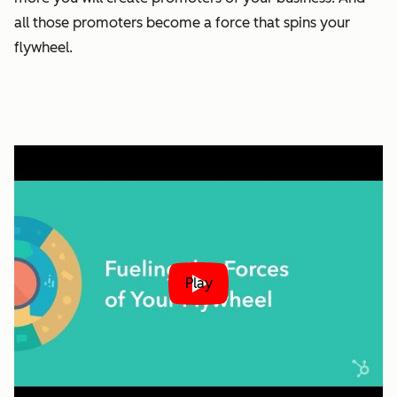
all those promoters become a force that spins your
flywheel.
Play