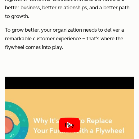
better business, better relationships, and a better path
to growth.
To grow better, your organization needs to deliver a
remarkable customer experience – that’s where the
flywheel comes into play.
Play