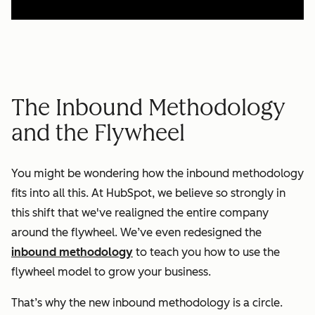
The Inbound Methodology
and the Flywheel
You might be wondering how the inbound methodology
fits into all this. At HubSpot, we believe so strongly in
this shift that we've realigned the entire company
around the flywheel. We’ve even redesigned the
inbound methodology
to teach you how to use the
flywheel model to grow your business.
That’s why the new inbound methodology is a circle.