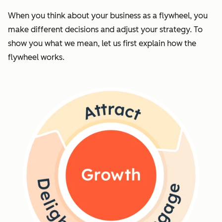
When you think about your business as a flywheel, you
make different decisions and adjust your strategy. To
show you what we mean, let us first explain how the
flywheel works.