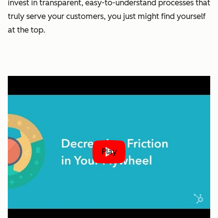
invest in transparent, easy-to-understand processes that
truly serve your customers, you just might find yourself
at the top.
Play