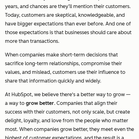
years, and chances are they’ll mention their customers.
Today, customers are skeptical, knowledgeable, and
have bigger expectations than ever before. And one of
those expectations is that businesses should care about
more than transactions.
When companies make short-term decisions that
sacrifice long-term relationships, compromise their
values, and mislead, customers use their influence to
share that information quickly and widely.
At HubSpot, we believe there's a better way to grow —
a way to
grow better
. Companies that align their
success with their customers, not only scale, but create
delight, loyalty, and love from the people who matter
most. When companies grow better, they meet even the
highest of customer expectations, and the result is a