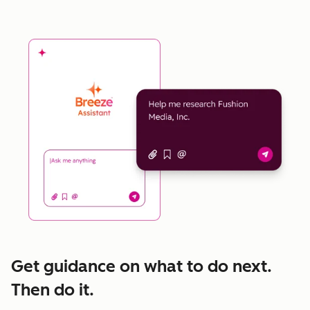
Get guidance on what to do next.
Then do it.