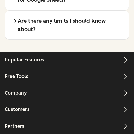
for Google Sheets?
Are there any limits I should know
about?
Popular Features
Free Tools
Company
Customers
Partners