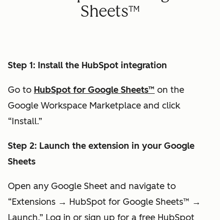
Sheets
™
Step 1: Install the HubSpot integration
Go to
HubSpot for Google Sheets™
on the
Google Workspace Marketplace and click
“Install.”
Step 2: Launch the extension in your Google
Sheets
Open any Google Sheet and navigate to
“Extensions → HubSpot for Google Sheets™ →
Launch.” Log in or sign up for a free HubSpot