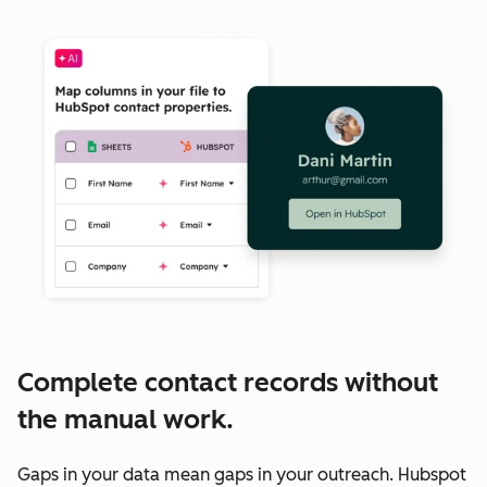
Complete contact records without
the manual work.
Gaps in your data mean gaps in your outreach. Hubspot