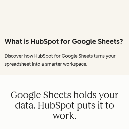
What is HubSpot for Google Sheets?
Discover how HubSpot for Google Sheets turns your
spreadsheet into a smarter workspace.
Google Sheets holds your
data. HubSpot puts it to
work.