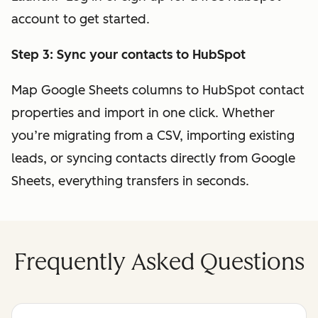
account to get started.
Step 3: Sync your contacts to HubSpot
Map Google Sheets columns to HubSpot contact
properties and import in one click. Whether
you’re migrating from a CSV, importing existing
leads, or syncing contacts directly from Google
Sheets, everything transfers in seconds.
Frequently Asked Questions