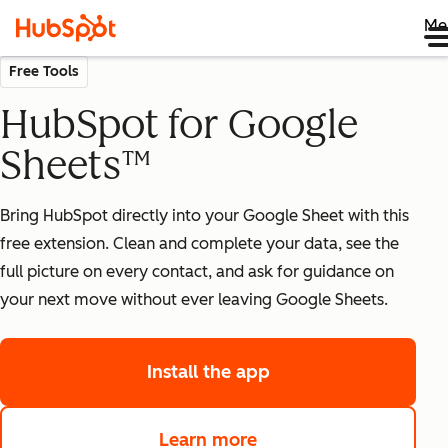
Me
Free Tools
HubSpot for Google
Sheets™
Bring HubSpot directly into your Google Sheet with this
free extension. Clean and complete your data, see the
full picture on every contact, and ask for guidance on
your next move without ever leaving Google Sheets.
Install the app
Learn more