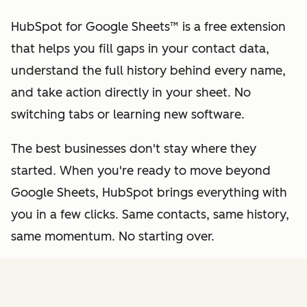
HubSpot for Google Sheets™ is a free extension
that helps you fill gaps in your contact data,
understand the full history behind every name,
and take action directly in your sheet. No
switching tabs or learning new software.
The best businesses don't stay where they
started. When you're ready to move beyond
Google Sheets, HubSpot brings everything with
you in a few clicks. Same contacts, same history,
same momentum. No starting over.