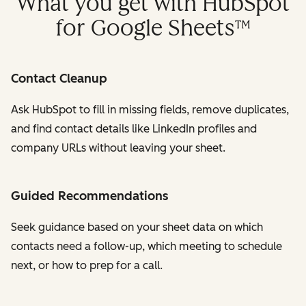
What you get with HubSpot
for Google Sheets™
Contact Cleanup
Ask HubSpot to fill in missing fields, remove duplicates,
and find contact details like LinkedIn profiles and
company URLs without leaving your sheet.
Guided Recommendations
Seek guidance based on your sheet data on which
contacts need a follow-up, which meeting to schedule
next, or how to prep for a call.