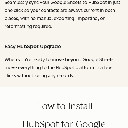
Seamlessly sync your Google Sheets to HubSpot in just
one click so your contacts are always current in both
places, with no manual exporting, importing, or
reformatting required.
Easy HubSpot Upgrade
When you're ready to move beyond Google Sheets,
move everything to the HubSpot platform in a few
clicks without losing any records.
How to Install
HubSpot for Google