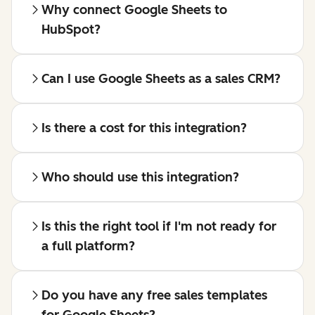
Why connect Google Sheets to
HubSpot?
Can I use Google Sheets as a sales CRM?
Is there a cost for this integration?
Who should use this integration?
Is this the right tool if I'm not ready for
a full platform?
Do you have any free sales templates