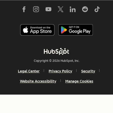
Copyright © 2026 HubSpot, Inc.
Legal Center
Privacy Policy
Security
Website Accessibility
Manage Cookies