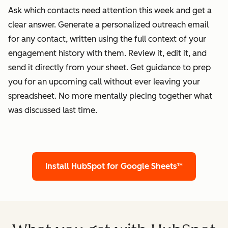
Ask which contacts need attention this week and get a
clear answer. Generate a personalized outreach email
for any contact, written using the full context of your
engagement history with them. Review it, edit it, and
send it directly from your sheet. Get guidance to prep
you for an upcoming call without ever leaving your
spreadsheet. No more mentally piecing together what
was discussed last time.
Install HubSpot for Google Sheets™