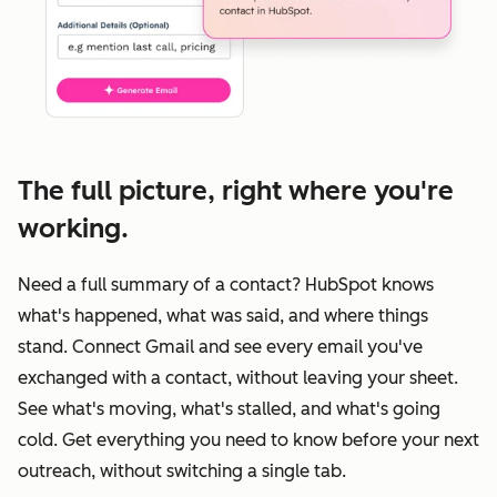
The full picture, right where you're
working.
Need a full summary of a contact? HubSpot knows
what's happened, what was said, and where things
stand. Connect Gmail and see every email you've
exchanged with a contact, without leaving your sheet.
See what's moving, what's stalled, and what's going
cold. Get everything you need to know before your next
outreach, without switching a single tab.