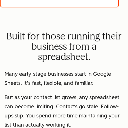
Built for those running their
business from a
spreadsheet.
Many early-stage businesses start in Google
Sheets. It’s fast, flexible, and familiar.
But as your contact list grows, any spreadsheet
can become limiting. Contacts go stale. Follow-
ups slip. You spend more time maintaining your
list than actually working it.