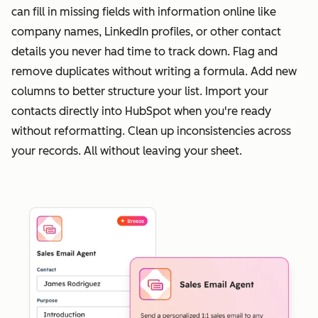
can fill in missing fields with information online like
company names, LinkedIn profiles, or other contact
details you never had time to track down. Flag and
remove duplicates without writing a formula. Add new
columns to better structure your list. Import your
contacts directly into HubSpot when you're ready
without reformatting. Clean up inconsistencies across
your records. All without leaving your sheet.