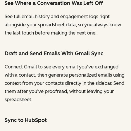
See Where a Conversation Was Left Off
See full email history and engagement logs right
alongside your spreadsheet data, so you always know
the last touch before making the next one.
Draft and Send Emails With Gmail Sync
Connect Gmail to see every email you've exchanged
with a contact, then generate personalized emails using
context from your contacts directly in the sidebar. Send
them after you’ve proofread, without leaving your
spreadsheet.
Sync to HubSpot