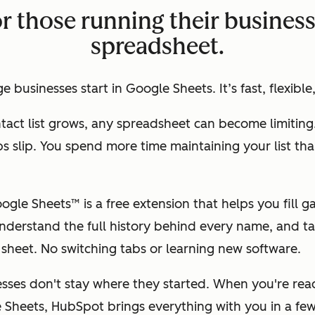
or those running their busines
spreadsheet.
 businesses start in Google Sheets. It’s fast, flexible,
tact list grows, any spreadsheet can become limiting
ps slip. You spend more time maintaining your list tha
gle Sheets™ is a free extension that helps you fill g
nderstand the full history behind every name, and ta
r sheet. No switching tabs or learning new software.
esses don't stay where they started. When you're re
Sheets, HubSpot brings everything with you in a few