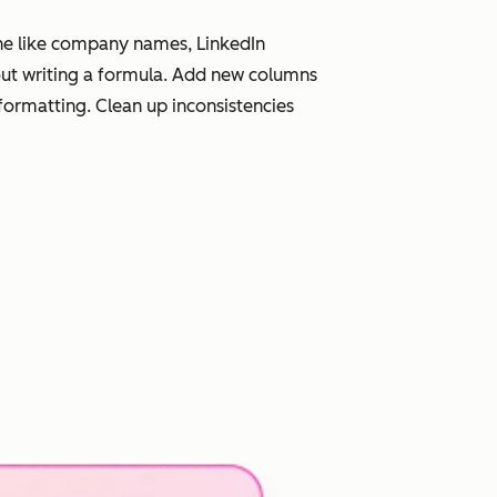
line like company names, LinkedIn
hout writing a formula. Add new columns
eformatting. Clean up inconsistencies