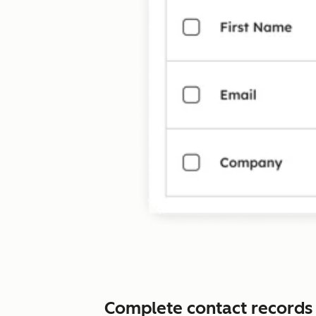
Complete contact records