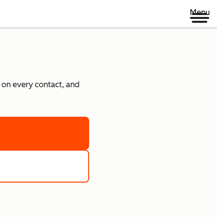
Menu
e on every contact, and