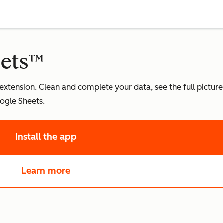
eets™
 extension. Clean and complete your data, see the full pictur
ogle Sheets.
Install the app
Learn more