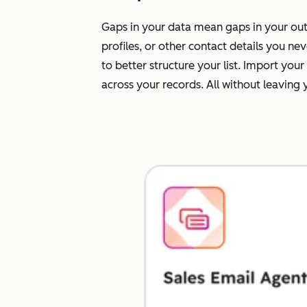
Gaps in your data mean gaps in your outr
profiles, or other contact details you n
to better structure your list. Import yo
across your records. All without leaving 