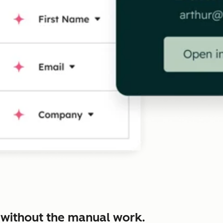
 without the manual work.