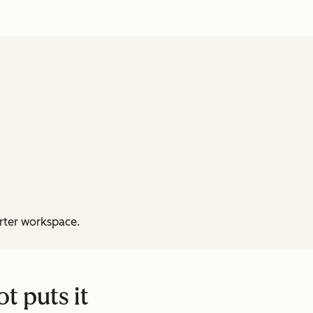
rter workspace.
t puts it