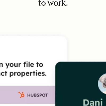
to work.