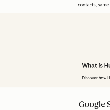
contacts, same
What is H
Discover how H
Google S