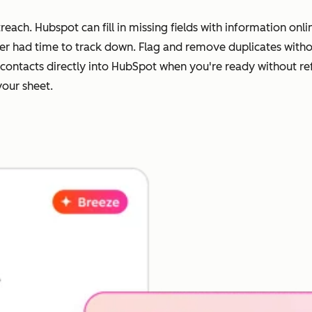
each. Hubspot can fill in missing fields with information on
ever had time to track down. Flag and remove duplicates wit
ur contacts directly into HubSpot when you're ready without r
your sheet.