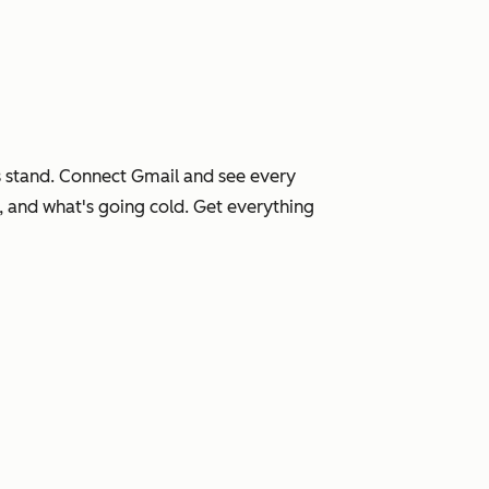
 stand. Connect Gmail and see every
, and what's going cold. Get everything