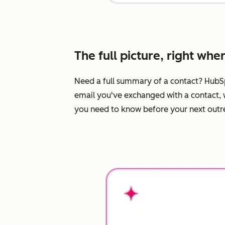
The full picture, right whe
Need a full summary of a contact? HubS
email you've exchanged with a contact, w
you need to know before your next outrea