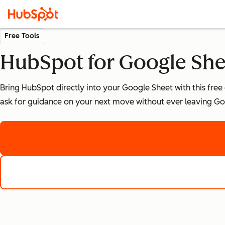
Free Tools
HubSpot for Google Sh
Bring HubSpot directly into your Google Sheet with this free
ask for guidance on your next move without ever leaving Go