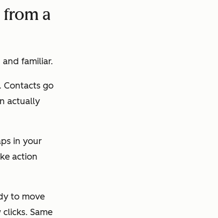
s from a
 and familiar.
. Contacts go
n actually
aps in your
ke action
ady to move
 clicks. Same