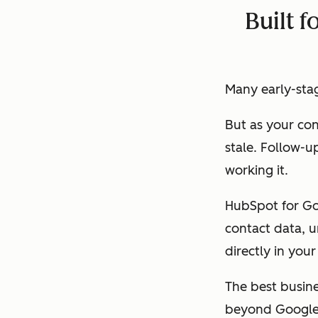
Built f
Many early-stage
But as your con
stale. Follow-u
working it.
HubSpot for Goo
contact data, u
directly in you
The best busin
beyond Google 