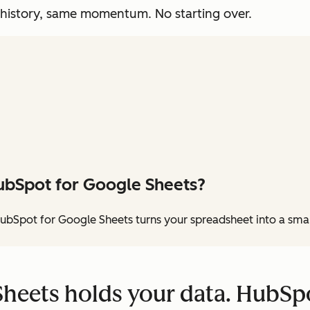
 history, same momentum. No starting over.
ubSpot for Google Sheets?
ubSpot for Google Sheets turns your spreadsheet into a sma
heets holds your data. HubSpo