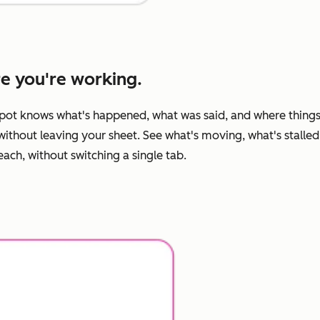
re you're working.
pot knows what's happened, what was said, and where things
ithout leaving your sheet. See what's moving, what's stalled
ch, without switching a single tab.