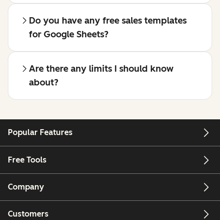
Do you have any free sales templates
for Google Sheets?
Are there any limits I should know
about?
Popular Features
Free Tools
Company
Customers