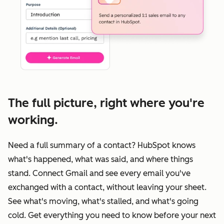
The full picture, right where you're
working.
Need a full summary of a contact? HubSpot knows
what's happened, what was said, and where things
stand. Connect Gmail and see every email you've
exchanged with a contact, without leaving your sheet.
See what's moving, what's stalled, and what's going
cold. Get everything you need to know before your next