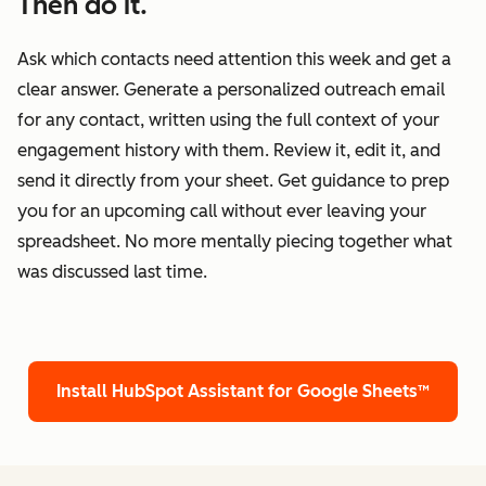
Then do it.
Ask which contacts need attention this week and get a
clear answer. Generate a personalized outreach email
for any contact, written using the full context of your
engagement history with them. Review it, edit it, and
send it directly from your sheet. Get guidance to prep
you for an upcoming call without ever leaving your
spreadsheet. No more mentally piecing together what
was discussed last time.
Install HubSpot Assistant for Google Sheets™