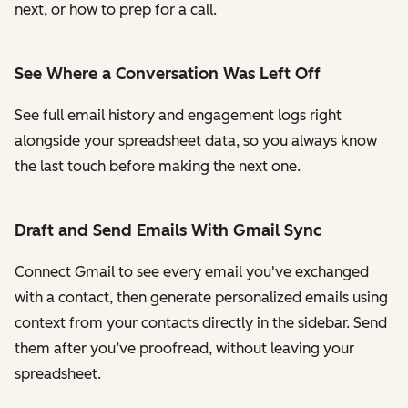
next, or how to prep for a call.
See Where a Conversation Was Left Off
See full email history and engagement logs right
alongside your spreadsheet data, so you always know
the last touch before making the next one.
Draft and Send Emails With Gmail Sync
Connect Gmail to see every email you've exchanged
with a contact, then generate personalized emails using
context from your contacts directly in the sidebar. Send
them after you’ve proofread, without leaving your
spreadsheet.