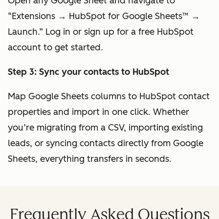
Open any Google Sheet and navigate to
“Extensions → HubSpot for Google Sheets™ →
Launch.” Log in or sign up for a free HubSpot
account to get started.
Step 3: Sync your contacts to HubSpot
Map Google Sheets columns to HubSpot contact
properties and import in one click. Whether
you’re migrating from a CSV, importing existing
leads, or syncing contacts directly from Google
Sheets, everything transfers in seconds.
Frequently Asked Questions