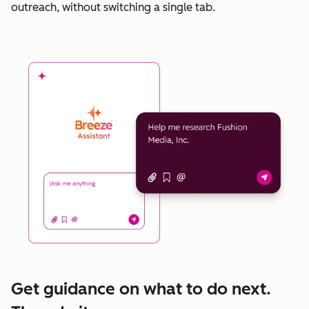
outreach, without switching a single tab.
Get guidance on what to do next.