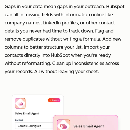
Gaps in your data mean gaps in your outreach. Hubspot
can fill in missing fields with information online like
company names, LinkedIn profiles, or other contact
details you never had time to track down. Flag and
remove duplicates without writing a formula. Add new
columns to better structure your list. Import your
contacts directly into HubSpot when you're ready
without reformatting. Clean up inconsistencies across
your records. All without leaving your sheet.