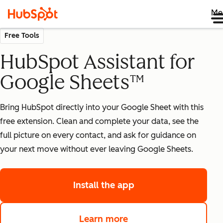
Me
Free Tools
HubSpot Assistant for
Google Sheets™
Bring HubSpot directly into your Google Sheet with this
free extension. Clean and complete your data, see the
full picture on every contact, and ask for guidance on
your next move without ever leaving Google Sheets.
Install the app
Learn more