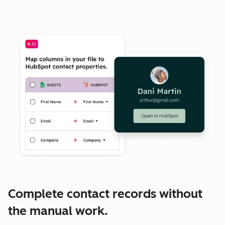
Complete contact records without
the manual work.