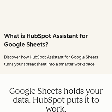
What is HubSpot Assistant for
Google Sheets?
Discover how HubSpot Assistant for Google Sheets
turns your spreadsheet into a smarter workspace.
Google Sheets holds your
data. HubSpot puts it to
work.