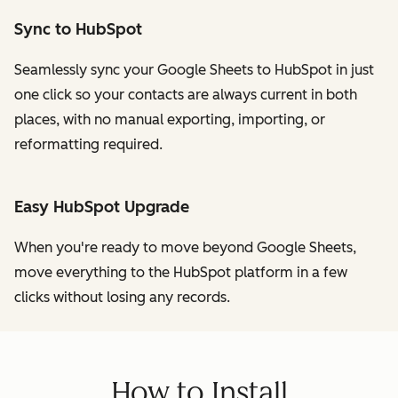
Sync to HubSpot
Seamlessly sync your Google Sheets to HubSpot in just
one click so your contacts are always current in both
places, with no manual exporting, importing, or
reformatting required.
Easy HubSpot Upgrade
When you're ready to move beyond Google Sheets,
move everything to the HubSpot platform in a few
clicks without losing any records.
How to Install