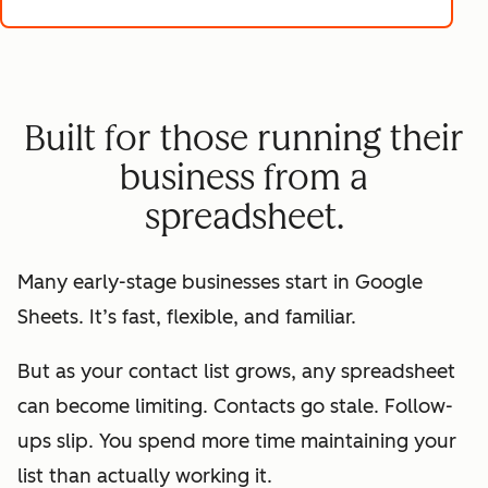
Built for those running their
business from a
spreadsheet.
Many early-stage businesses start in Google
Sheets. It’s fast, flexible, and familiar.
But as your contact list grows, any spreadsheet
can become limiting. Contacts go stale. Follow-
ups slip. You spend more time maintaining your
list than actually working it.