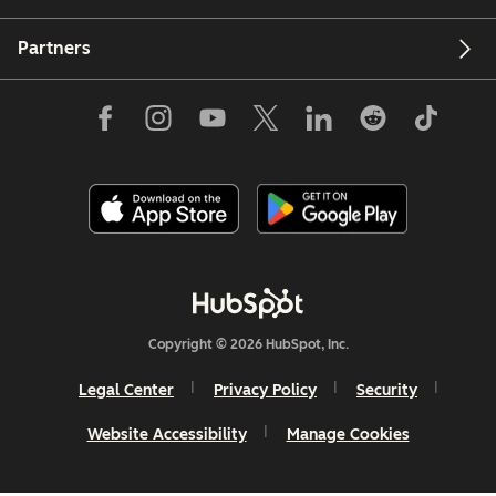
Partners
Copyright © 2026 HubSpot, Inc.
Legal Center
Privacy Policy
Security
Website Accessibility
Manage Cookies