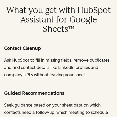
What you get with HubSpot
Assistant for Google
Sheets™
Contact Cleanup
Ask HubSpot to fill in missing fields, remove duplicates,
and find contact details like LinkedIn profiles and
company URLs without leaving your sheet.
Guided Recommendations
Seek guidance based on your sheet data on which
contacts need a follow-up, which meeting to schedule