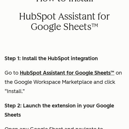
HubSpot Assistant for
Google Sheets™
Step 1: Install the HubSpot integration
Go to
HubSpot Assistant for Google Sheets™
on
the Google Workspace Marketplace and click
“Install.”
Step 2: Launch the extension in your Google
Sheets