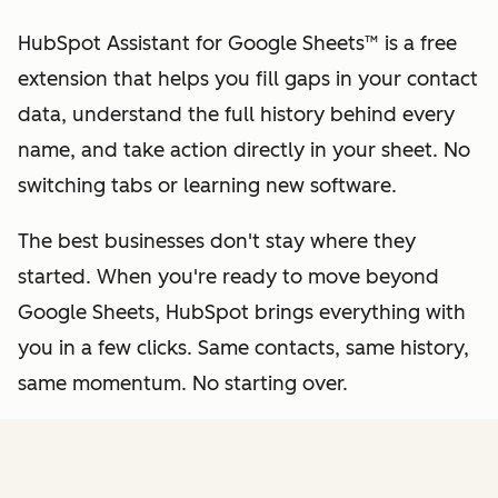
HubSpot Assistant for Google Sheets™ is a free
extension that helps you fill gaps in your contact
data, understand the full history behind every
name, and take action directly in your sheet. No
switching tabs or learning new software.
The best businesses don't stay where they
started. When you're ready to move beyond
Google Sheets, HubSpot brings everything with
you in a few clicks. Same contacts, same history,
same momentum. No starting over.