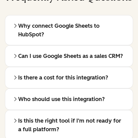
Why connect Google Sheets to
HubSpot?
Can I use Google Sheets as a sales CRM?
Is there a cost for this integration?
Who should use this integration?
Is this the right tool if I'm not ready for
a full platform?