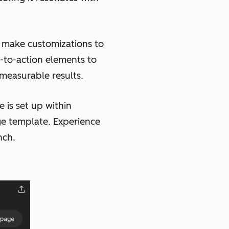
make customizations to
-to-action elements to
 measurable results.
 is set up within
ge template. Experience
nch.