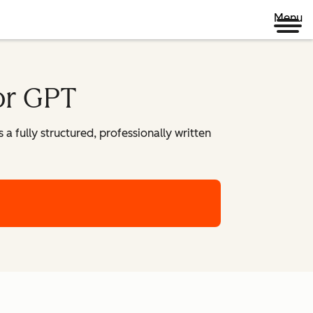
Menu
or GPT
 fully structured, professionally written