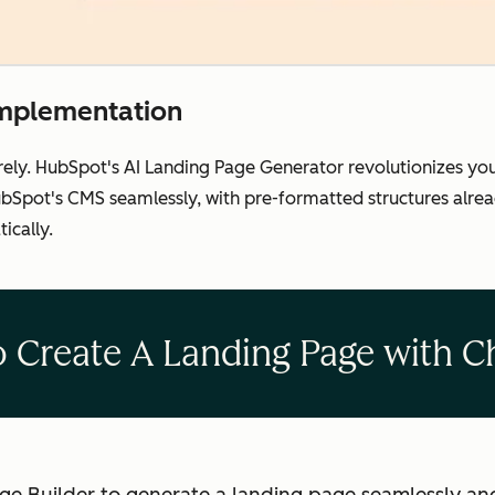
implementation
rely. HubSpot's AI Landing Page Generator revolutionizes yo
Spot's CMS seamlessly, with pre-formatted structures already
ically.
 Create A Landing Page with 