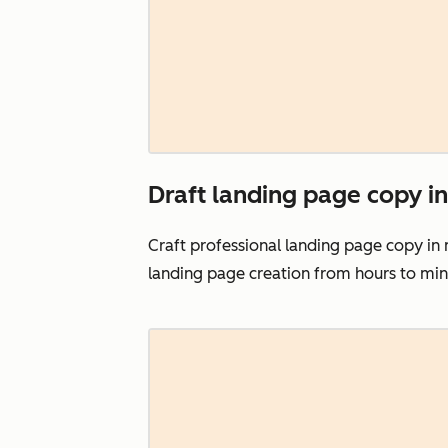
Draft landing page copy in
Craft professional landing page copy in
landing page creation from hours to mi