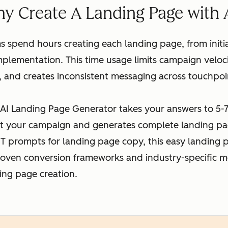
y Create A Landing Page with 
 spend hours creating each landing page, from initi
lementation. This time usage limits campaign veloci
, and creates inconsistent messaging across touchpoi
AI Landing Page Generator takes your answers to 5-7
t your campaign and generates complete landing pa
T prompts for landing page copy, this easy landing 
roven conversion frameworks and industry-specific m
ing page creation.