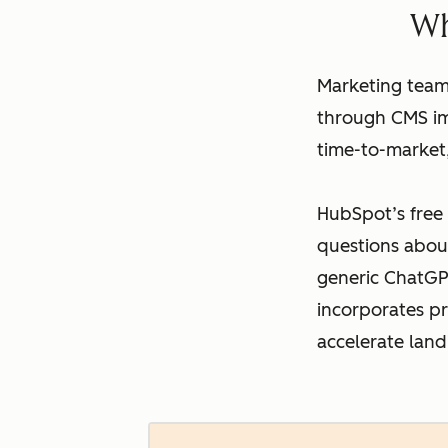
Wh
Marketing teams
through CMS imp
time-to-market
HubSpot’s free 
questions abou
generic ChatGP
incorporates p
accelerate land