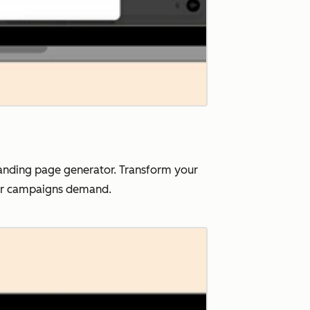
landing page generator. Transform your
our campaigns demand.