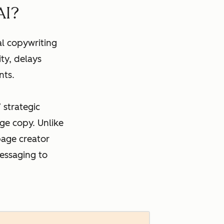
AI?
al copywriting
ty, delays
nts.
 strategic
ge copy. Unlike
page creator
essaging to