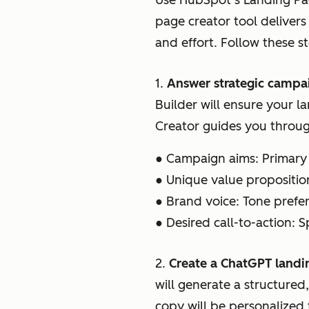
Use HubSpot’s Landing Pag
page creator tool delivers
and effort. Follow these s
1.
Answer strategic campa
Builder will ensure your l
Creator guides you throug
● Campaign aims: Primary 
● Unique value propositio
● Brand voice: Tone pref
● Desired call-to-action: S
2.
Create a ChatGPT landi
will generate a structure
copy will be personalized 