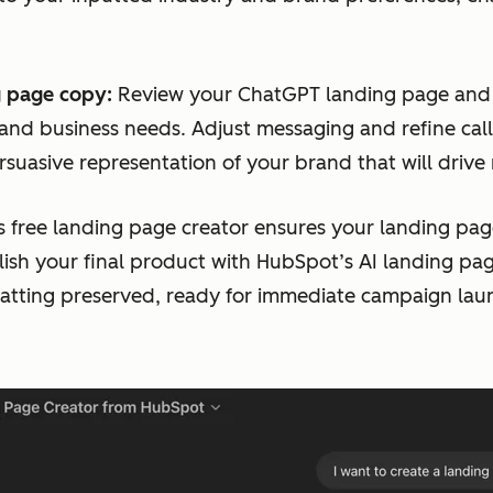
 page copy:
Review your ChatGPT landing page and 
 and business needs. Adjust messaging and refine call
suasive representation of your brand that will drive
s free landing page creator ensures your landing page
lish your final product with HubSpot’s AI landing pa
matting preserved, ready for immediate campaign lau