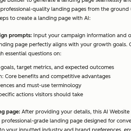
e Builder to generate a landing page seamlessly and 
 professional-quality landing pages from the ground 
teps to create a landing page with AI:
ign prompts:
Input your campaign information and o
anding page perfectly aligns with your growth goals.
h essential questions on:
goals, target metrics, and expected outcomes
n: Core benefits and competitive advantages
erences and must-use terminology
pecific actions visitors should take
ng page:
After providing your details, this AI Websit
d, professional-grade landing page designed for conv
to your inputted industry and brand preferences, ens