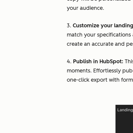
your audience.
3.
Customize your landing
match your specifications
create an accurate and per
4.
Publish in HubSpot:
Thi
moments. Effortlessly pub
one-click export with for