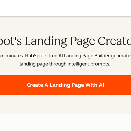
ot's Landing Page Creat
n minutes. HubSpot’s free AI Landing Page Builder generates a
landing page through intelligent prompts.
Create A Landing Page With AI