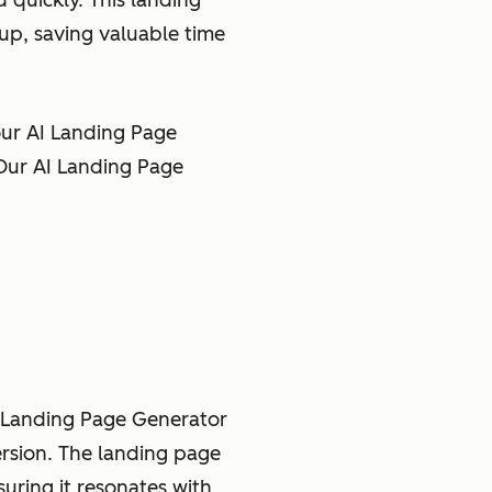
quickly. This landing
up, saving valuable time
ur AI Landing Page
 Our AI Landing Page
e Landing Page Generator
ersion. The landing page
uring it resonates with