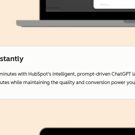
stantly
 minutes with HubSpot's intelligent, prompt-driven ChatGPT 
nutes while maintaining the quality and conversion power y