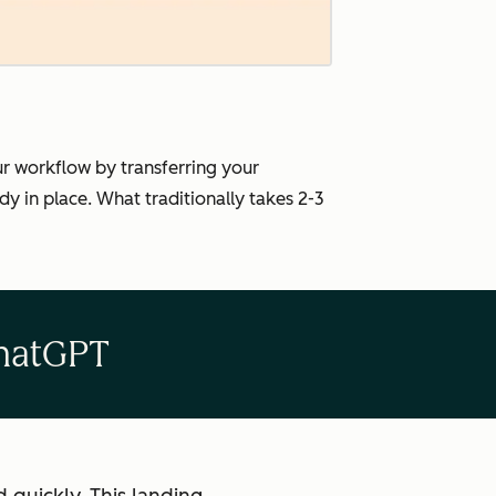
ur workflow by transferring your
 in place. What traditionally takes 2-3
ChatGPT