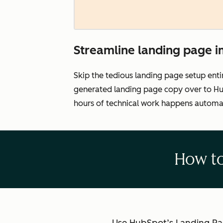
Streamline landing page 
Skip the tedious landing page setup enti
generated landing page copy over to Hub
hours of technical work happens automat
How to