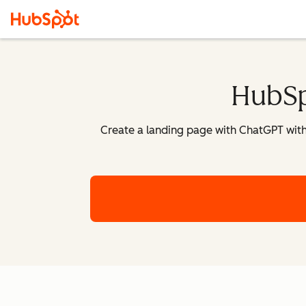
HubSp
Create a landing page with ChatGPT withi