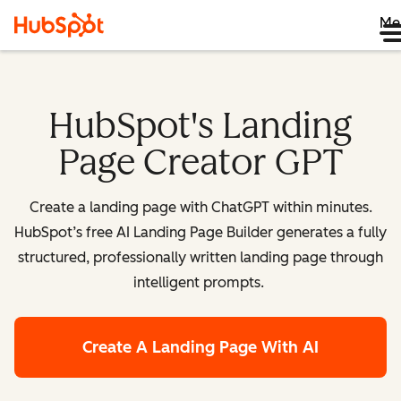
Me
HubSpot's Landing
Page Creator GPT
Create a landing page with ChatGPT within minutes.
HubSpot’s free AI Landing Page Builder generates a fully
structured, professionally written landing page through
intelligent prompts.
Create A Landing Page With AI