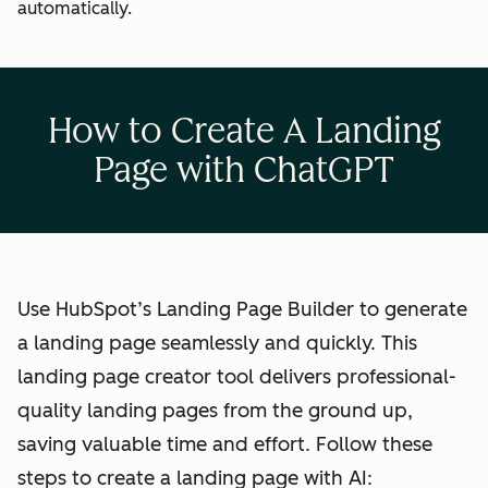
automatically.
How to Create A Landing
Page with ChatGPT
Use HubSpot’s Landing Page Builder to generate
a landing page seamlessly and quickly. This
landing page creator tool delivers professional-
quality landing pages from the ground up,
saving valuable time and effort. Follow these
steps to create a landing page with AI: