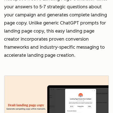
your answers to 5-7 strategic questions about
your campaign and generates complete landing
page copy. Unlike generic ChatGPT prompts for
landing page copy, this easy landing page
creator incorporates proven conversion
frameworks and industry-specific messaging to
accelerate landing page creation.