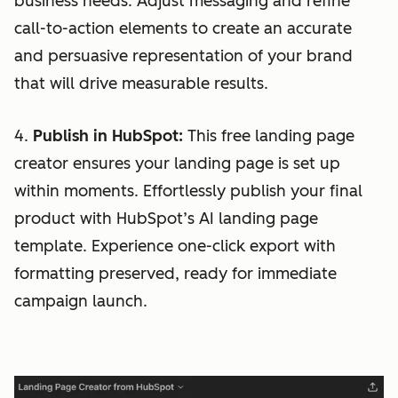
business needs. Adjust messaging and refine
call-to-action elements to create an accurate
and persuasive representation of your brand
that will drive measurable results.
4.
Publish in HubSpot:
This free landing page
creator ensures your landing page is set up
within moments. Effortlessly publish your final
product with HubSpot’s AI landing page
template. Experience one-click export with
formatting preserved, ready for immediate
campaign launch.