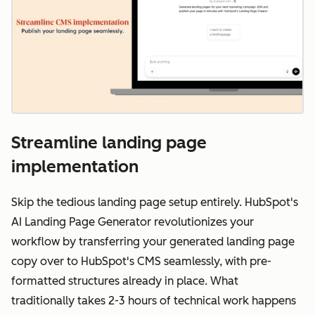
Streamline landing page
implementation
Skip the tedious landing page setup entirely. HubSpot's
AI Landing Page Generator revolutionizes your
workflow by transferring your generated landing page
copy over to HubSpot's CMS seamlessly, with pre-
formatted structures already in place. What
traditionally takes 2-3 hours of technical work happens