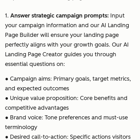
1.
Answer strategic campaign prompts:
Input
your campaign information and our AI Landing
Page Builder will ensure your landing page
perfectly aligns with your growth goals. Our AI
Landing Page Creator guides you through
essential questions on:
● Campaign aims: Primary goals, target metrics,
and expected outcomes
● Unique value proposition: Core benefits and
competitive advantages
● Brand voice: Tone preferences and must-use
terminology
● Desired call-to-action: Specific actions visitors