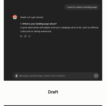
Draft