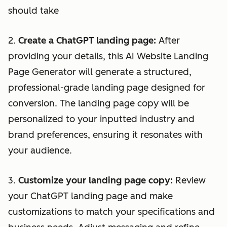
should take
2.
Create a ChatGPT landing page:
After
providing your details, this AI Website Landing
Page Generator will generate a structured,
professional-grade landing page designed for
conversion. The landing page copy will be
personalized to your inputted industry and
brand preferences, ensuring it resonates with
your audience.
3.
Customize your landing page copy:
Review
your ChatGPT landing page and make
customizations to match your specifications and