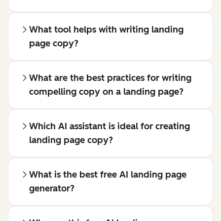
What tool helps with writing landing
page copy?
What are the best practices for writing
compelling copy on a landing page?
Which AI assistant is ideal for creating
landing page copy?
What is the best free AI landing page
generator?