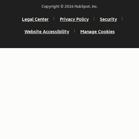
Copyright © 2026 HubSpot, Inc.
Legal Center
Privacy Policy
Security
Website Accessibility
Manage Cookies