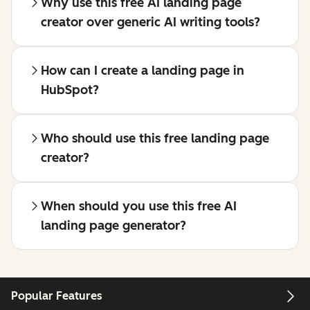
Why use this free AI landing page
creator over generic AI writing tools?
How can I create a landing page in
HubSpot?
Who should use this free landing page
creator?
When should you use this free AI
landing page generator?
Popular Features