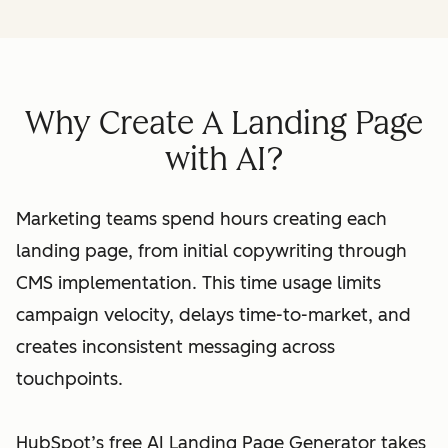
Why Create A Landing Page
with AI?
Marketing teams spend hours creating each
landing page, from initial copywriting through
CMS implementation. This time usage limits
campaign velocity, delays time-to-market, and
creates inconsistent messaging across
touchpoints.
HubSpot’s free AI Landing Page Generator takes