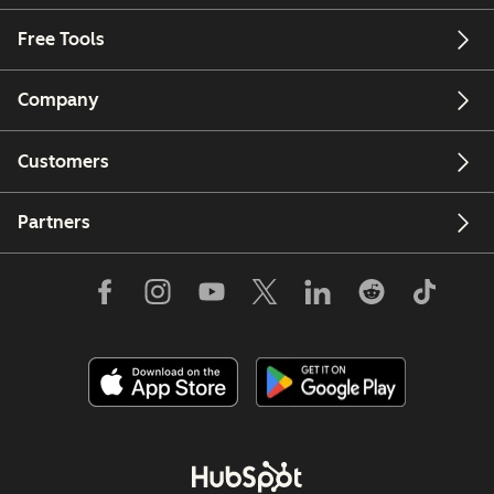
Free Tools
Company
Customers
Partners