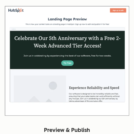
Preview & Publish