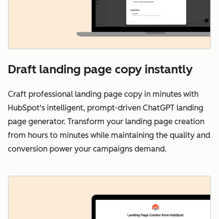
Draft landing page copy instantly
Craft professional landing page copy in minutes with
HubSpot's intelligent, prompt-driven ChatGPT landing
page generator. Transform your landing page creation
from hours to minutes while maintaining the quality and
conversion power your campaigns demand.