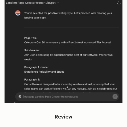
Review