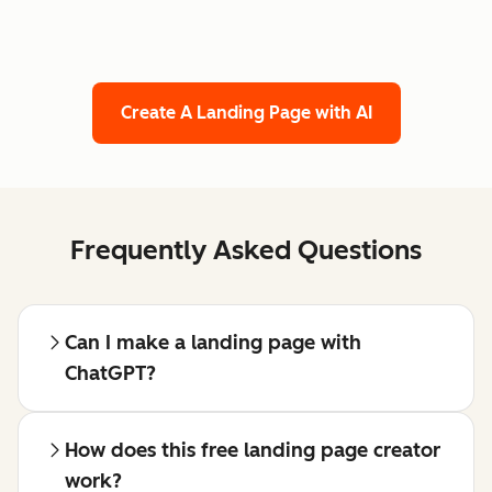
Create A Landing Page with AI
Frequently Asked Questions
Can I make a landing page with
ChatGPT?
How does this free landing page creator
work?