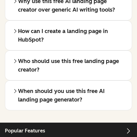
Why use this free AI landing page
creator over generic AI writing tools?
How can I create a landing page in
HubSpot?
Who should use this free landing page
creator?
When should you use this free AI
landing page generator?
Popular Features