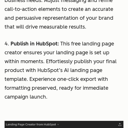
business needs. Adjust messaging and refine
call-to-action elements to create an accurate
and persuasive representation of your brand
that will drive measurable results.
4.
Publish in HubSpot:
This free landing page
creator ensures your landing page is set up
within moments. Effortlessly publish your final
product with HubSpot’s AI landing page
template. Experience one-click export with
formatting preserved, ready for immediate
campaign launch.