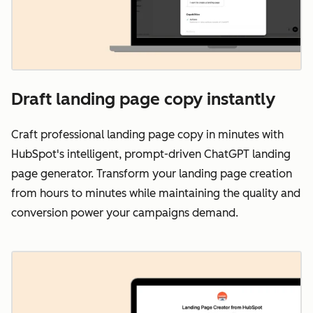
Draft landing page copy instantly
Craft professional landing page copy in minutes with
HubSpot's intelligent, prompt-driven ChatGPT landing
page generator. Transform your landing page creation
from hours to minutes while maintaining the quality and
conversion power your campaigns demand.