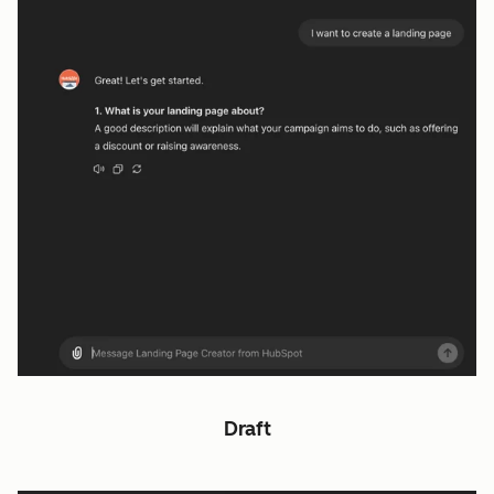
Draft