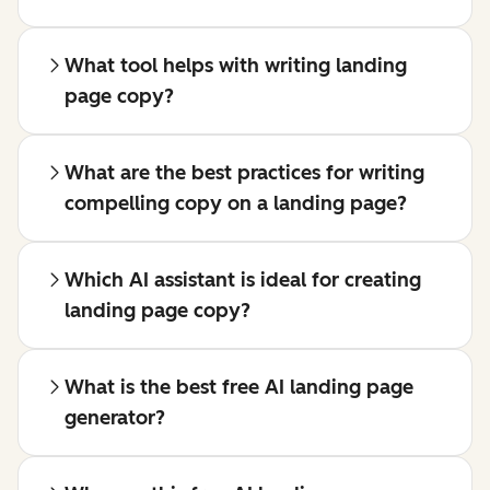
What tool helps with writing landing
page copy?
What are the best practices for writing
compelling copy on a landing page?
Which AI assistant is ideal for creating
landing page copy?
What is the best free AI landing page
generator?