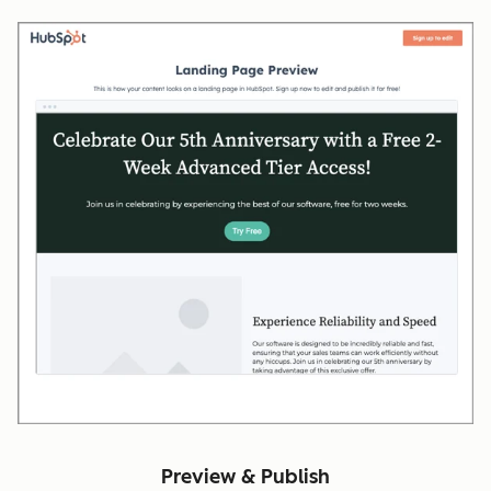
Preview & Publish