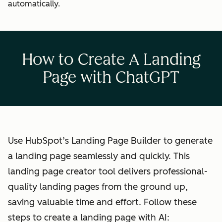
automatically.
How to Create A Landing
Page with ChatGPT
Use HubSpot’s Landing Page Builder to generate
a landing page seamlessly and quickly. This
landing page creator tool delivers professional-
quality landing pages from the ground up,
saving valuable time and effort. Follow these
steps to create a landing page with AI: