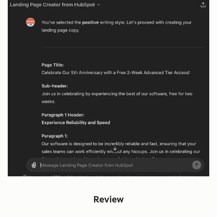
Review