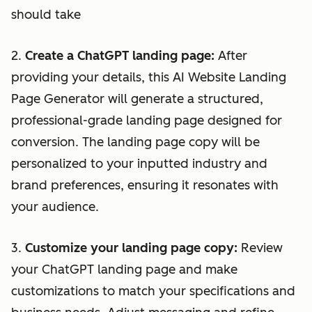
should take
2.
Create a ChatGPT landing page:
After
providing your details, this AI Website Landing
Page Generator will generate a structured,
professional-grade landing page designed for
conversion. The landing page copy will be
personalized to your inputted industry and
brand preferences, ensuring it resonates with
your audience.
3.
Customize your landing page copy:
Review
your ChatGPT landing page and make
customizations to match your specifications and