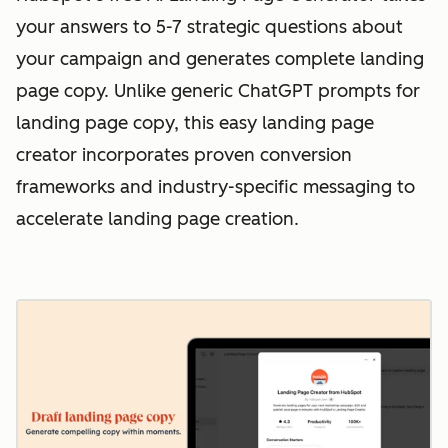
your answers to 5-7 strategic questions about
your campaign and generates complete landing
page copy. Unlike generic ChatGPT prompts for
landing page copy, this easy landing page
creator incorporates proven conversion
frameworks and industry-specific messaging to
accelerate landing page creation.