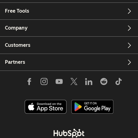
Free Tools
Company
Customers
Partners