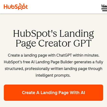
Me
HubSpot's Landing
Page Creator GPT
Create a landing page with ChatGPT within minutes.
HubSpot’s free AI Landing Page Builder generates a fully
structured, professionally written landing page through
intelligent prompts.
Create A Landing Page With AI