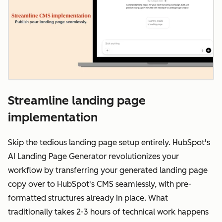
Streamline landing page
implementation
Skip the tedious landing page setup entirely. HubSpot's
AI Landing Page Generator revolutionizes your
workflow by transferring your generated landing page
copy over to HubSpot's CMS seamlessly, with pre-
formatted structures already in place. What
traditionally takes 2-3 hours of technical work happens