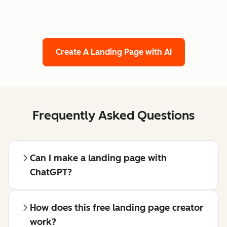
Create A Landing Page with AI
Frequently Asked Questions
Can I make a landing page with
ChatGPT?
How does this free landing page creator
work?