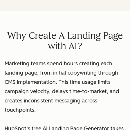
Why Create A Landing Page
with AI?
Marketing teams spend hours creating each
landing page, from initial copywriting through
CMS implementation. This time usage limits
campaign velocity, delays time-to-market, and
creates inconsistent messaging across
touchpoints.
HubSpot’s free AI Landing Page Generator takes