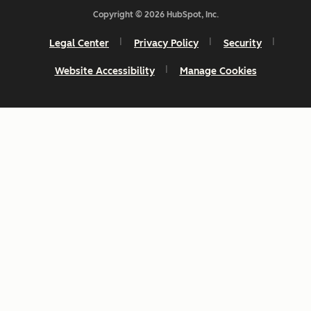
Copyright © 2026 HubSpot, Inc.
Legal Center
Privacy Policy
Security
Website Accessibility
Manage Cookies