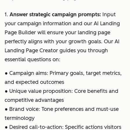
1.
Answer strategic campaign prompts:
Input
your campaign information and our AI Landing
Page Builder will ensure your landing page
perfectly aligns with your growth goals. Our AI
Landing Page Creator guides you through
essential questions on:
● Campaign aims: Primary goals, target metrics,
and expected outcomes
● Unique value proposition: Core benefits and
competitive advantages
● Brand voice: Tone preferences and must-use
terminology
● Desired call-to-action: Specific actions visitors