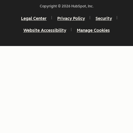
Copyright © 2026 HubSpot, Inc.
Legal Center
Privacy Policy
Security
Website Accessibility
Manage Cookies