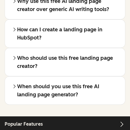
Why use this free AI landing page
creator over generic AI writing tools?
How can I create a landing page in
HubSpot?
Who should use this free landing page
creator?
When should you use this free AI
landing page generator?
Popular Features