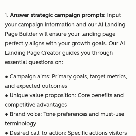
1.
Answer strategic campaign prompts:
Input
your campaign information and our AI Landing
Page Builder will ensure your landing page
perfectly aligns with your growth goals. Our AI
Landing Page Creator guides you through
essential questions on:
● Campaign aims: Primary goals, target metrics,
and expected outcomes
● Unique value proposition: Core benefits and
competitive advantages
● Brand voice: Tone preferences and must-use
terminology
● Desired call-to-action: Specific actions visitors