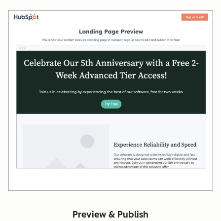
Preview & Publish