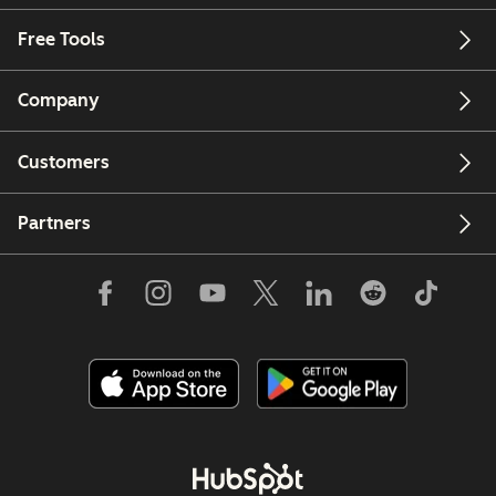
Free Tools
Company
Customers
Partners