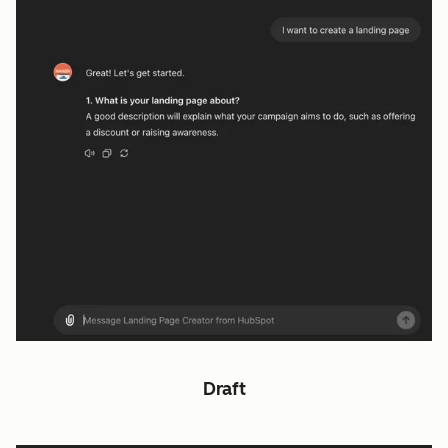
Draft