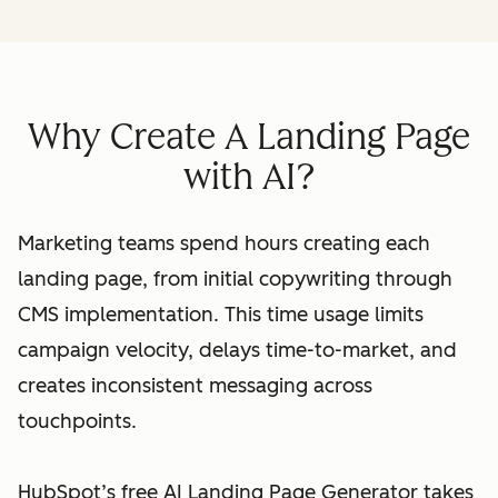
Why Create A Landing Page
with AI?
Marketing teams spend hours creating each
landing page, from initial copywriting through
CMS implementation. This time usage limits
campaign velocity, delays time-to-market, and
creates inconsistent messaging across
touchpoints.
HubSpot’s free AI Landing Page Generator takes