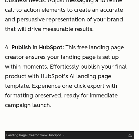
business needs. Adjust messaging and refine
call-to-action elements to create an accurate
and persuasive representation of your brand
that will drive measurable results.
4.
Publish in HubSpot:
This free landing page
creator ensures your landing page is set up
within moments. Effortlessly publish your final
product with HubSpot’s AI landing page
template. Experience one-click export with
formatting preserved, ready for immediate
campaign launch.