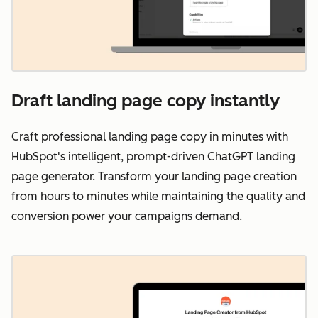
Draft landing page copy instantly
Craft professional landing page copy in minutes with
HubSpot's intelligent, prompt-driven ChatGPT landing
page generator. Transform your landing page creation
from hours to minutes while maintaining the quality and
conversion power your campaigns demand.