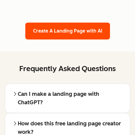
Create A Landing Page with AI
Frequently Asked Questions
Can I make a landing page with
ChatGPT?
How does this free landing page creator
work?