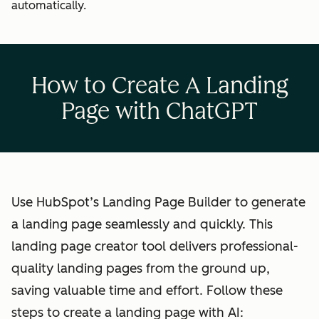
automatically.
How to Create A Landing
Page with ChatGPT
Use HubSpot’s Landing Page Builder to generate
a landing page seamlessly and quickly. This
landing page creator tool delivers professional-
quality landing pages from the ground up,
saving valuable time and effort. Follow these
steps to create a landing page with AI: