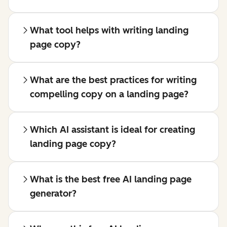
What tool helps with writing landing
page copy?
What are the best practices for writing
compelling copy on a landing page?
Which AI assistant is ideal for creating
landing page copy?
What is the best free AI landing page
generator?