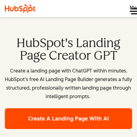
Me
HubSpot's Landing
Page Creator GPT
Create a landing page with ChatGPT within minutes.
HubSpot’s free AI Landing Page Builder generates a fully
structured, professionally written landing page through
intelligent prompts.
Create A Landing Page With AI