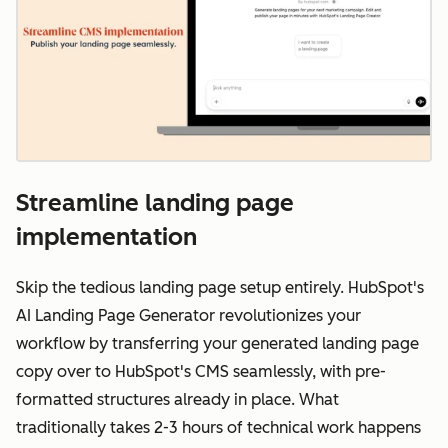
Streamline landing page
implementation
Skip the tedious landing page setup entirely. HubSpot's
AI Landing Page Generator revolutionizes your
workflow by transferring your generated landing page
copy over to HubSpot's CMS seamlessly, with pre-
formatted structures already in place. What
traditionally takes 2-3 hours of technical work happens