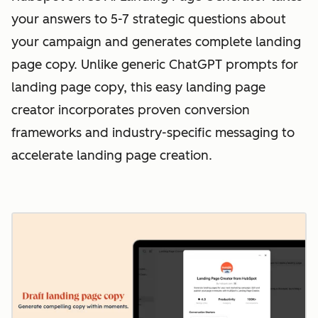
your answers to 5-7 strategic questions about
your campaign and generates complete landing
page copy. Unlike generic ChatGPT prompts for
landing page copy, this easy landing page
creator incorporates proven conversion
frameworks and industry-specific messaging to
accelerate landing page creation.