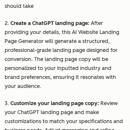
should take
2.
Create a ChatGPT landing page:
After
providing your details, this AI Website Landing
Page Generator will generate a structured,
professional-grade landing page designed for
conversion. The landing page copy will be
personalized to your inputted industry and
brand preferences, ensuring it resonates with
your audience.
3.
Customize your landing page copy:
Review
your ChatGPT landing page and make
customizations to match your specifications and