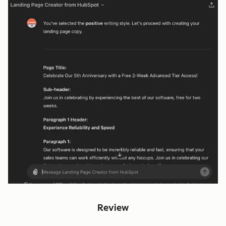
Review