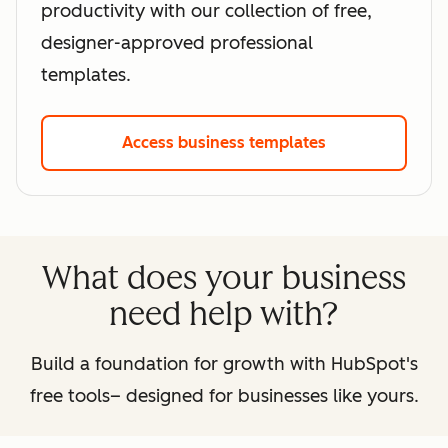
productivity with our collection of free,
designer-approved professional
templates.
Access business templates
What does your business
need help with?
Build a foundation for growth with HubSpot's
free tools– designed for businesses like yours.