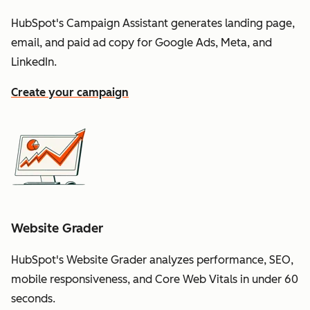
HubSpot's Campaign Assistant generates landing page,
email, and paid ad copy for Google Ads, Meta, and
LinkedIn.
Create your campaign
Website Grader
HubSpot's Website Grader analyzes performance, SEO,
mobile responsiveness, and Core Web Vitals in under 60
seconds.