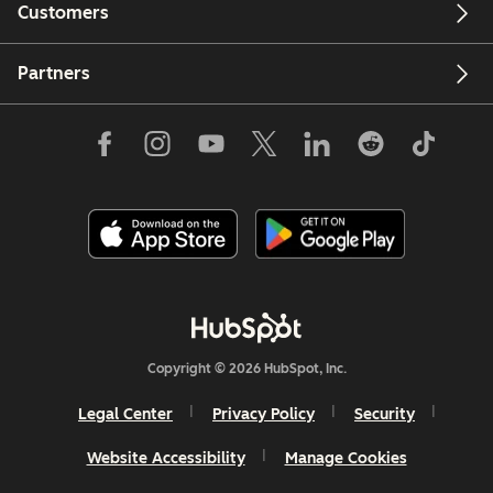
Customers
Partners
Copyright © 2026 HubSpot, Inc.
Legal Center
Privacy Policy
Security
Website Accessibility
Manage Cookies