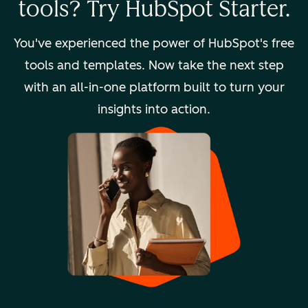
tools? Try HubSpot Starter.
You've experienced the power of HubSpot's free
tools and templates. Now take the next step
with an all-in-one platform built to turn your
insights into action.