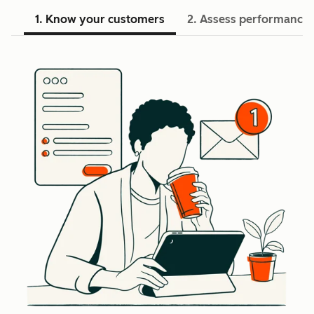
1. Know your customers
2. Assess performance