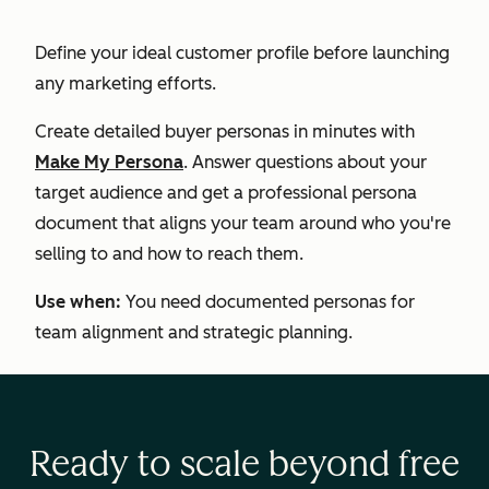
Define your ideal customer profile before launching
any marketing efforts.
Create detailed buyer personas in minutes with
Make My Persona
. Answer questions about your
target audience and get a professional persona
document that aligns your team around who you're
selling to and how to reach them.
Use when:
You need documented personas for
team alignment and strategic planning.
Ready to scale beyond free