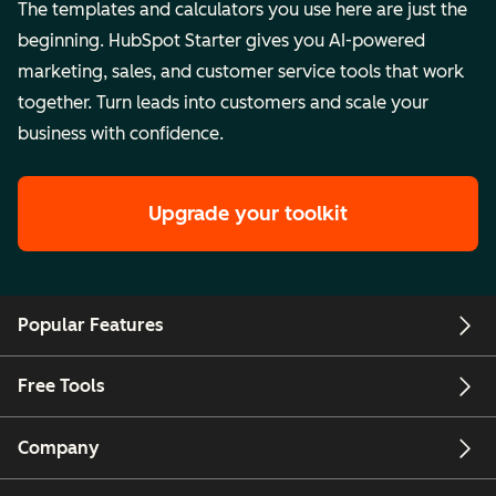
The templates and calculators you use here are just the
beginning. HubSpot Starter gives you AI-powered
marketing, sales, and customer service tools that work
together. Turn leads into customers and scale your
business with confidence.
Upgrade your toolkit
Popular Features
Free Tools
Company