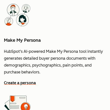
Make My Persona
HubSpot's AI-powered Make My Persona tool instantly
generates detailed buyer persona documents with
demographics, psychographics, pain points, and
purchase behaviors.
Create a persona