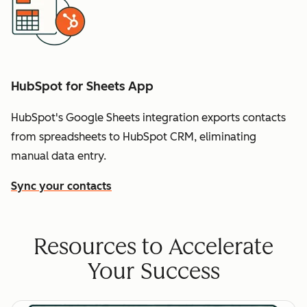
HubSpot for Sheets App
HubSpot's Google Sheets integration exports contacts
from spreadsheets to HubSpot CRM, eliminating
manual data entry.
Sync your contacts
Resources to Accelerate
Your Success