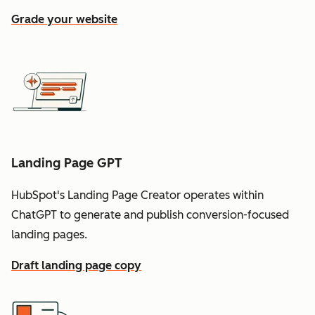
Grade your website
Landing Page GPT
HubSpot's Landing Page Creator operates within
ChatGPT to generate and publish conversion-focused
landing pages.
Draft landing page copy