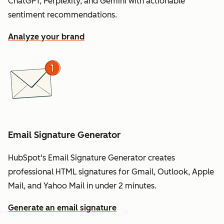
ChatGPT, Perplexity, and Gemini with actionable
sentiment recommendations.
Analyze your brand
Email Signature Generator
HubSpot's Email Signature Generator creates
professional HTML signatures for Gmail, Outlook, Apple
Mail, and Yahoo Mail in under 2 minutes.
Generate an email signature