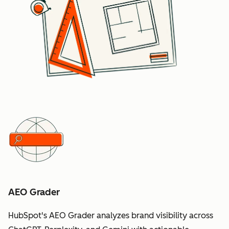
AEO Grader
HubSpot's AEO Grader analyzes brand visibility across