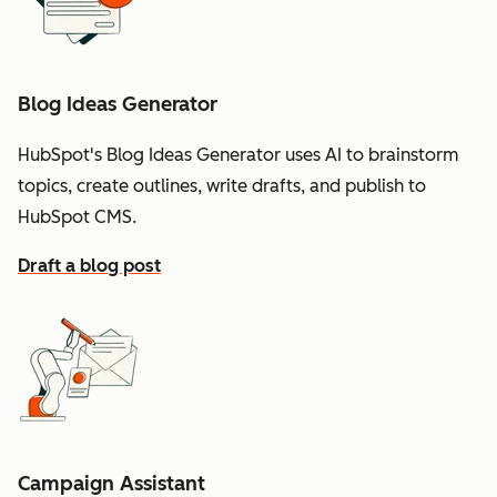
Blog Ideas Generator
HubSpot's Blog Ideas Generator uses AI to brainstorm
topics, create outlines, write drafts, and publish to
HubSpot CMS.
Draft a blog post
Campaign Assistant