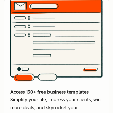
Access 130+ free business templates
Simplify your life, impress your clients, win
more deals, and skyrocket your