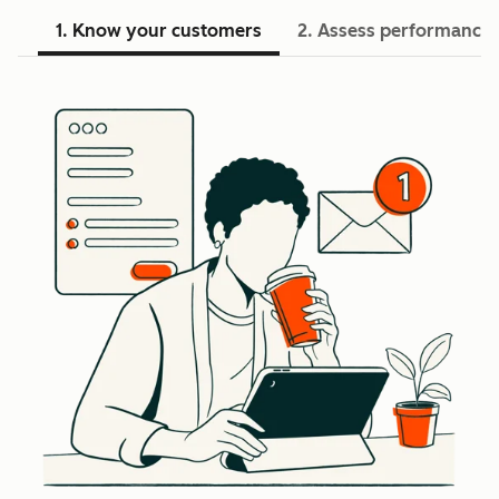
1. Know your customers
2. Assess performance