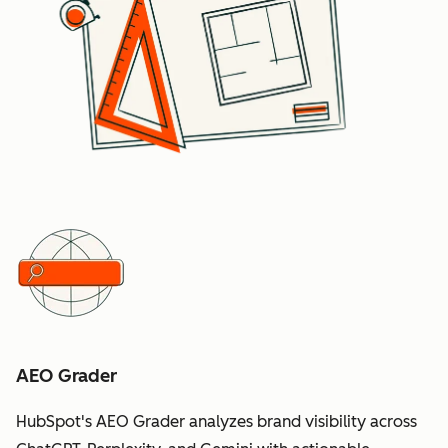
AEO Grader
HubSpot's AEO Grader analyzes brand visibility across