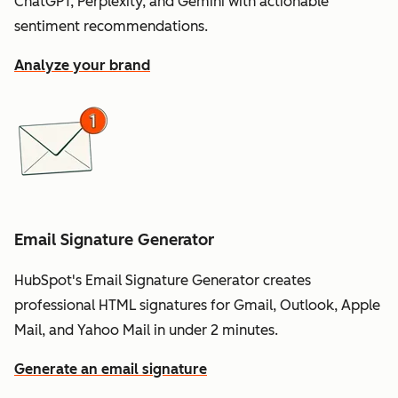
ChatGPT, Perplexity, and Gemini with actionable
sentiment recommendations.
Analyze your brand
Email Signature Generator
HubSpot's Email Signature Generator creates
professional HTML signatures for Gmail, Outlook, Apple
Mail, and Yahoo Mail in under 2 minutes.
Generate an email signature