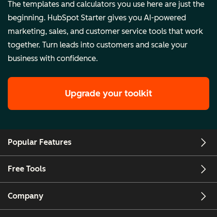
The templates and calculators you use here are just the
beginning. HubSpot Starter gives you AI-powered
marketing, sales, and customer service tools that work
together. Turn leads into customers and scale your
business with confidence.
Upgrade your toolkit
Popular Features
Free Tools
Company