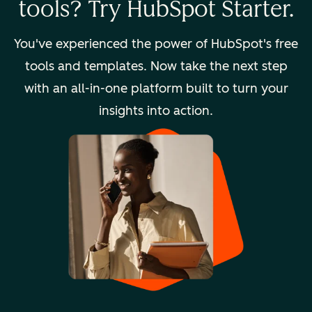
tools? Try HubSpot Starter.
You've experienced the power of HubSpot's free
tools and templates. Now take the next step
with an all-in-one platform built to turn your
insights into action.