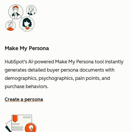
Make My Persona
HubSpot's AI-powered Make My Persona tool instantly
generates detailed buyer persona documents with
demographics, psychographics, pain points, and
purchase behaviors.
Create a persona