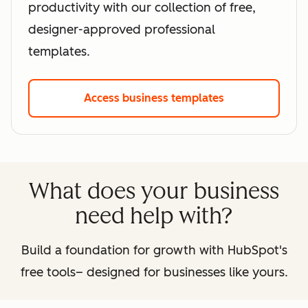
productivity with our collection of free,
designer-approved professional
templates.
Access business templates
What does your business
need help with?
Build a foundation for growth with HubSpot's
free tools– designed for businesses like yours.