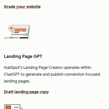
Grade your website
Landing Page GPT
HubSpot's Landing Page Creator operates within
ChatGPT to generate and publish conversion-focused
landing pages.
Draft landing page copy