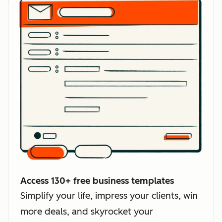
Access 130+ free business templates
Simplify your life, impress your clients, win
more deals, and skyrocket your