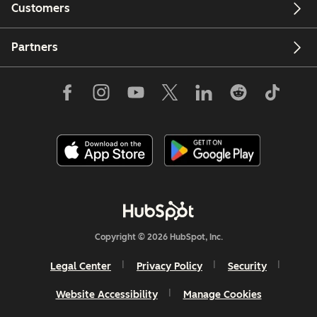
Customers
Partners
Copyright © 2026 HubSpot, Inc.
Legal Center
Privacy Policy
Security
Website Accessibility
Manage Cookies