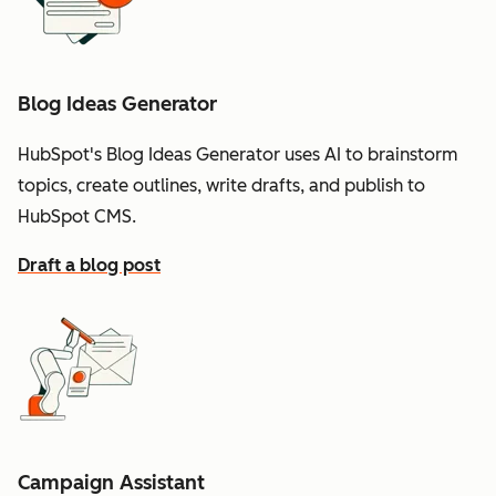
Blog Ideas Generator
HubSpot's Blog Ideas Generator uses AI to brainstorm
topics, create outlines, write drafts, and publish to
HubSpot CMS.
Draft a blog post
Campaign Assistant