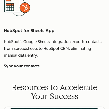
HubSpot for Sheets App
HubSpot's Google Sheets integration exports contacts
from spreadsheets to HubSpot CRM, eliminating
manual data entry.
Sync your contacts
Resources to Accelerate
Your Success