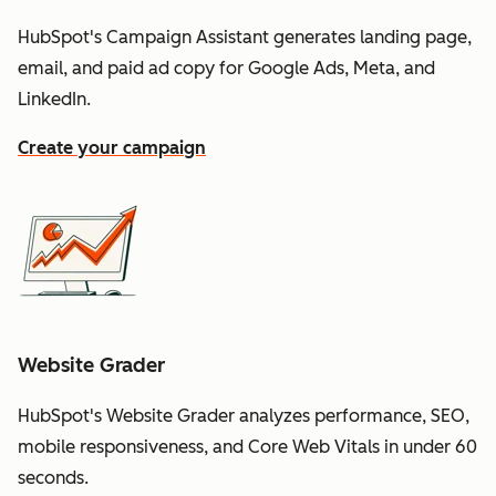
HubSpot's Campaign Assistant generates landing page,
email, and paid ad copy for Google Ads, Meta, and
LinkedIn.
Create your campaign
Website Grader
HubSpot's Website Grader analyzes performance, SEO,
mobile responsiveness, and Core Web Vitals in under 60
seconds.