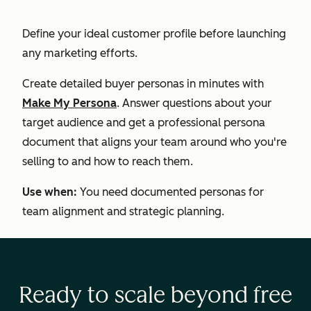
Define your ideal customer profile before launching
any marketing efforts.
Create detailed buyer personas in minutes with
Make My Persona
. Answer questions about your
target audience and get a professional persona
document that aligns your team around who you're
selling to and how to reach them.
Use when:
You need documented personas for
team alignment and strategic planning.
Ready to scale beyond free