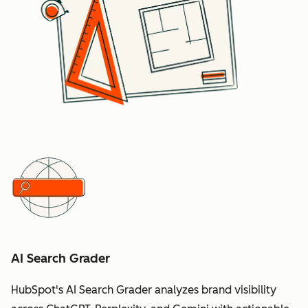
AI Search Grader
HubSpot's AI Search Grader analyzes brand visibility