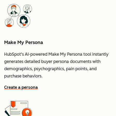
Make My Persona
HubSpot's AI-powered Make My Persona tool instantly
generates detailed buyer persona documents with
demographics, psychographics, pain points, and
purchase behaviors.
Create a persona