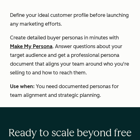
Define your ideal customer profile before launching
any marketing efforts.
Create detailed buyer personas in minutes with
Make My Persona
. Answer questions about your
target audience and get a professional persona
document that aligns your team around who you're
selling to and how to reach them.
Use when:
You need documented personas for
team alignment and strategic planning.
Ready to scale beyond free