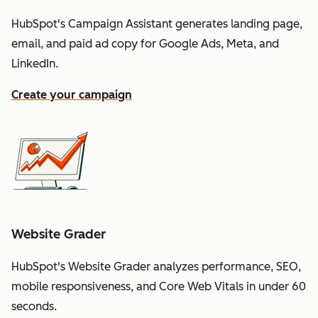
HubSpot's Campaign Assistant generates landing page,
email, and paid ad copy for Google Ads, Meta, and
LinkedIn.
Create your campaign
Website Grader
HubSpot's Website Grader analyzes performance, SEO,
mobile responsiveness, and Core Web Vitals in under 60
seconds.