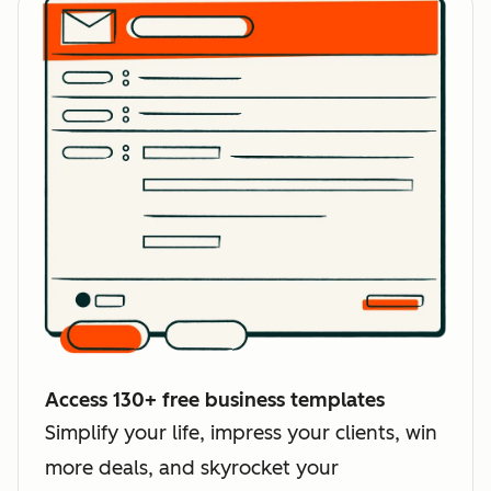
Access 130+ free business templates
Simplify your life, impress your clients, win
more deals, and skyrocket your