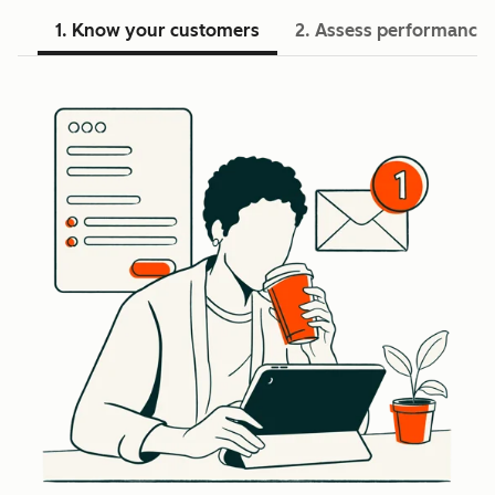
1. Know your customers
2. Assess performance