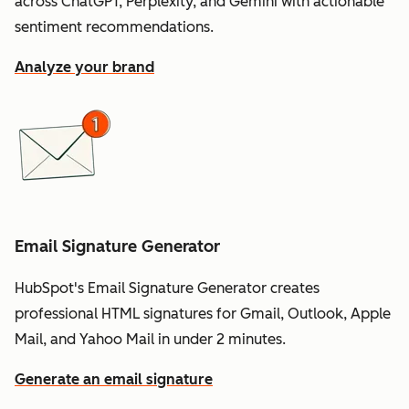
across ChatGPT, Perplexity, and Gemini with actionable
sentiment recommendations.
Analyze your brand
Email Signature Generator
HubSpot's Email Signature Generator creates
professional HTML signatures for Gmail, Outlook, Apple
Mail, and Yahoo Mail in under 2 minutes.
Generate an email signature