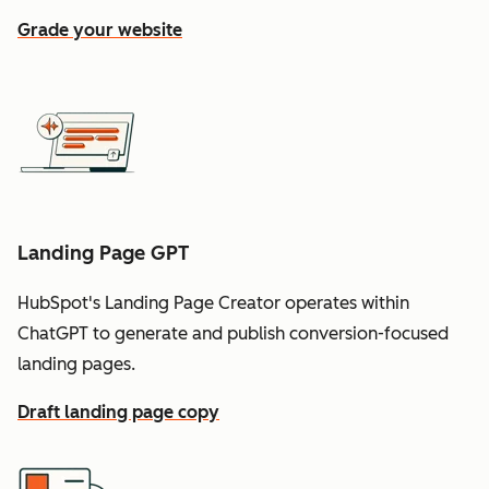
Grade your website
Landing Page GPT
HubSpot's Landing Page Creator operates within
ChatGPT to generate and publish conversion-focused
landing pages.
Draft landing page copy