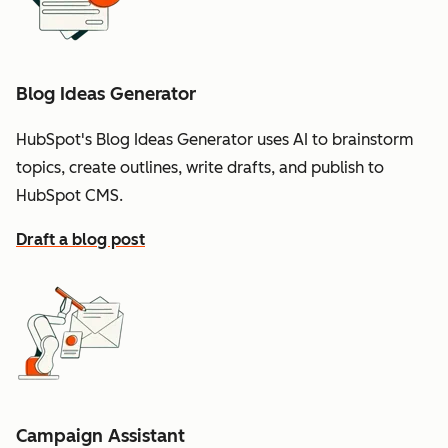
Blog Ideas Generator
HubSpot's Blog Ideas Generator uses AI to brainstorm
topics, create outlines, write drafts, and publish to
HubSpot CMS.
Draft a blog post
Campaign Assistant