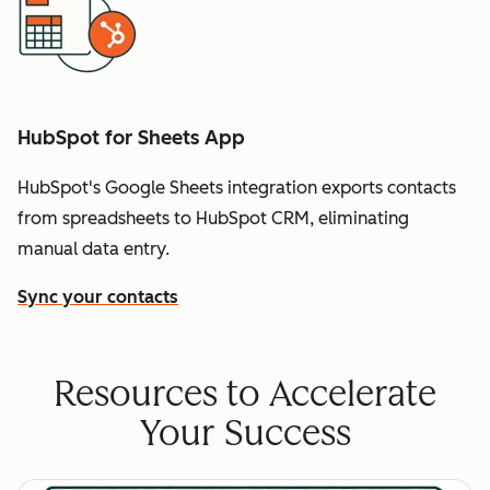
HubSpot for Sheets App
HubSpot's Google Sheets integration exports contacts
from spreadsheets to HubSpot CRM, eliminating
manual data entry.
Sync your contacts
Resources to Accelerate
Your Success