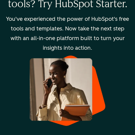
tools? Try HubSpot Starter.
You've experienced the power of HubSpot's free
tools and templates. Now take the next step
with an all-in-one platform built to turn your
insights into action.