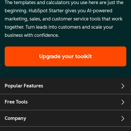
The templates and calculators you use here are just the
beginning. HubSpot Starter gives you AI-powered
marketing, sales, and customer service tools that work
together. Turn leads into customers and scale your
business with confidence.
Upgrade your toolkit
Popular Features
Free Tools
Company