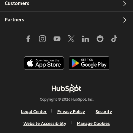
Customers
Partners
Copyright © 2026 HubSpot, Inc.
Legal Center
Privacy Policy
Security
Website Accessibility
Manage Cookies