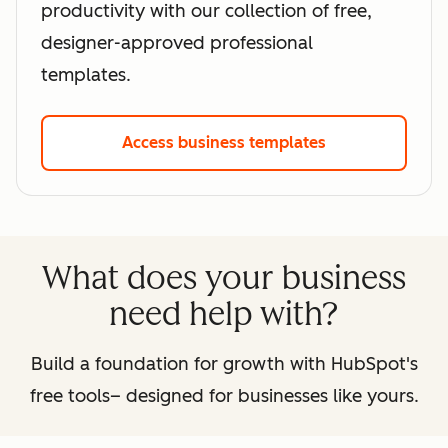
productivity with our collection of free,
designer-approved professional
templates.
Access business templates
What does your business
need help with?
Build a foundation for growth with HubSpot's
free tools– designed for businesses like yours.