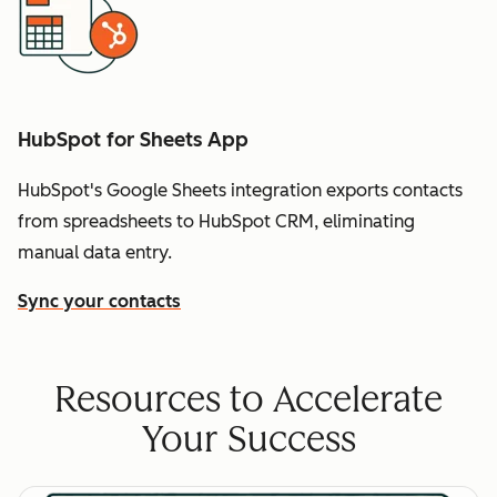
HubSpot for Sheets App
HubSpot's Google Sheets integration exports contacts
from spreadsheets to HubSpot CRM, eliminating
manual data entry.
Sync your contacts
Resources to Accelerate
Your Success