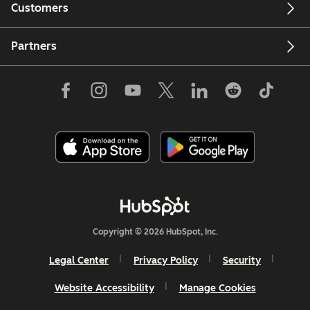
Customers
Partners
Copyright © 2026 HubSpot, Inc.
Legal Center
Privacy Policy
Security
Website Accessibility
Manage Cookies