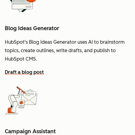
Blog Ideas Generator
HubSpot's Blog Ideas Generator uses AI to brainstorm
topics, create outlines, write drafts, and publish to
HubSpot CMS.
Draft a blog post
Campaign Assistant