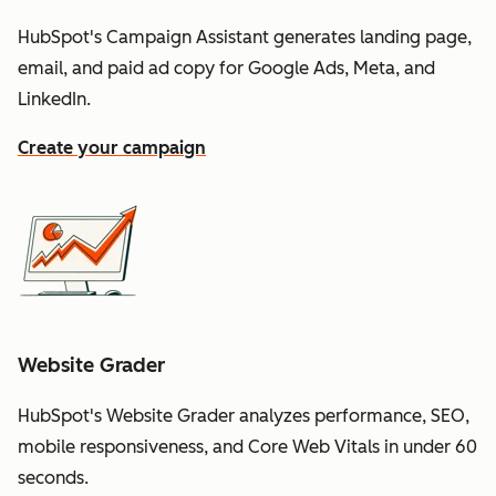
HubSpot's Campaign Assistant generates landing page,
email, and paid ad copy for Google Ads, Meta, and
LinkedIn.
Create your campaign
Website Grader
HubSpot's Website Grader analyzes performance, SEO,
mobile responsiveness, and Core Web Vitals in under 60
seconds.