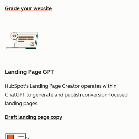
Grade your website
Landing Page GPT
HubSpot's Landing Page Creator operates within
ChatGPT to generate and publish conversion-focused
landing pages.
Draft landing page copy