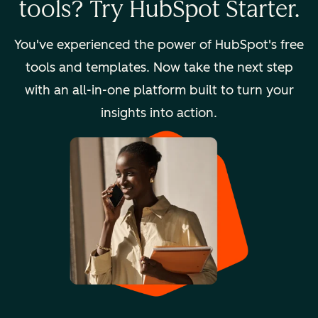
tools? Try HubSpot Starter.
You've experienced the power of HubSpot's free
tools and templates. Now take the next step
with an all-in-one platform built to turn your
insights into action.