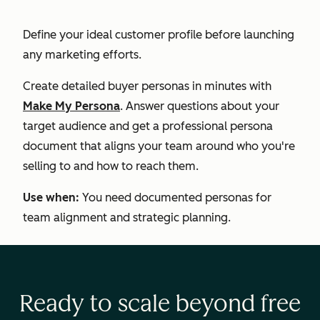
Define your ideal customer profile before launching
any marketing efforts.
Create detailed buyer personas in minutes with
Make My Persona
. Answer questions about your
target audience and get a professional persona
document that aligns your team around who you're
selling to and how to reach them.
Use when:
You need documented personas for
team alignment and strategic planning.
Ready to scale beyond free