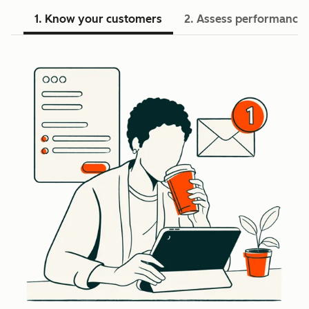
1. Know your customers
2. Assess performance