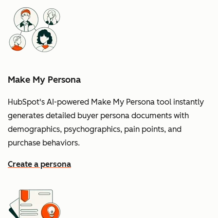
Make My Persona
HubSpot's AI-powered Make My Persona tool instantly
generates detailed buyer persona documents with
demographics, psychographics, pain points, and
purchase behaviors.
Create a persona