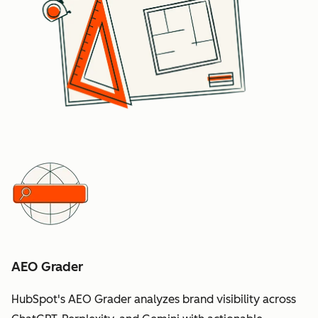
AEO Grader
HubSpot's AEO Grader analyzes brand visibility across