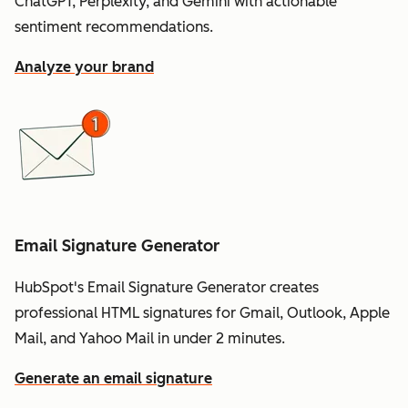
ChatGPT, Perplexity, and Gemini with actionable
sentiment recommendations.
Analyze your brand
Email Signature Generator
HubSpot's Email Signature Generator creates
professional HTML signatures for Gmail, Outlook, Apple
Mail, and Yahoo Mail in under 2 minutes.
Generate an email signature