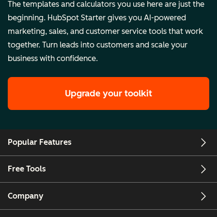
The templates and calculators you use here are just the
beginning. HubSpot Starter gives you AI-powered
marketing, sales, and customer service tools that work
together. Turn leads into customers and scale your
business with confidence.
Upgrade your toolkit
Popular Features
Free Tools
Company