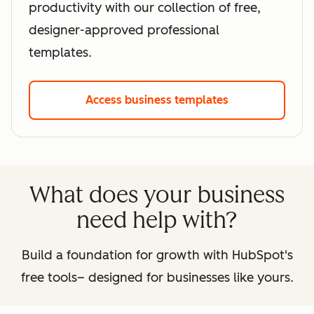
productivity with our collection of free,
designer-approved professional
templates.
Access business templates
What does your business
need help with?
Build a foundation for growth with HubSpot's
free tools– designed for businesses like yours.