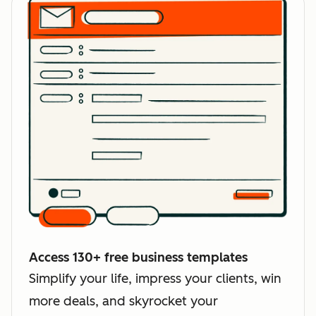
Access 130+ free business templates
Simplify your life, impress your clients, win
more deals, and skyrocket your