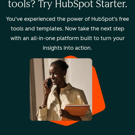
tools? Try HubSpot Starter.
You've experienced the power of HubSpot's free
tools and templates. Now take the next step
with an all-in-one platform built to turn your
insights into action.