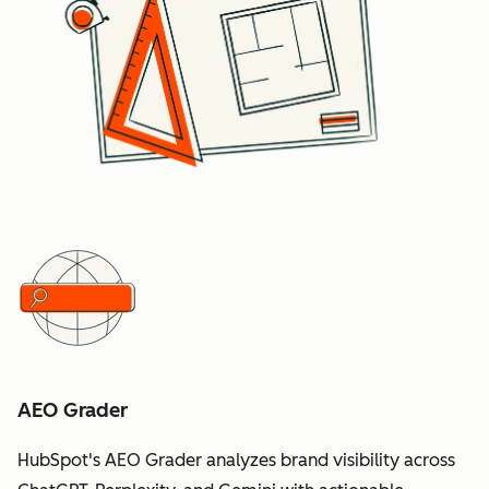
AEO Grader
HubSpot's AEO Grader analyzes brand visibility across