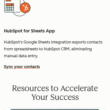
HubSpot for Sheets App
HubSpot's Google Sheets integration exports contacts
from spreadsheets to HubSpot CRM, eliminating
manual data entry.
Sync your contacts
Resources to Accelerate
Your Success