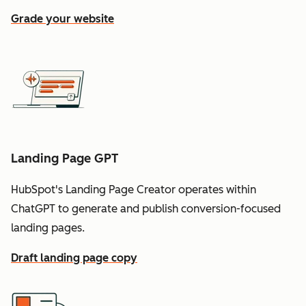
Grade your website
Landing Page GPT
HubSpot's Landing Page Creator operates within
ChatGPT to generate and publish conversion-focused
landing pages.
Draft landing page copy