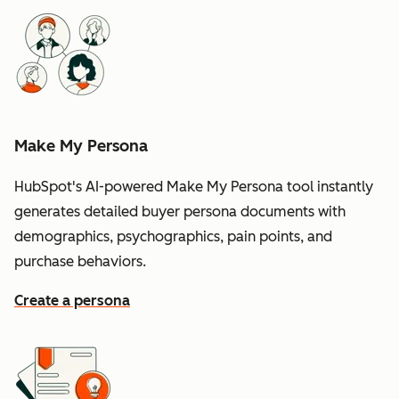
Make My Persona
HubSpot's AI-powered Make My Persona tool instantly
generates detailed buyer persona documents with
demographics, psychographics, pain points, and
purchase behaviors.
Create a persona