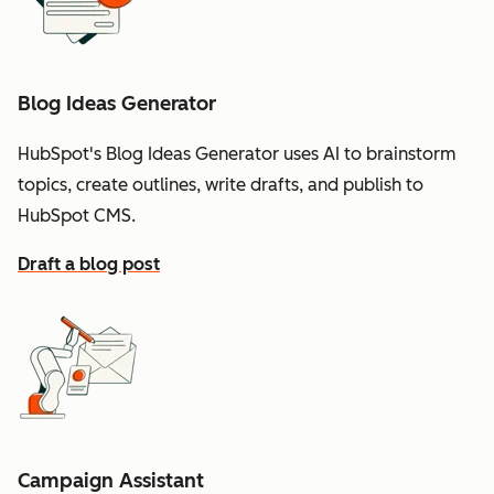
Blog Ideas Generator
HubSpot's Blog Ideas Generator uses AI to brainstorm
topics, create outlines, write drafts, and publish to
HubSpot CMS.
Draft a blog post
Campaign Assistant