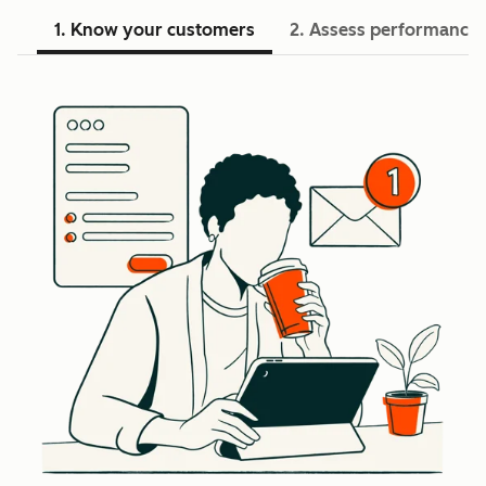
1. Know your customers
2. Assess performance