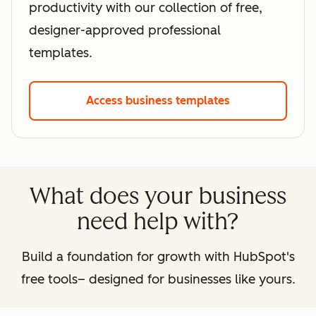
productivity with our collection of free,
designer-approved professional
templates.
Access business templates
What does your business
need help with?
Build a foundation for growth with HubSpot's
free tools– designed for businesses like yours.