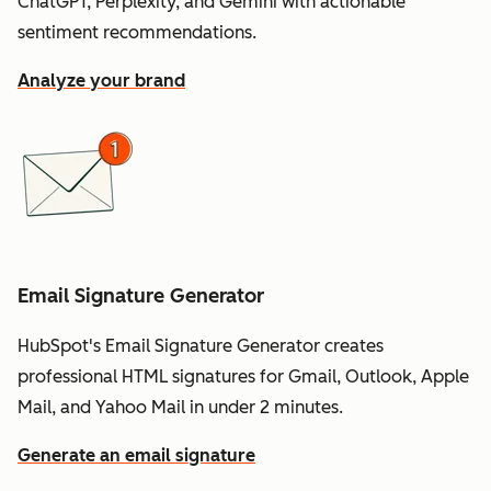
ChatGPT, Perplexity, and Gemini with actionable
sentiment recommendations.
Analyze your brand
Email Signature Generator
HubSpot's Email Signature Generator creates
professional HTML signatures for Gmail, Outlook, Apple
Mail, and Yahoo Mail in under 2 minutes.
Generate an email signature