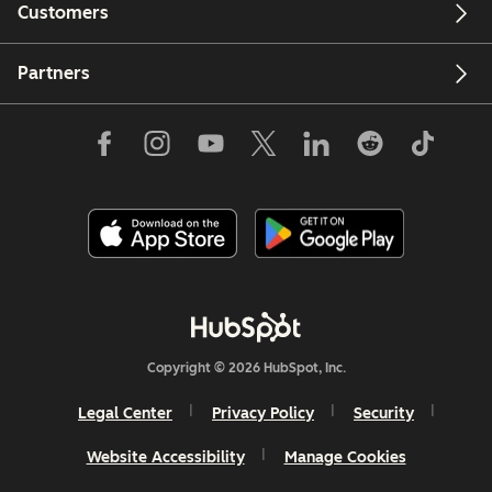
Customers
Partners
Copyright © 2026 HubSpot, Inc.
Legal Center
Privacy Policy
Security
Website Accessibility
Manage Cookies