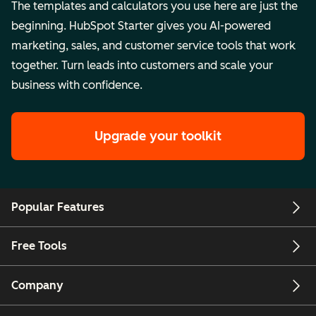
The templates and calculators you use here are just the
beginning. HubSpot Starter gives you AI-powered
marketing, sales, and customer service tools that work
together. Turn leads into customers and scale your
business with confidence.
Upgrade your toolkit
Popular Features
Free Tools
Company