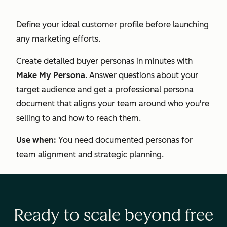
Define your ideal customer profile before launching
any marketing efforts.
Create detailed buyer personas in minutes with
Make My Persona
. Answer questions about your
target audience and get a professional persona
document that aligns your team around who you're
selling to and how to reach them.
Use when:
You need documented personas for
team alignment and strategic planning.
Ready to scale beyond free