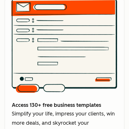
Access 130+ free business templates
Simplify your life, impress your clients, win
more deals, and skyrocket your