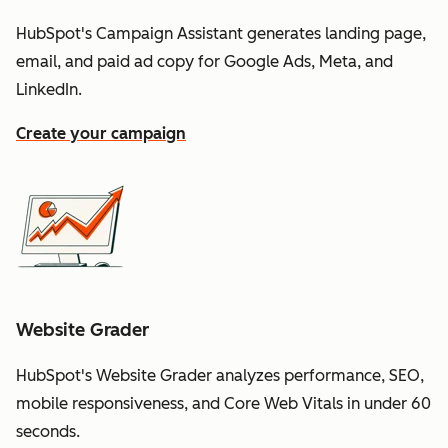
HubSpot's Campaign Assistant generates landing page,
email, and paid ad copy for Google Ads, Meta, and
LinkedIn.
Create your campaign
Website Grader
HubSpot's Website Grader analyzes performance, SEO,
mobile responsiveness, and Core Web Vitals in under 60
seconds.