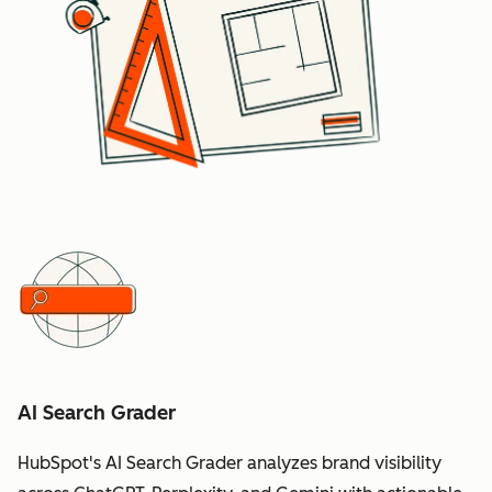
AI Search Grader
HubSpot's AI Search Grader analyzes brand visibility