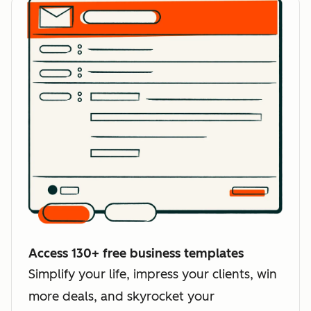
Access 130+ free business templates
Simplify your life, impress your clients, win
more deals, and skyrocket your