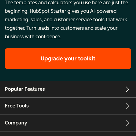
The templates and calculators you use here are just the
beginning. HubSpot Starter gives you AI-powered
marketing, sales, and customer service tools that work
together. Turn leads into customers and scale your
business with confidence.
Upgrade your toolkit
Popular Features
Free Tools
Company