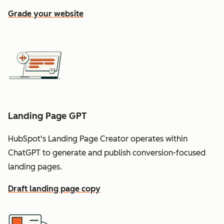
Grade your website
Landing Page GPT
HubSpot's Landing Page Creator operates within
ChatGPT to generate and publish conversion-focused
landing pages.
Draft landing page copy