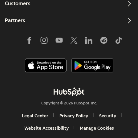
Customers
Partners
Copyright © 2026 HubSpot, Inc.
Legal Center
Privacy Policy
Security
Website Accessibility
Manage Cookies