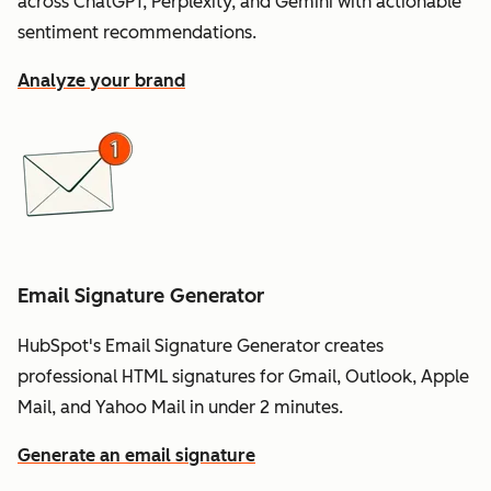
across ChatGPT, Perplexity, and Gemini with actionable
sentiment recommendations.
Analyze your brand
Email Signature Generator
HubSpot's Email Signature Generator creates
professional HTML signatures for Gmail, Outlook, Apple
Mail, and Yahoo Mail in under 2 minutes.
Generate an email signature