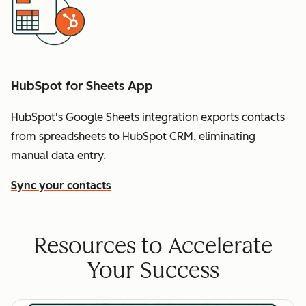
HubSpot for Sheets App
HubSpot's Google Sheets integration exports contacts
from spreadsheets to HubSpot CRM, eliminating
manual data entry.
Sync your contacts
Resources to Accelerate
Your Success