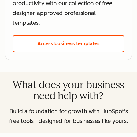
productivity with our collection of free,
designer-approved professional
templates.
Access business templates
What does your business
need help with?
Build a foundation for growth with HubSpot's
free tools– designed for businesses like yours.