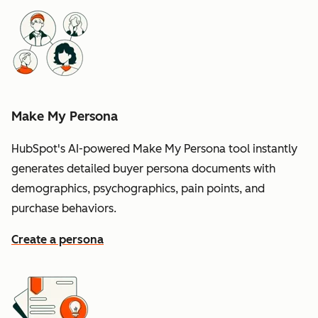
Make My Persona
HubSpot's AI-powered Make My Persona tool instantly
generates detailed buyer persona documents with
demographics, psychographics, pain points, and
purchase behaviors.
Create a persona