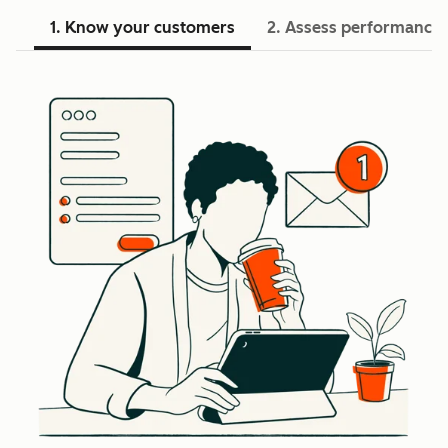
1. Know your customers
2. Assess performance