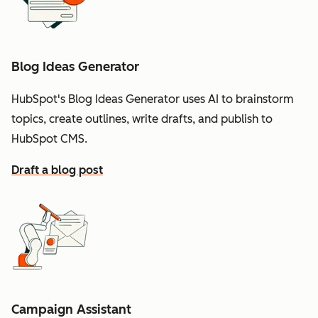
Blog Ideas Generator
HubSpot's Blog Ideas Generator uses AI to brainstorm
topics, create outlines, write drafts, and publish to
HubSpot CMS.
Draft a blog post
Campaign Assistant