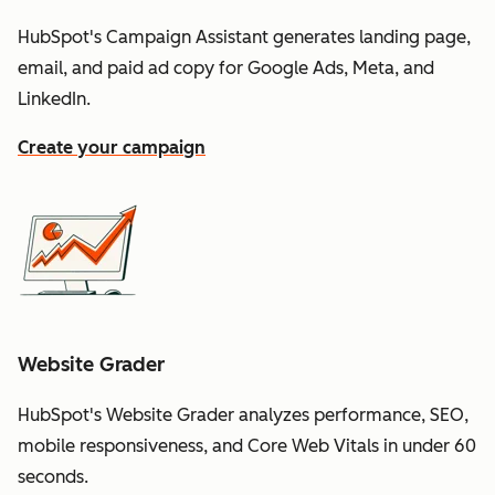
HubSpot's Campaign Assistant generates landing page,
email, and paid ad copy for Google Ads, Meta, and
LinkedIn.
Create your campaign
Website Grader
HubSpot's Website Grader analyzes performance, SEO,
mobile responsiveness, and Core Web Vitals in under 60
seconds.