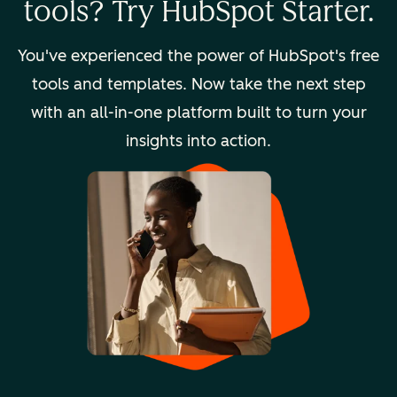
tools? Try HubSpot Starter.
You've experienced the power of HubSpot's free
tools and templates. Now take the next step
with an all-in-one platform built to turn your
insights into action.