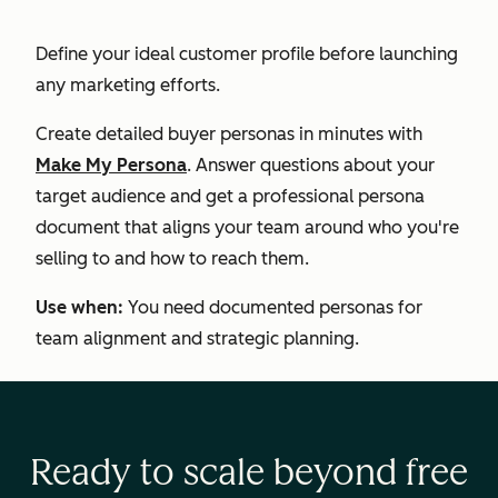
Define your ideal customer profile before launching
any marketing efforts.
Create detailed buyer personas in minutes with
Make My Persona
. Answer questions about your
target audience and get a professional persona
document that aligns your team around who you're
selling to and how to reach them.
Use when:
You need documented personas for
team alignment and strategic planning.
Ready to scale beyond free