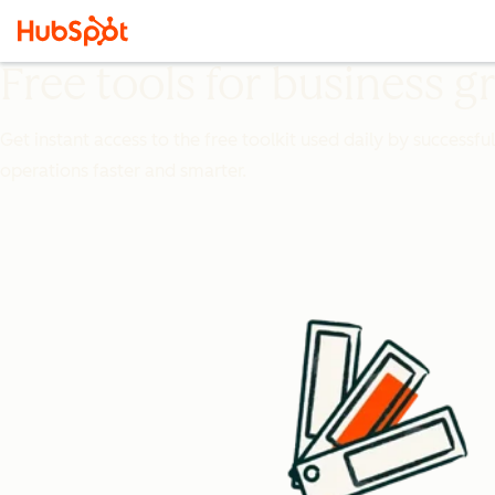
Free tools for business 
Get instant access to the free toolkit used daily by successfu
operations faster and smarter.