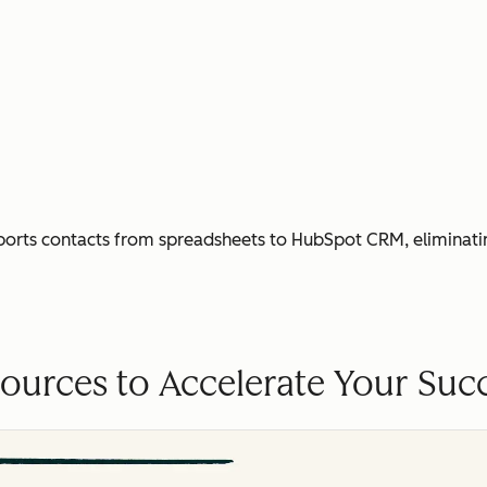
ports contacts from spreadsheets to HubSpot CRM, eliminati
ources to Accelerate Your Suc