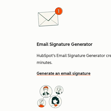
Email Signature Generator
HubSpot's Email Signature Generator cre
minutes.
Generate an email signature