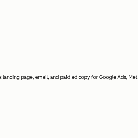
 landing page, email, and paid ad copy for Google Ads, Met