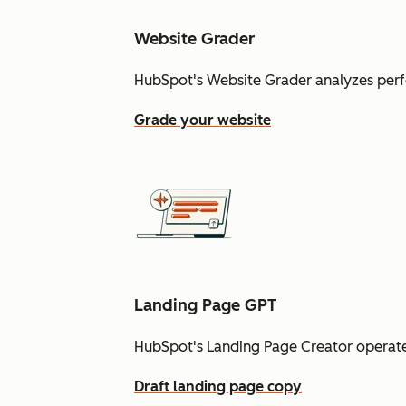
Website Grader
HubSpot's Website Grader analyzes perf
Grade your website
Landing Page GPT
HubSpot's Landing Page Creator operate
Draft landing page copy