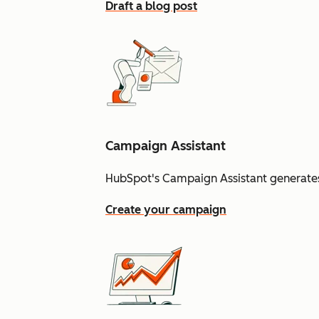
Draft a blog post
Campaign Assistant
HubSpot's Campaign Assistant generates
Create your campaign