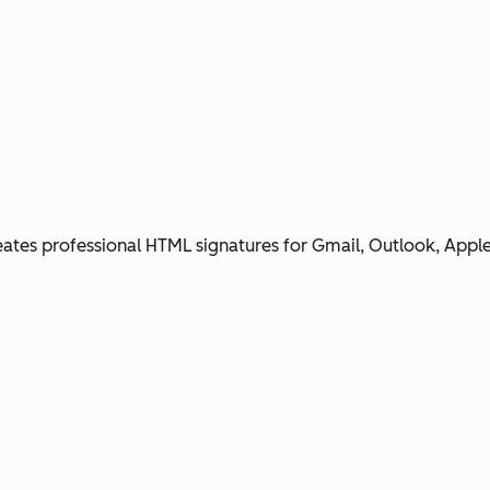
ates professional HTML signatures for Gmail, Outlook, Apple