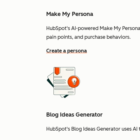
Make My Persona
HubSpot's AI-powered Make My Persona t
pain points, and purchase behaviors.
Create a persona
Blog Ideas Generator
HubSpot's Blog Ideas Generator uses AI t