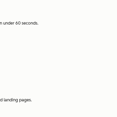
n under 60 seconds.
ed landing pages.