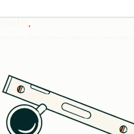
growth
l businesses. Attract customers, optimize for answer engine vis