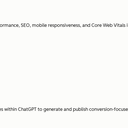
ormance, SEO, mobile responsiveness, and Core Web Vitals i
s within ChatGPT to generate and publish conversion-focus