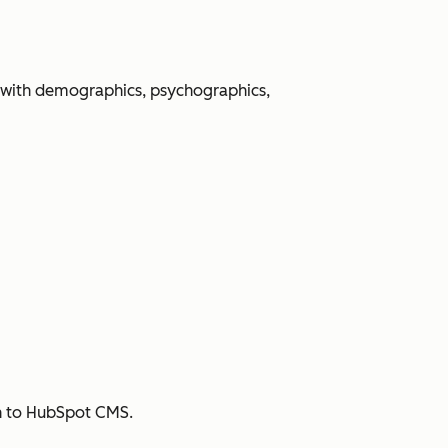
 with demographics, psychographics,
sh to HubSpot CMS.