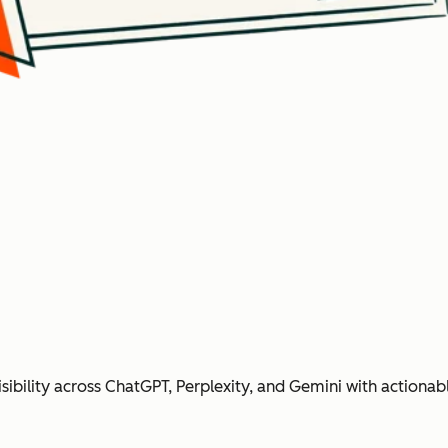
ibility across ChatGPT, Perplexity, and Gemini with action