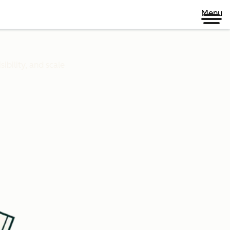
Menu
ibility, and scale