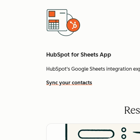
HubSpot for Sheets App
HubSpot's Google Sheets integration ex
Sync your contacts
Res