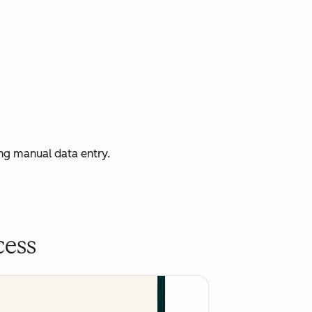
ng manual data entry.
cess