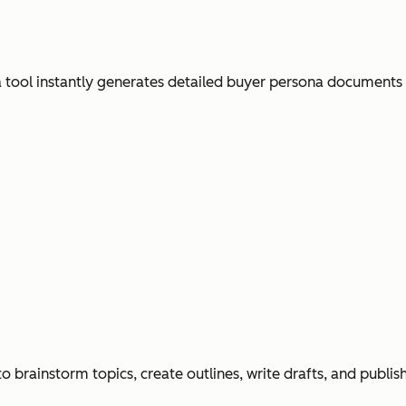
ool instantly generates detailed buyer persona documents
o brainstorm topics, create outlines, write drafts, and publi