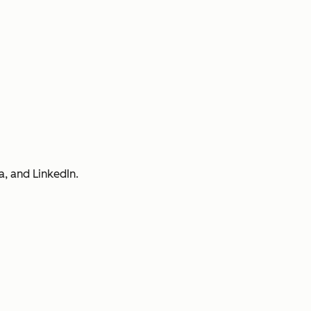
a, and LinkedIn.