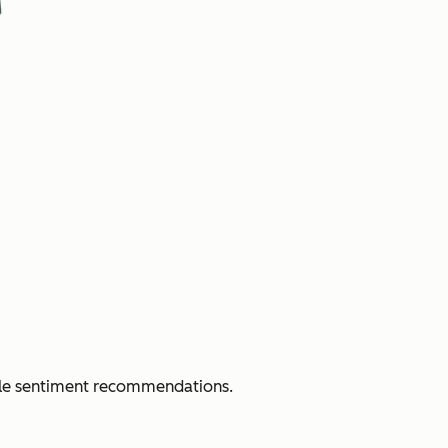
able sentiment recommendations.