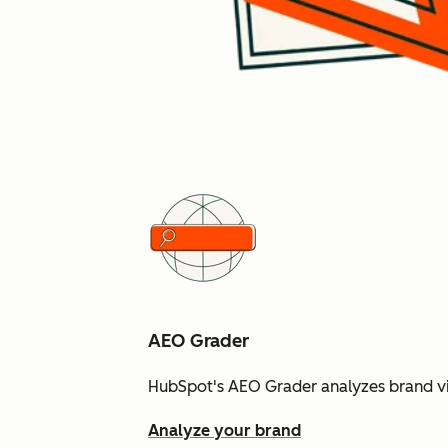
AEO Grader
HubSpot's AEO Grader analyzes brand vis
Analyze your brand