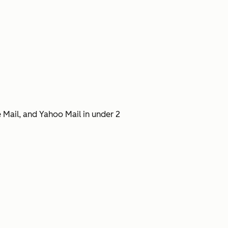
 Mail, and Yahoo Mail in under 2