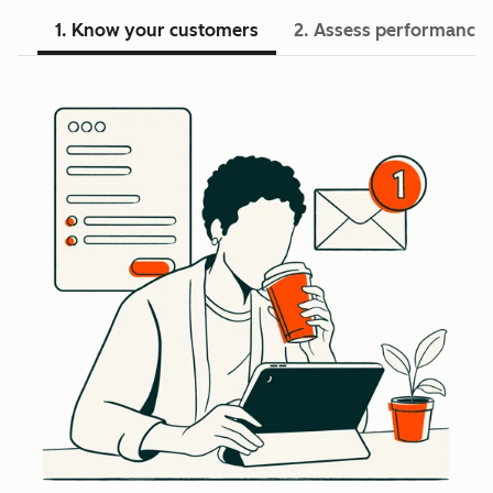
1. Know your customers
2. Assess performance