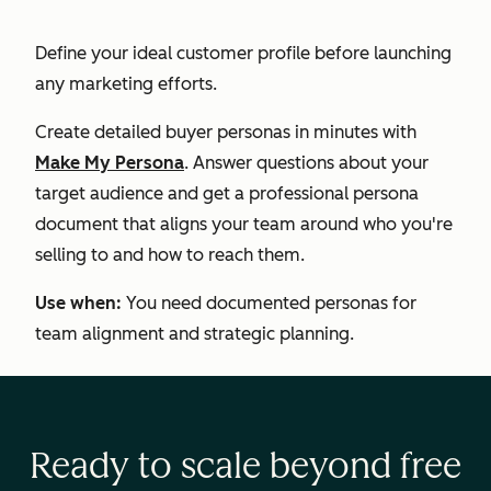
Define your ideal customer profile before launching
any marketing efforts.
Create detailed buyer personas in minutes with
Make My Persona
. Answer questions about your
target audience and get a professional persona
document that aligns your team around who you're
selling to and how to reach them.
Use when:
You need documented personas for
team alignment and strategic planning.
Ready to scale beyond free