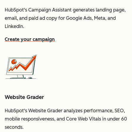
HubSpot's Campaign Assistant generates landing page,
email, and paid ad copy for Google Ads, Meta, and
LinkedIn.
Create your campaign
Website Grader
HubSpot's Website Grader analyzes performance, SEO,
mobile responsiveness, and Core Web Vitals in under 60
seconds.