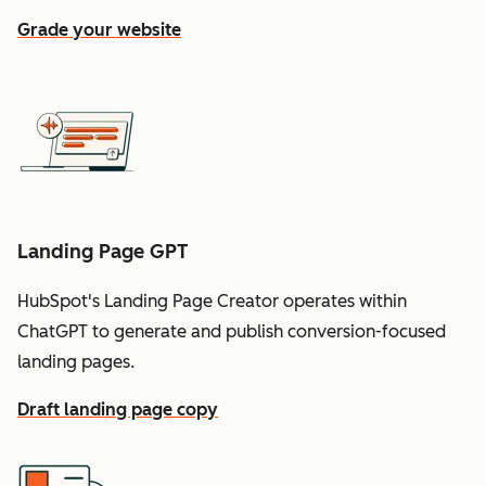
Grade your website
Landing Page GPT
HubSpot's Landing Page Creator operates within
ChatGPT to generate and publish conversion-focused
landing pages.
Draft landing page copy