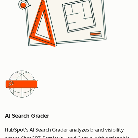
AI Search Grader
HubSpot's AI Search Grader analyzes brand visibility