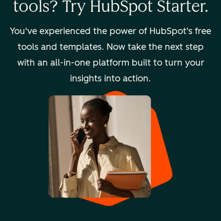
tools? Try HubSpot Starter.
You've experienced the power of HubSpot's free
tools and templates. Now take the next step
with an all-in-one platform built to turn your
insights into action.