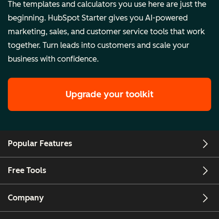
The templates and calculators you use here are just the
beginning. HubSpot Starter gives you AI-powered
marketing, sales, and customer service tools that work
together. Turn leads into customers and scale your
business with confidence.
Upgrade your toolkit
Popular Features
Free Tools
Company