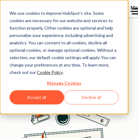
Me
We use cookies to improve HubSpot’s site. Some
Get free tools for
cookies are necessary for our website and services to
function properly. Other cookies are optional and help
business growth
personalize your experience, including advertising and
analytics. You can consent to all cookies, decline all
optional cookies, or manage optional cookies. Without a
Get instant access to the free toolkit used daily by
selection, our default cookie settings will apply. You can
successful businesses. Attract customers, optimize for
change your preferences at any time. To learn more,
answer engine visibility, and scale operations faster and
check out our
Cookie Policy
.
smarter.
Manage Cookies
Accept all
Decline all