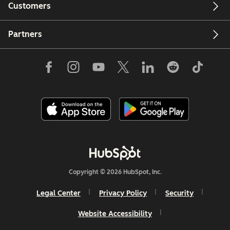
Customers
Partners
Copyright © 2026 HubSpot, Inc.
Legal Center
Privacy Policy
Security
Website Accessibility