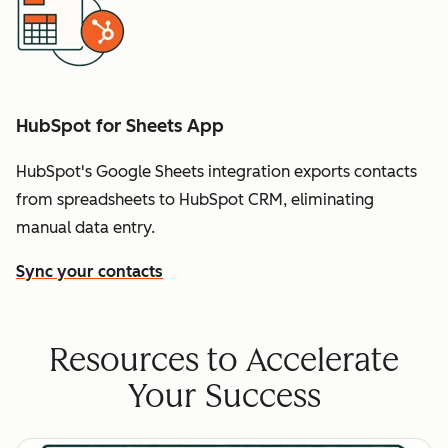
HubSpot for Sheets App
HubSpot's Google Sheets integration exports contacts
from spreadsheets to HubSpot CRM, eliminating
manual data entry.
Sync your contacts
Resources to Accelerate
Your Success