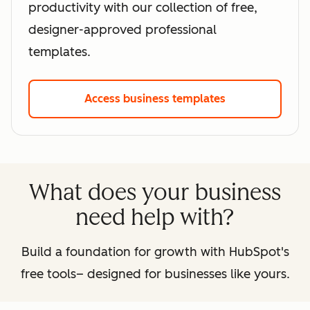
productivity with our collection of free,
designer-approved professional
templates.
Access business templates
What does your business
need help with?
Build a foundation for growth with HubSpot's
free tools– designed for businesses like yours.