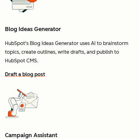
Blog Ideas Generator
HubSpot's Blog Ideas Generator uses AI to brainstorm
topics, create outlines, write drafts, and publish to
HubSpot CMS.
Draft a blog post
Campaign Assistant