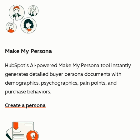
Make My Persona
HubSpot's AI-powered Make My Persona tool instantly
generates detailed buyer persona documents with
demographics, psychographics, pain points, and
purchase behaviors.
Create a persona