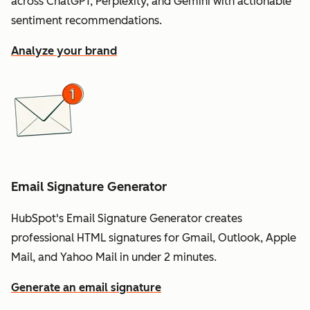
across ChatGPT, Perplexity, and Gemini with actionable
sentiment recommendations.
Analyze your brand
Email Signature Generator
HubSpot's Email Signature Generator creates
professional HTML signatures for Gmail, Outlook, Apple
Mail, and Yahoo Mail in under 2 minutes.
Generate an email signature