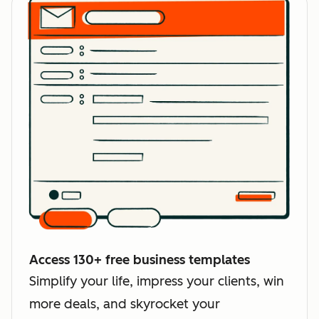
Access 130+ free business templates
Simplify your life, impress your clients, win
more deals, and skyrocket your