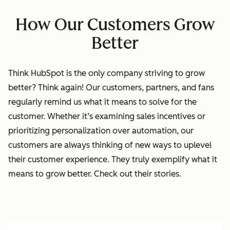
How Our Customers Grow
Better
Think HubSpot is the only company striving to grow
better? Think again!
Our
customers, partners, and fans
regularly remind us what it means to solve for the
customer. Whether it’s examining sales incentives or
prioritizing personalization over automation, our
customers are always thinking of new ways to uplevel
their customer experience. They truly exemplify what it
means to grow better. Check out their stories.