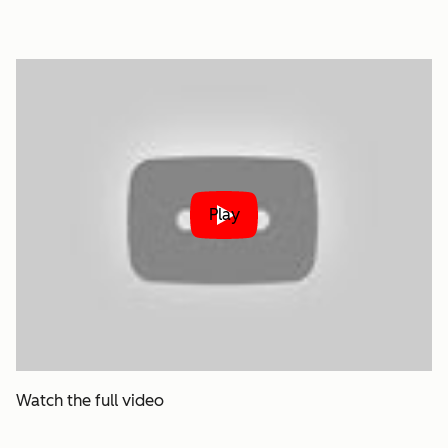
Play
Watch the full video