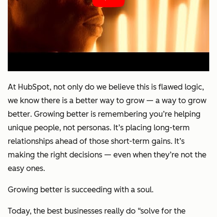
At HubSpot, not only do we believe this is flawed logic,
we know there is a better way to grow — a way to
grow
better
. Growing better is remembering you’re helping
unique people, not personas. It’s placing long-term
relationships ahead of those short-term gains. It’s
making the right decisions — even when they’re not the
easy ones.
Growing better is succeeding with a soul.
Today, the best businesses really do “solve for the