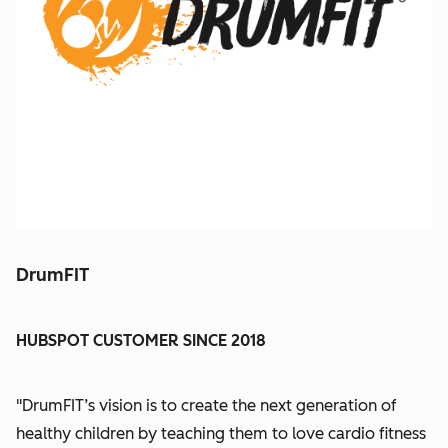
DrumFIT
HUBSPOT CUSTOMER SINCE 2018
"DrumFIT’s vision is to create the next generation of
healthy children by teaching them to love cardio fitness