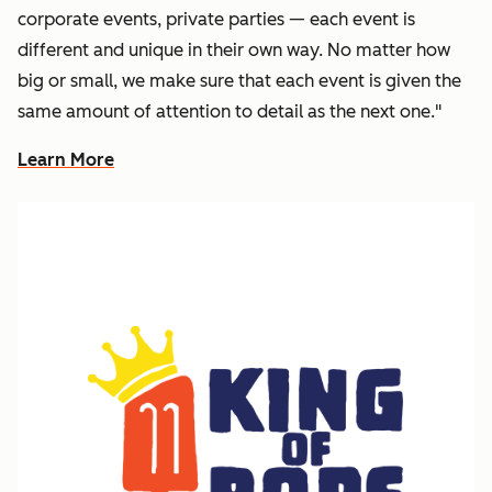
corporate events, private parties — each event is
different and unique in their own way. No matter how
big or small, we make sure that each event is given the
same amount of attention to detail as the next one."
Learn More