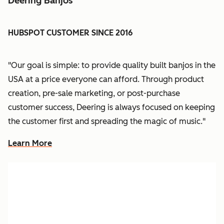
Deering Banjos
HUBSPOT CUSTOMER SINCE 2016
"Our goal is simple: to provide quality built banjos in the
USA at a price everyone can afford. Through product
creation, pre-sale marketing, or post-purchase
customer success, Deering is always focused on keeping
the customer first and spreading the magic of music."
Learn More