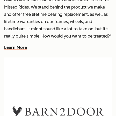
Missed Rides. We stand behind the product we make
and offer free lifetime bearing replacement, as well as
lifetime warranties on our frames, wheels, and
handlebars. It might sound like a lot to take on, but it’s
really quite simple. How would you want to be treated?"
Learn More