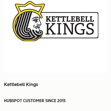
Kettlebell Kings
HUBSPOT CUSTOMER SINCE 2015