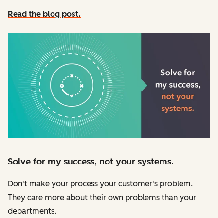
Read the blog post.
Solve for my success, not your systems.
Don't make your process your customer's problem.
They care more about their own problems than your
departments.