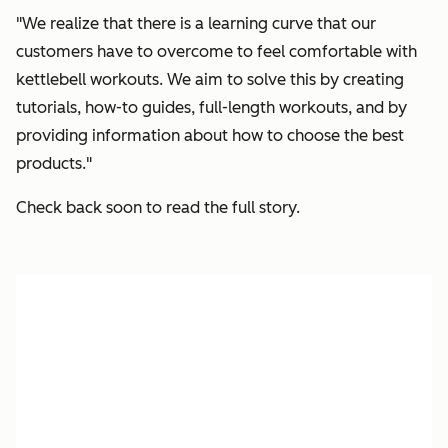
"We realize that there is a learning curve that our
customers have to overcome to feel comfortable with
kettlebell workouts. We aim to solve this by creating
tutorials, how-to guides, full-length workouts, and by
providing information about how to choose the best
products."
Check back soon to read the full story.