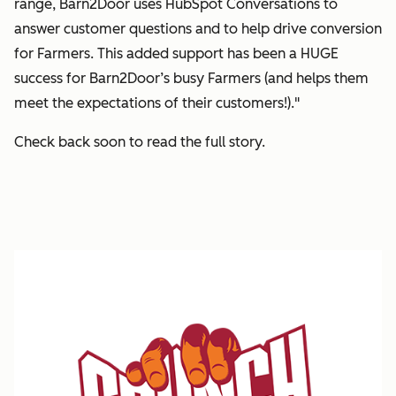
range, Barn2Door uses HubSpot Conversations to
answer customer questions and to help drive conversion
for Farmers. This added support has been a HUGE
success for Barn2Door’s busy Farmers (and helps them
meet the expectations of their customers!)."
Check back soon to read the full story.