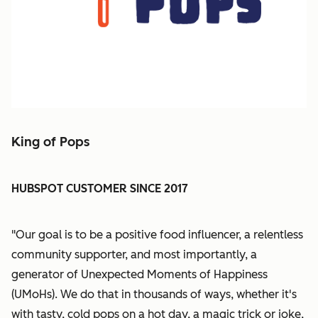
King of Pops
HUBSPOT CUSTOMER SINCE 2017
"Our goal is to be a positive food influencer, a relentless
community supporter, and most importantly, a
generator of Unexpected Moments of Happiness
(UMoHs). We do that in thousands of ways, whether it's
with tasty, cold pops on a hot day, a magic trick or joke,