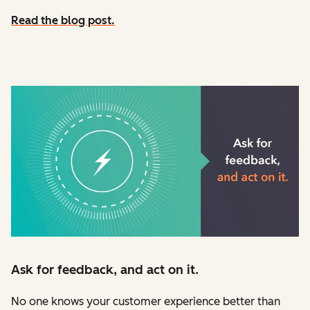
Read the blog post.
Ask for feedback, and act on it.
No one knows your customer experience better than