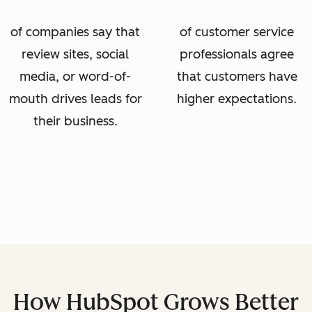
of companies say that
of customer service
review sites, social
professionals agree
media, or word-of-
that customers have
mouth drives leads for
higher expectations.
their business.
How HubSpot Grows Better