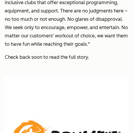
inclusive clubs that offer exceptional programming,
equipment, and support.
There are no judgments here –
no too much or not enough. No glares of disapproval.
We seek only to encourage, empower, and entertain. No
matter our customers' workout of choice, we want them
to have fun while reaching their goals."
Check back soon to read the full story.