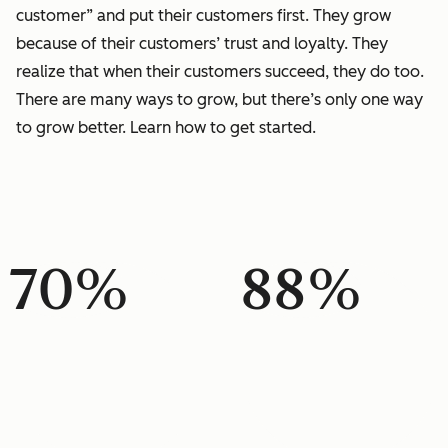
customer” and put their customers first. They grow
because of their customers’ trust and loyalty. They
realize that when their customers succeed, they do too.
There are many ways to grow, but there’s only one way
to grow better. Learn how to get started.
70%
88%