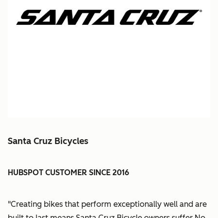
Santa Cruz Bicycles
HUBSPOT CUSTOMER SINCE 2016
"Creating bikes that perform exceptionally well and are
built to last means Santa Cruz Bicycle owners suffer No