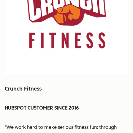
Crunch Fitness
HUBSPOT CUSTOMER SINCE 2016
"We work hard to make serious fitness fun: through