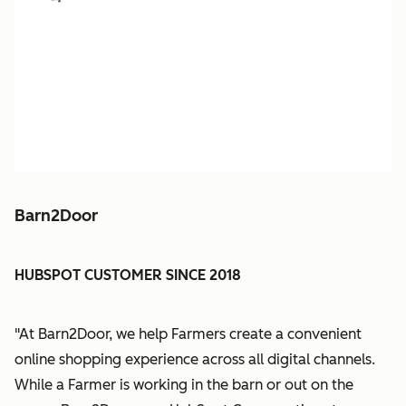
Barn2Door
HUBSPOT CUSTOMER SINCE 2018
"At Barn2Door, we help Farmers create a convenient
online shopping experience across all digital channels.
While a Farmer is working in the barn or out on the