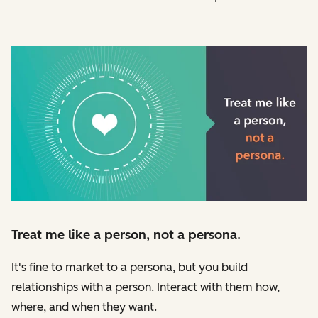
Treat me like a person, not a persona.
It's fine to market to a persona, but you build
relationships with a person. Interact with them how,
where, and when they want.