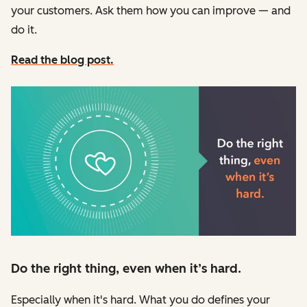
your customers. Ask them how you can improve — and
do it.
Read the blog post.
Do the right thing, even when it’s hard.
Especially when it's hard. What you do defines your