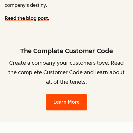
company's destiny.
Read the blog post.
The Complete Customer Code
Create a company your customers love. Read
the complete Customer Code and learn about
all of the tenets.
Learn More