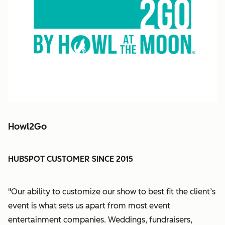
Howl2Go
HUBSPOT CUSTOMER SINCE 2015
"Our ability to customize our show to best fit the client’s
event is what sets us apart from most event
entertainment companies. Weddings, fundraisers,