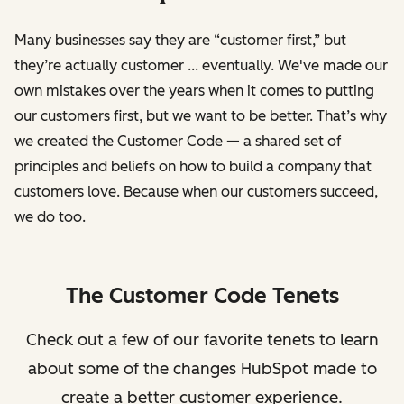
Many businesses say they are “customer first,” but
they’re actually customer ... eventually. We've made our
own mistakes over the years when it comes to putting
our customers first, but we want to be better. That’s why
we created the Customer Code — a shared set of
principles and beliefs on how to build a company that
customers love. Because when our customers succeed,
we do too.
The Customer Code Tenets
Check out a few of our favorite tenets to learn
about some of the changes HubSpot made to
create a better customer experience.