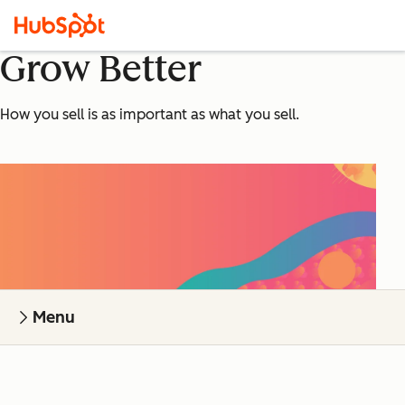
Grow Better
How you sell is as important as what you sell.
Menu