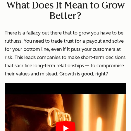
What Does It Mean to Grow
Better?
There is a fallacy out there that to grow you have to be
ruthless. You need to trade trust for a payout and solve
for your bottom line, even if it puts your customers at
risk. This leads companies to make short-term decisions
that sacrifice long-term relationships — to compromise
their values and mislead. Growth is good, right?