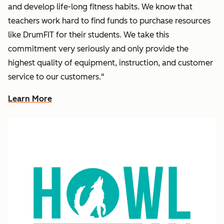
and develop life-long fitness habits. We know that
teachers work hard to find funds to purchase resources
like DrumFIT for their students. We take this
commitment very seriously and only provide the
highest quality of equipment, instruction, and customer
service to our customers."
Learn More