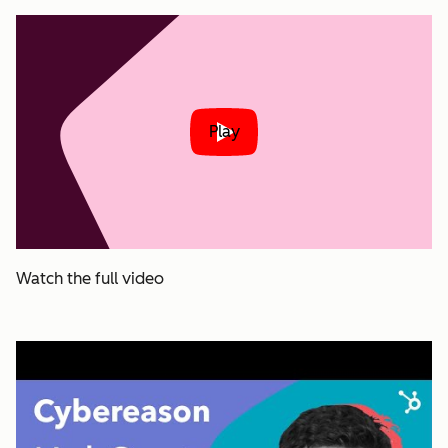
Play
Watch the full video