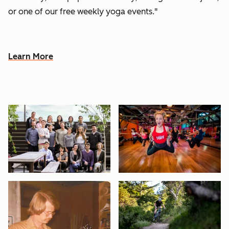
or one of our free weekly yoga events."
Learn More