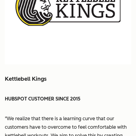
Kettlebell Kings
HUBSPOT CUSTOMER SINCE 2015
"We realize that there is a learning curve that our
customers have to overcome to feel comfortable with
kettlebell workouts. We aim to solve this by creating