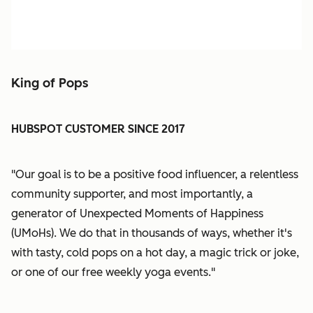
King of Pops
HUBSPOT CUSTOMER SINCE 2017
"Our goal is to be a positive food influencer, a relentless
community supporter, and most importantly, a
generator of Unexpected Moments of Happiness
(UMoHs). We do that in thousands of ways, whether it's
with tasty, cold pops on a hot day, a magic trick or joke,
or one of our free weekly yoga events."