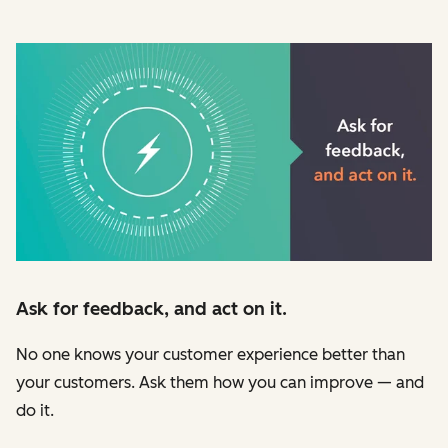
Ask for feedback, and act on it.
No one knows your customer experience better than
your customers. Ask them how you can improve — and
do it.