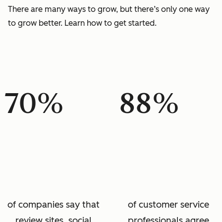
There are many ways to grow, but there’s only one way
to grow better. Learn how to get started.
70%
88%
of companies say that
of customer service
review sites, social
professionals agree