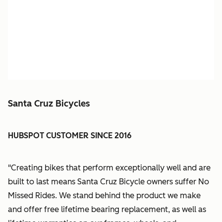
Santa Cruz Bicycles
HUBSPOT CUSTOMER SINCE 2016
"Creating bikes that perform exceptionally well and are
built to last means Santa Cruz Bicycle owners suffer No
Missed Rides. We stand behind the product we make
and offer free lifetime bearing replacement, as well as