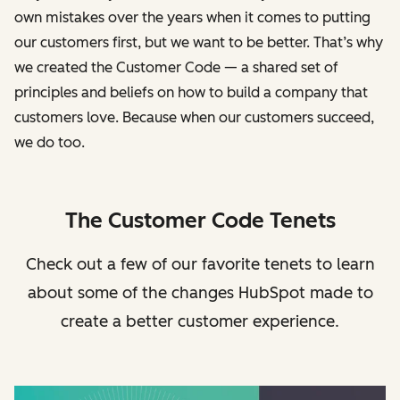
own mistakes over the years when it comes to putting
our customers first, but we want to be better. That’s why
we created the Customer Code — a shared set of
principles and beliefs on how to build a company that
customers love. Because when our customers succeed,
we do too.
The Customer Code Tenets
Check out a few of our favorite tenets to learn
about some of the changes HubSpot made to
create a better customer experience.