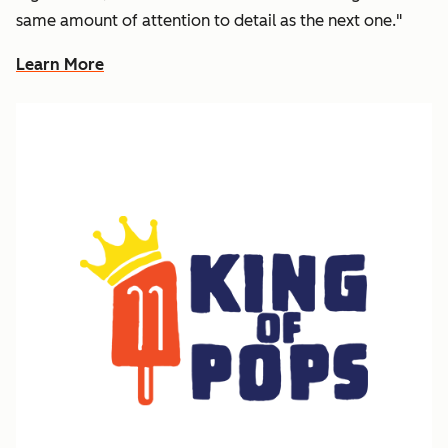
same amount of attention to detail as the next one."
Learn More