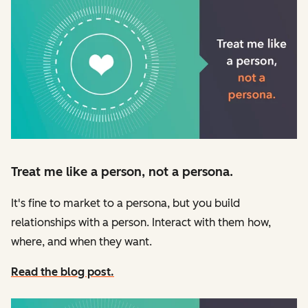
Treat me like a person, not a persona.
It's fine to market to a persona, but you build
relationships with a person. Interact with them how,
where, and when they want.
Read the blog post.