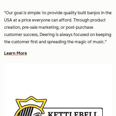
"Our goal is simple: to provide quality built banjos in the
USA at a price everyone can afford. Through product
creation, pre-sale marketing, or post-purchase
customer success, Deering is always focused on keeping
the customer first and spreading the magic of music."
Learn More