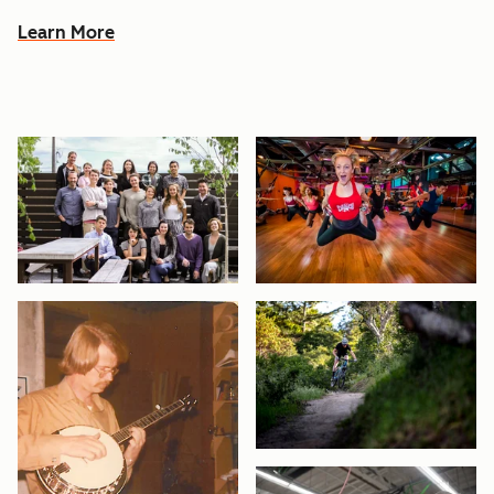
Learn More