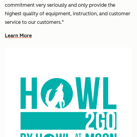
commitment very seriously and only provide the
highest quality of equipment, instruction, and customer
service to our customers."
Learn More