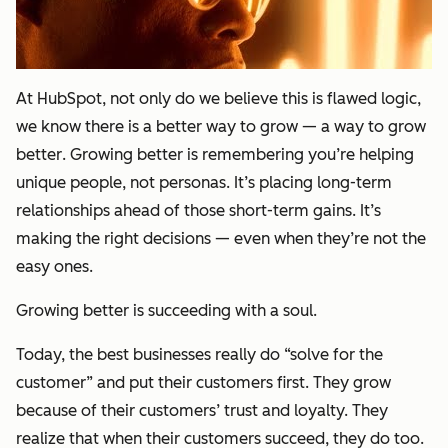
At HubSpot, not only do we believe this is flawed logic,
we know there is a better way to grow — a way to
grow
better
. Growing better is remembering you’re helping
unique people, not personas. It’s placing long-term
relationships ahead of those short-term gains. It’s
making the right decisions — even when they’re not the
easy ones.
Growing better is succeeding with a soul.
Today, the best businesses really do “solve for the
customer” and put their customers first. They grow
because of their customers’ trust and loyalty. They
realize that when their customers succeed, they do too.