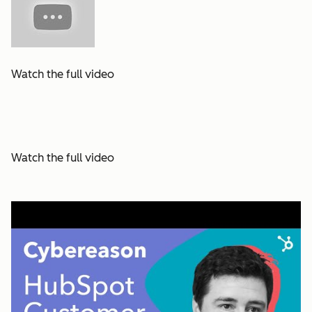
Watch the full video
Watch the full video