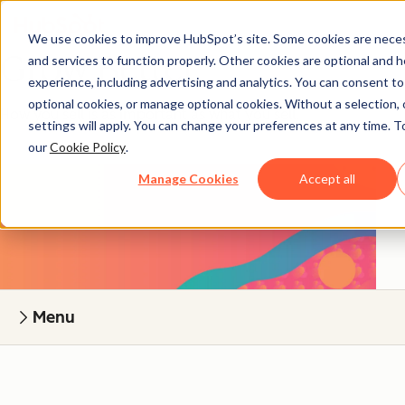
We use cookies to improve HubSpot’s site. Some cookies are neces
Grow Better
and services to function properly. Other cookies are optional and h
experience, including advertising and analytics. You can consent to a
optional cookies, or manage optional cookies. Without a selection, 
How you sell is as important as what you sell.
settings will apply. You can change your preferences at any time. T
our
Cookie Policy
.
Manage Cookies
Accept all
Menu