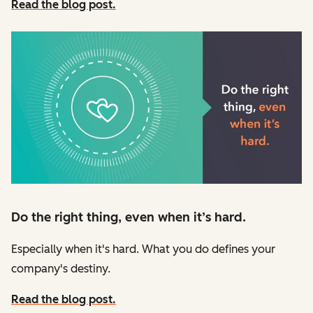
Read the blog post.
Do the right thing, even when it’s hard.
Especially when it's hard. What you do defines your
company's destiny.
Read the blog post.