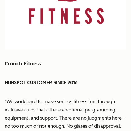
Crunch Fitness
HUBSPOT CUSTOMER SINCE 2016
"We work hard to make serious fitness fun: through
inclusive clubs that offer exceptional programming,
equipment, and support.
There are no judgments here –
no too much or not enough. No glares of disapproval.