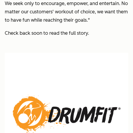
We seek only to encourage, empower, and entertain. No
matter our customers' workout of choice, we want them
to have fun while reaching their goals."
Check back soon to read the full story.