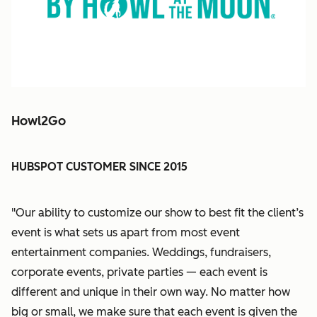
Howl2Go
HUBSPOT CUSTOMER SINCE 2015
"Our ability to customize our show to best fit the client’s
event is what sets us apart from most event
entertainment companies. Weddings, fundraisers,
corporate events, private parties — each event is
different and unique in their own way. No matter how
big or small, we make sure that each event is given the