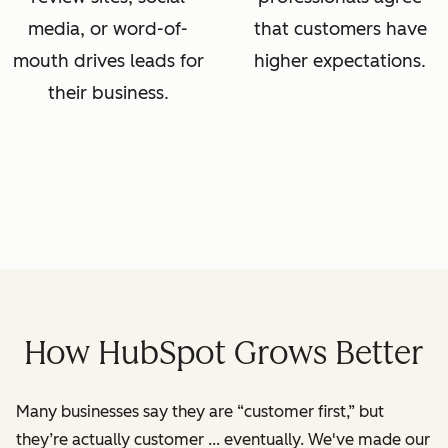
media, or word-of-
that customers have
mouth drives leads for
higher expectations.
their business.
How HubSpot Grows Better
Many businesses say they are “customer first,” but
they’re actually customer ... eventually. We've made our