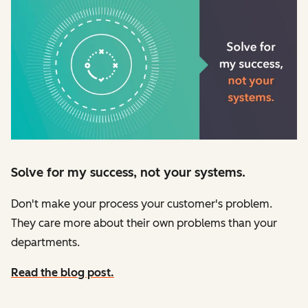
Solve for my success, not your systems.
Don't make your process your customer's problem.
They care more about their own problems than your
departments.
Read the blog post.