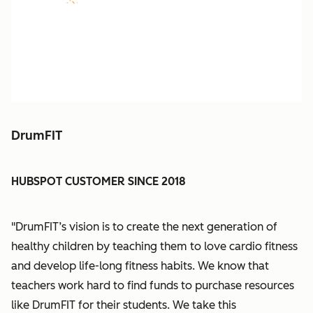
DrumFIT
HUBSPOT CUSTOMER SINCE 2018
"DrumFIT’s vision is to create the next generation of
healthy children by teaching them to love cardio fitness
and develop life-long fitness habits. We know that
teachers work hard to find funds to purchase resources
like DrumFIT for their students. We take this