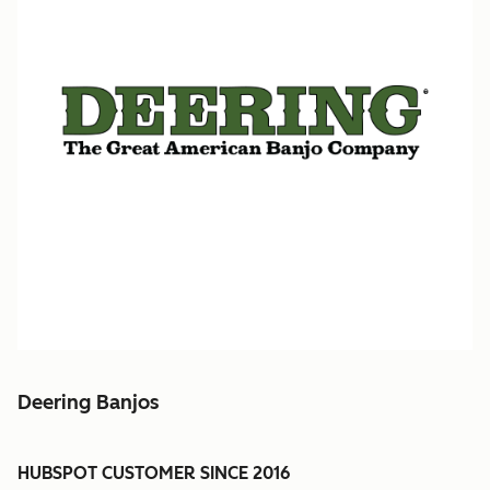
Deering Banjos
HUBSPOT CUSTOMER SINCE 2016