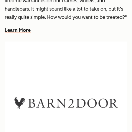
lifetime warranties on our frames, wheels, and
handlebars. It might sound like a lot to take on, but it’s
really quite simple. How would you want to be treated?"
Learn More