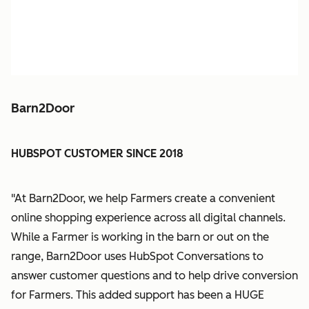
Barn2Door
HUBSPOT CUSTOMER SINCE 2018
"At Barn2Door, we help Farmers create a convenient
online shopping experience across all digital channels.
While a Farmer is working in the barn or out on the
range, Barn2Door uses HubSpot Conversations to
answer customer questions and to help drive conversion
for Farmers. This added support has been a HUGE