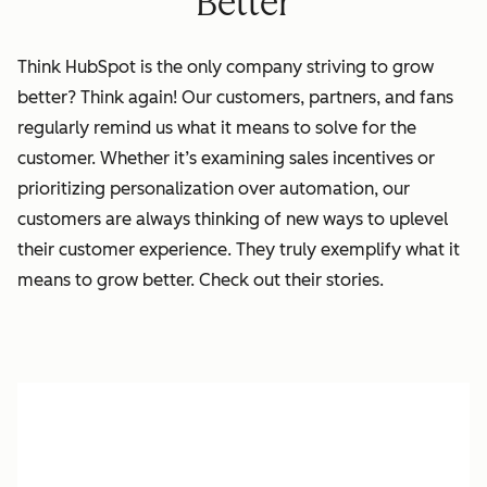
Better
Think HubSpot is the only company striving to grow
better? Think again!
Our
customers, partners, and fans
regularly remind us what it means to solve for the
customer. Whether it’s examining sales incentives or
prioritizing personalization over automation, our
customers are always thinking of new ways to uplevel
their customer experience. They truly exemplify what it
means to grow better. Check out their stories.