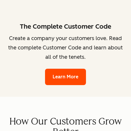
The Complete Customer Code
Create a company your customers love. Read
the complete Customer Code and learn about
all of the tenets.
Learn More
How Our Customers Grow