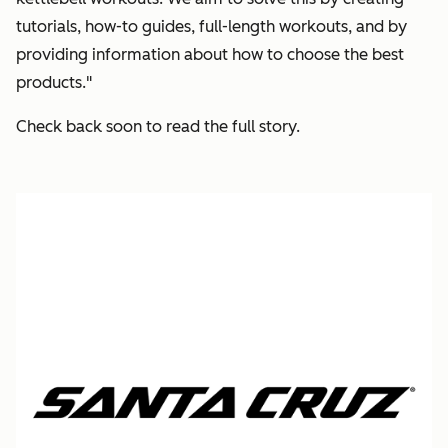
tutorials, how-to guides, full-length workouts, and by
providing information about how to choose the best
products."
Check back soon to read the full story.