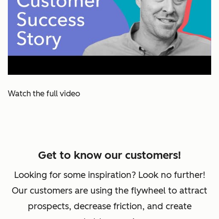
Watch the full video
Get to know our customers!
Looking for some inspiration? Look no further!
Our customers are using the flywheel to attract
prospects, decrease friction, and create