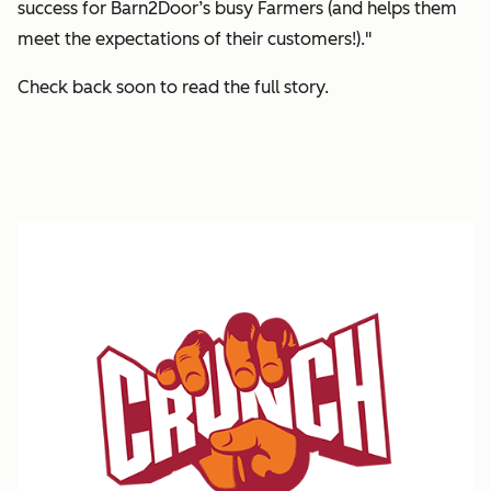
success for Barn2Door’s busy Farmers (and helps them
meet the expectations of their customers!)."
Check back soon to read the full story.