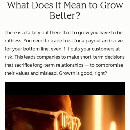
What Does It Mean to Grow
Better?
There is a fallacy out there that to grow you have to be
ruthless. You need to trade trust for a payout and solve
for your bottom line, even if it puts your customers at
risk. This leads companies to make short-term decisions
that sacrifice long-term relationships — to compromise
their values and mislead. Growth is good, right?