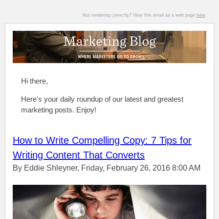
Not rendering correctly? View this email as a web page
here
.
Hi there,
Here's your daily roundup of our latest and greatest
marketing posts. Enjoy!
How to Write Compelling Copy: 7 Tips for
Writing Content That Converts
By Eddie Shleyner, Friday, February 26, 2016 8:00 AM