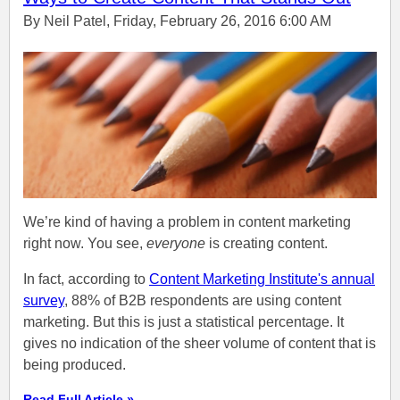
By Neil Patel, Friday, February 26, 2016 6:00 AM
We’re kind of having a problem in content marketing
right now. You see,
everyone
is creating content.
In fact, according to
Content Marketing Institute's annual
survey
, 88% of B2B respondents are using content
marketing. But this is just a statistical percentage. It
gives no indication of the sheer volume of content that is
being produced.
Read Full Article »