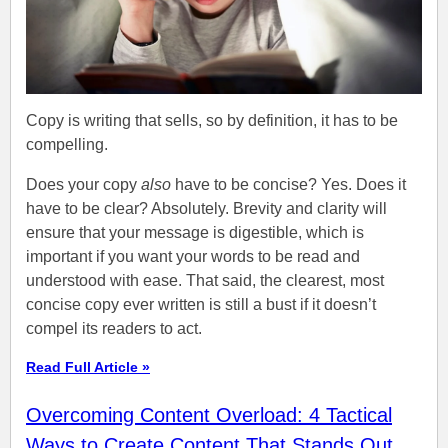
Copy is writing that sells, so by definition, it has to be
compelling.
Does your copy
also
have to be concise? Yes. Does it
have to be clear? Absolutely. Brevity and clarity will
ensure that your message is digestible, which is
important if you want your words to be read and
understood with ease. That said, the clearest, most
concise copy ever written is still a bust if it doesn’t
compel its readers to act.
Read Full Article »
Overcoming Content Overload: 4 Tactical
Ways to Create Content That Stands Out