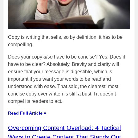
Copy is writing that sells, so by definition, it has to be
compelling.
Does your copy
also
have to be concise? Yes. Does it
have to be clear? Absolutely. Brevity and clarity will
ensure that your message is digestible, which is
important if you want your words to be read and
understood with ease. That said, the clearest, most
concise copy ever written is still a bust if it doesn’t
compel its readers to act.
Read Full Article »
Overcoming Content Overload: 4 Tactical
Ways to Create Content That Stands Out