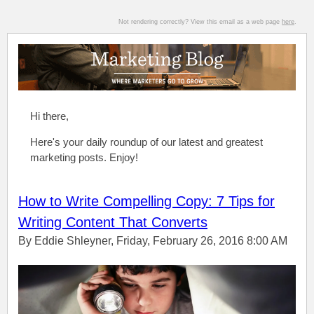
Not rendering correctly? View this email as a web page
here
.
Hi there,
Here's your daily roundup of our latest and greatest
marketing posts. Enjoy!
How to Write Compelling Copy: 7 Tips for
Writing Content That Converts
By Eddie Shleyner, Friday, February 26, 2016 8:00 AM