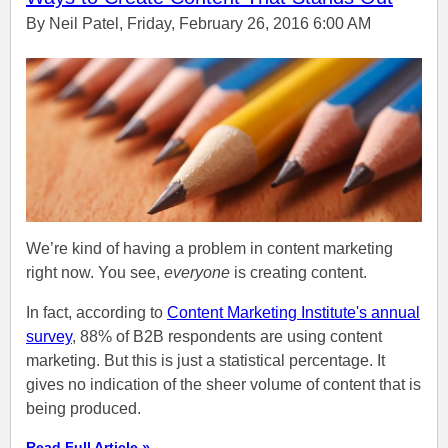
By Neil Patel, Friday, February 26, 2016 6:00 AM
We’re kind of having a problem in content marketing
right now. You see,
everyone
is creating content.
In fact, according to
Content Marketing Institute's annual
survey
, 88% of B2B respondents are using content
marketing. But this is just a statistical percentage. It
gives no indication of the sheer volume of content that is
being produced.
Read Full Article »