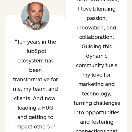
I love blending
passion,
innovation, and
collaboration.
Ten years in the
Guiding this
HubSpot
dynamic
ecosystem has
community fuels
been
my love for
transformative for
marketing and
me, my team, and
technology,
clients. And now,
turning challenges
leading a HUG
into opportunities
and getting to
and fostering
impact others in
connections that