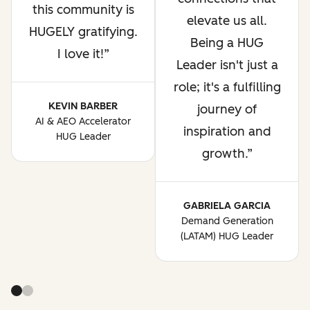
this community is
elevate us all.
HUGELY gratifying.
Being a HUG
I love it!
Leader isn't just a
role; it's a fulfilling
KEVIN BARBER
journey of
AI & AEO Accelerator
inspiration and
HUG Leader
growth.
GABRIELA GARCIA
Demand Generation
(LATAM) HUG Leader