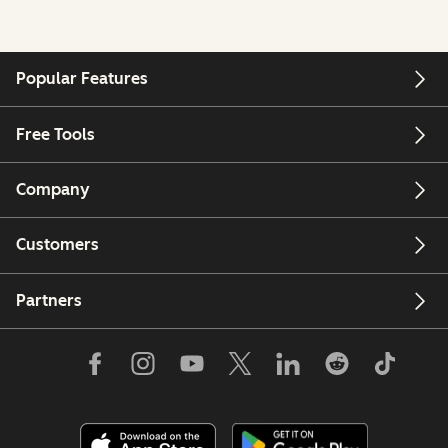
Popular Features
Free Tools
Company
Customers
Partners