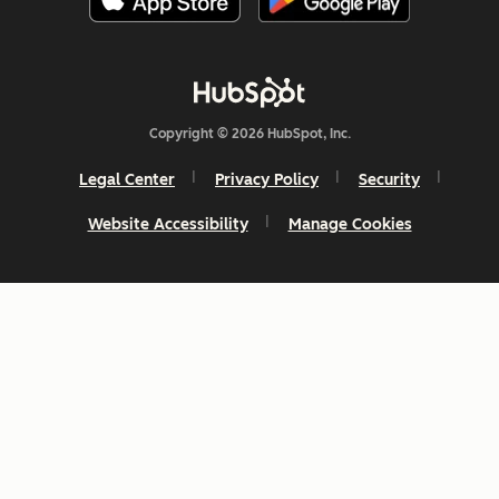
Copyright © 2026 HubSpot, Inc.
Legal Center
Privacy Policy
Security
Website Accessibility
Manage Cookies