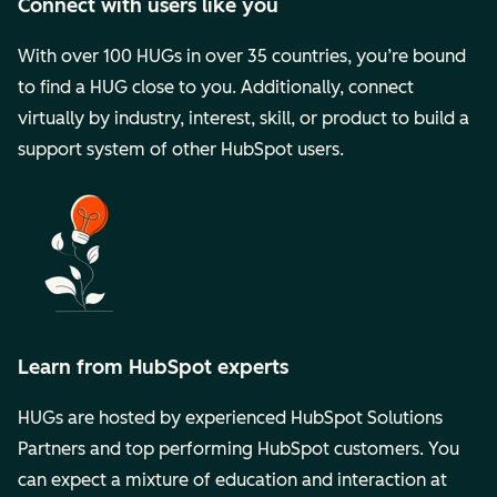
Connect with users like you
With over 100 HUGs in over 35 countries, you’re bound
to find a HUG close to you. Additionally, connect
virtually by industry, interest, skill, or product to build a
support system of other HubSpot users.
Learn from HubSpot experts
HUGs are hosted by experienced HubSpot Solutions
Partners and top performing HubSpot customers. You
can expect a mixture of education and interaction at