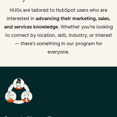
HUGs are tailored to HubSpot users who are
interested in
advancing their marketing, sales,
and services knowledge
. Whether you're looking
to connect by location, skill, industry, or interest
— there's something in our program for
everyone.