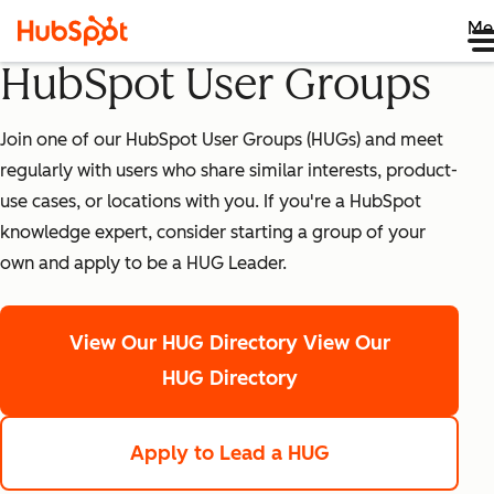
Me
HubSpot User Groups
Join one of our HubSpot User Groups (HUGs) and meet
regularly with users who share similar interests, product-
use cases, or locations with you. If you're a HubSpot
knowledge expert, consider starting a group of your
own and apply to be a HUG Leader.
View Our HUG Directory
View Our
HUG Directory
Apply to Lead a HUG