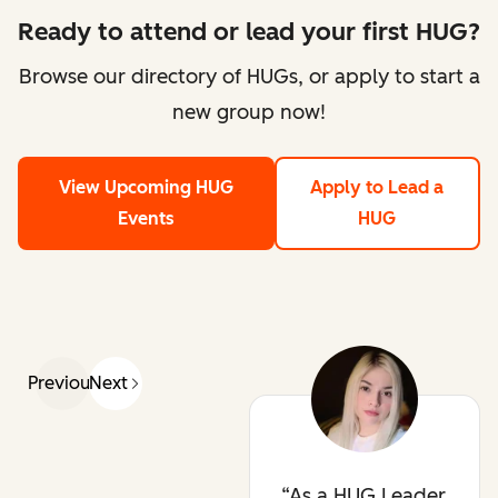
Ready to attend or lead your first HUG?
Browse our directory of HUGs, or apply to start a
new group now!
View Upcoming HUG
Apply to Lead a
Events
HUG
Previous
Next
As a HUG Leader,