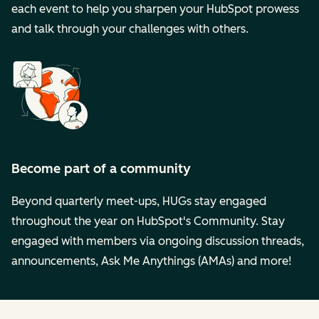
each event to help you sharpen your HubSpot prowess
and talk through your challenges with others.
Become part of a community
Beyond quarterly meet-ups, HUGs stay engaged
throughout the year on HubSpot's Community. Stay
engaged with members via ongoing discussion threads,
announcements, Ask Me Anythings (AMAs) and more!