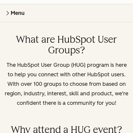
Menu
What are HubSpot User
Groups?
The HubSpot User Group (HUG) program is here
to help you connect with other HubSpot users.
With over 100 groups to choose from based on
region, industry, interest, skill and product, we're
confident there is a community for you!
Why attend a HUG event?