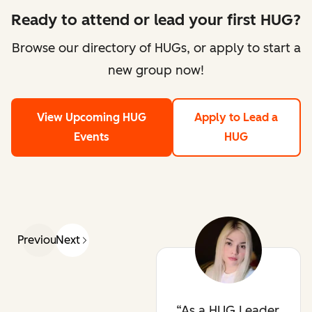
Ready to attend or lead your first HUG?
Browse our directory of HUGs, or apply to start a
new group now!
View Upcoming HUG
Apply to Lead a
Events
HUG
Previous
Next
As a HUG Leader,