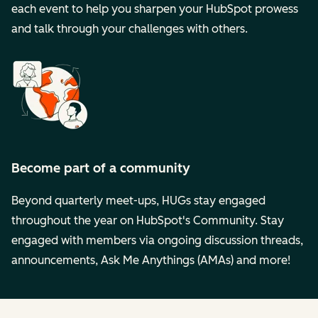
each event to help you sharpen your HubSpot prowess
and talk through your challenges with others.
Become part of a community
Beyond quarterly meet-ups, HUGs stay engaged
throughout the year on HubSpot's Community. Stay
engaged with members via ongoing discussion threads,
announcements, Ask Me Anythings (AMAs) and more!