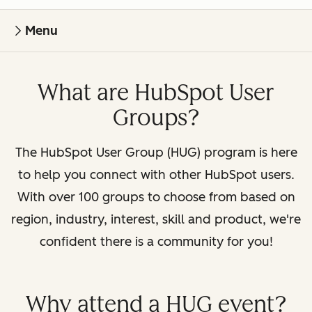
Menu
What are HubSpot User
Groups?
The HubSpot User Group (HUG) program is here
to help you connect with other HubSpot users.
With over 100 groups to choose from based on
region, industry, interest, skill and product, we're
confident there is a community for you!
Why attend a HUG event?