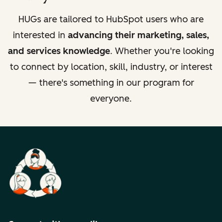
HUGs are tailored to HubSpot users who are
interested in
advancing their marketing, sales,
and services knowledge
. Whether you're looking
to connect by location, skill, industry, or interest
— there's something in our program for
everyone.