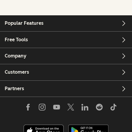
Popular Features
Free Tools
Company
Customers
Partners