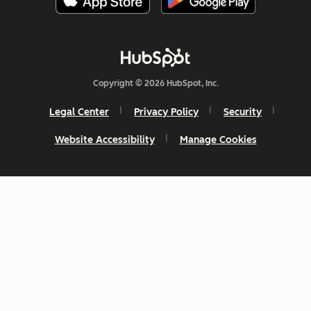
Copyright © 2026 HubSpot, Inc.
Legal Center
Privacy Policy
Security
Website Accessibility
Manage Cookies