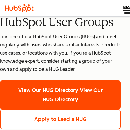
Me
HubSpot User Groups
Join one of our HubSpot User Groups (HUGs) and meet
regularly with users who share similar interests, product-
use cases, or locations with you. If you're a HubSpot
knowledge expert, consider starting a group of your
own and apply to be a HUG Leader.
View Our HUG Directory
View Our
HUG Directory
Apply to Lead a HUG