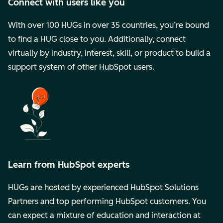
Connect with users like you
With over 100 HUGs in over 35 countries, you’re bound
to find a HUG close to you. Additionally, connect
virtually by industry, interest, skill, or product to build a
support system of other HubSpot users.
Learn from HubSpot experts
HUGs are hosted by experienced HubSpot Solutions
Partners and top performing HubSpot customers. You
can expect a mixture of education and interaction at