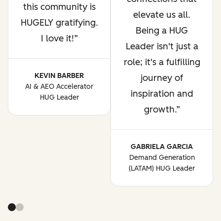
this community is
elevate us all.
HUGELY gratifying.
Being a HUG
I love it!
Leader isn't just a
role; it's a fulfilling
KEVIN BARBER
journey of
AI & AEO Accelerator
inspiration and
HUG Leader
growth.
GABRIELA GARCIA
Demand Generation
(LATAM) HUG Leader