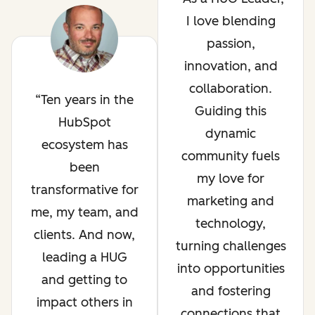
I love blending
passion,
innovation, and
collaboration.
Ten years in the
Guiding this
HubSpot
dynamic
ecosystem has
community fuels
been
my love for
transformative for
marketing and
me, my team, and
technology,
clients. And now,
turning challenges
leading a HUG
into opportunities
and getting to
and fostering
impact others in
connections that