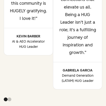
this community is
elevate us all.
HUGELY gratifying.
Being a HUG
I love it!
Leader isn't just a
role; it's a fulfilling
KEVIN BARBER
journey of
AI & AEO Accelerator
inspiration and
HUG Leader
growth.
GABRIELA GARCIA
Demand Generation
(LATAM) HUG Leader