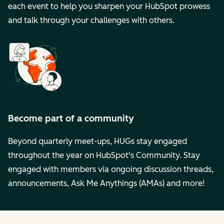
each event to help you sharpen your HubSpot prowess
and talk through your challenges with others.
Become part of a community
Beyond quarterly meet-ups, HUGs stay engaged
throughout the year on HubSpot's Community. Stay
engaged with members via ongoing discussion threads,
announcements, Ask Me Anythings (AMAs) and more!