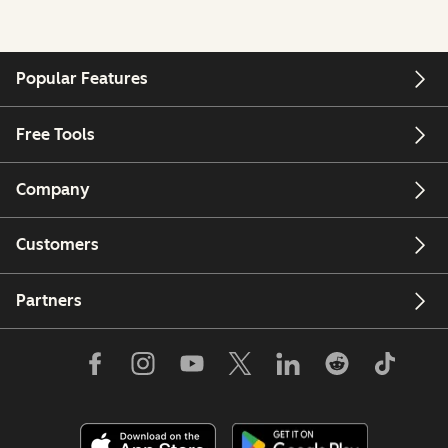
Popular Features
Free Tools
Company
Customers
Partners