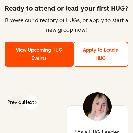
Ready to attend or lead your first HUG?
Browse our directory of HUGs, or apply to start a
new group now!
View Upcoming HUG
Apply to Lead a
Events
HUG
Previous
Next
As a HUG Leader,