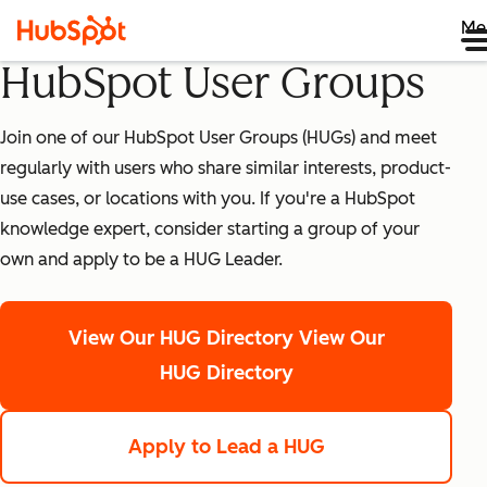
Me
HubSpot User Groups
Join one of our HubSpot User Groups (HUGs) and meet
regularly with users who share similar interests, product-
use cases, or locations with you. If you're a HubSpot
knowledge expert, consider starting a group of your
own and apply to be a HUG Leader.
View Our HUG Directory
View Our
HUG Directory
Apply to Lead a HUG