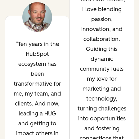
I love blending
passion,
innovation, and
collaboration.
Ten years in the
Guiding this
HubSpot
dynamic
ecosystem has
community fuels
been
my love for
transformative for
marketing and
me, my team, and
technology,
clients. And now,
turning challenges
leading a HUG
into opportunities
and getting to
and fostering
impact others in
connections that