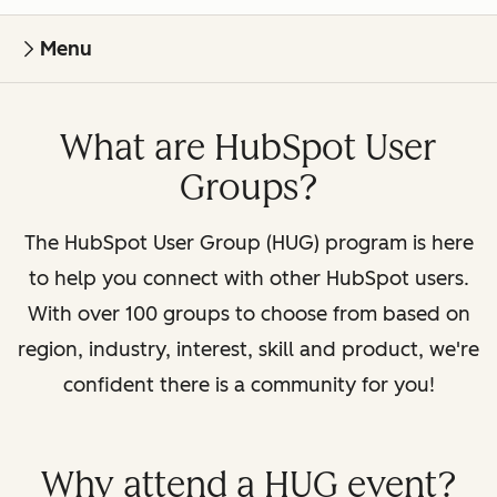
Menu
What are HubSpot User
Groups?
The HubSpot User Group (HUG) program is here
to help you connect with other HubSpot users.
With over 100 groups to choose from based on
region, industry, interest, skill and product, we're
confident there is a community for you!
Why attend a HUG event?