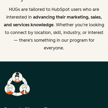
HUGs are tailored to HubSpot users who are
interested in
advancing their marketing, sales,
and services knowledge
. Whether you're looking
to connect by location, skill, industry, or interest
— there's something in our program for
everyone.