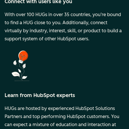
Connect with users like you
With over 100 HUGs in over 35 countries, you’re bound
to find a HUG close to you. Additionally, connect
virtually by industry, interest, skill, or product to build a
support system of other HubSpot users.
Learn from HubSpot experts
HUGs are hosted by experienced HubSpot Solutions
Partners and top performing HubSpot customers. You
can expect a mixture of education and interaction at