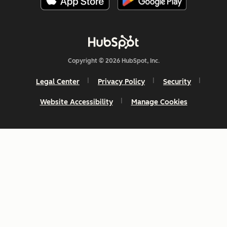
Copyright © 2026 HubSpot, Inc.
Legal Center
Privacy Policy
Security
Website Accessibility
Manage Cookies