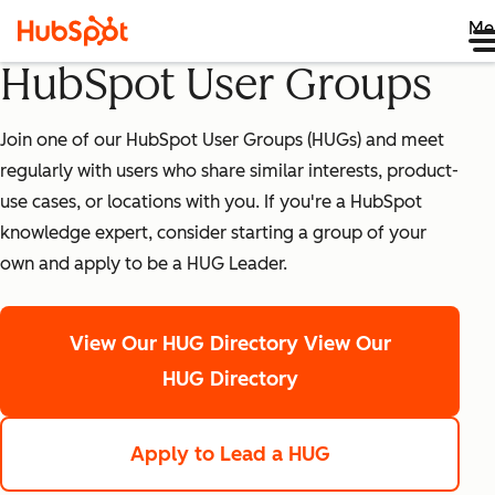
Me
HubSpot User Groups
Join one of our HubSpot User Groups (HUGs) and meet
regularly with users who share similar interests, product-
use cases, or locations with you. If you're a HubSpot
knowledge expert, consider starting a group of your
own and apply to be a HUG Leader.
View Our HUG Directory
View Our
HUG Directory
Apply to Lead a HUG