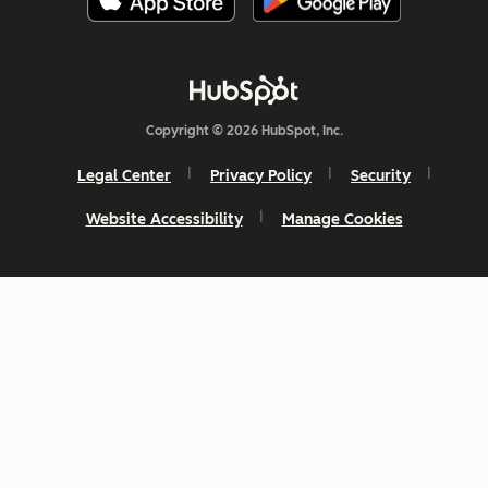
Copyright © 2026 HubSpot, Inc.
Legal Center
Privacy Policy
Security
Website Accessibility
Manage Cookies