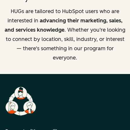
HUGs are tailored to HubSpot users who are
interested in
advancing their marketing, sales,
and services knowledge
. Whether you're looking
to connect by location, skill, industry, or interest
— there's something in our program for
everyone.