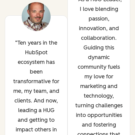
I love blending
passion,
innovation, and
collaboration.
Ten years in the
Guiding this
HubSpot
dynamic
ecosystem has
community fuels
been
my love for
transformative for
marketing and
me, my team, and
technology,
clients. And now,
turning challenges
leading a HUG
into opportunities
and getting to
and fostering
impact others in
connections that