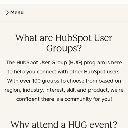
Menu
What are HubSpot User
Groups?
The HubSpot User Group (HUG) program is here
to help you connect with other HubSpot users.
With over 100 groups to choose from based on
region, industry, interest, skill and product, we're
confident there is a community for you!
Why attend a HUG event?