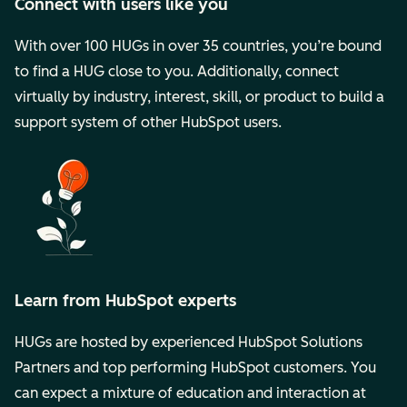
Connect with users like you
With over 100 HUGs in over 35 countries, you’re bound
to find a HUG close to you. Additionally, connect
virtually by industry, interest, skill, or product to build a
support system of other HubSpot users.
Learn from HubSpot experts
HUGs are hosted by experienced HubSpot Solutions
Partners and top performing HubSpot customers. You
can expect a mixture of education and interaction at