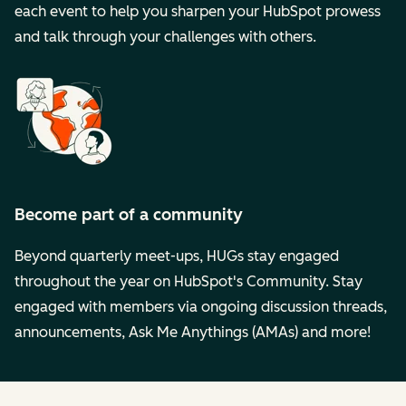
each event to help you sharpen your HubSpot prowess
and talk through your challenges with others.
Become part of a community
Beyond quarterly meet-ups, HUGs stay engaged
throughout the year on HubSpot's Community. Stay
engaged with members via ongoing discussion threads,
announcements, Ask Me Anythings (AMAs) and more!