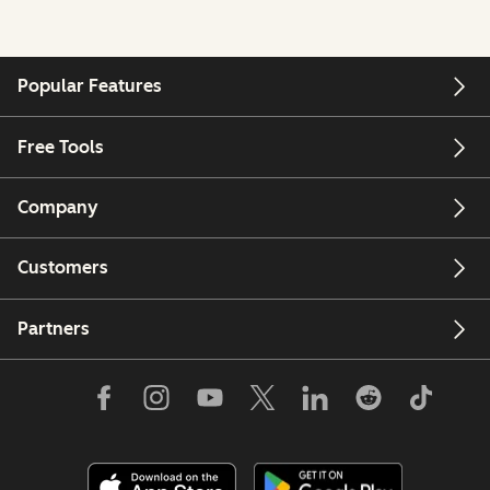
Popular Features
Free Tools
Company
Customers
Partners