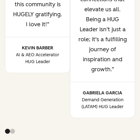
this community is
elevate us all.
HUGELY gratifying.
Being a HUG
I love it!
Leader isn't just a
role; it's a fulfilling
KEVIN BARBER
journey of
AI & AEO Accelerator
inspiration and
HUG Leader
growth.
GABRIELA GARCIA
Demand Generation
(LATAM) HUG Leader