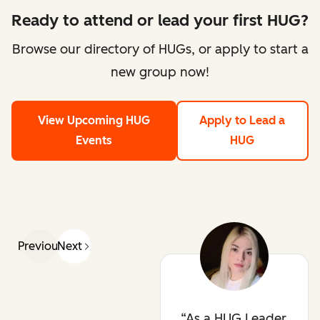
Ready to attend or lead your first HUG?
Browse our directory of HUGs, or apply to start a
new group now!
View Upcoming HUG
Apply to Lead a
Events
HUG
Previous
Next
As a HUG Leader,