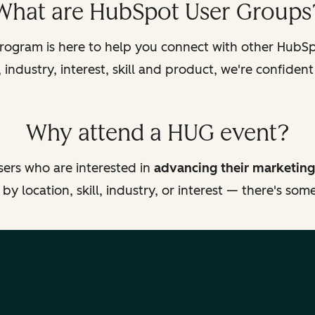
What are HubSpot User Groups
ogram is here to help you connect with other HubSpo
industry, interest, skill and product, we're confident
Why attend a HUG event?
ers who are interested in
advancing their marketing
y location, skill, industry, or interest — there's so