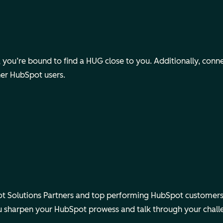
ou’re bound to find a HUG close to you. Additionally, connect v
her HubSpot users.
 Solutions Partners and top performing HubSpot customers.
ou sharpen your HubSpot prowess and talk through your chall