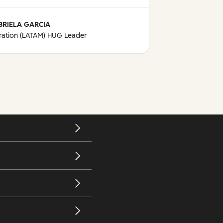
BRIELA GARCIA
ation (LATAM) HUG Leader