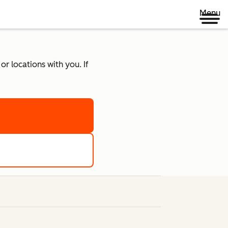
Menu
r locations with you. If