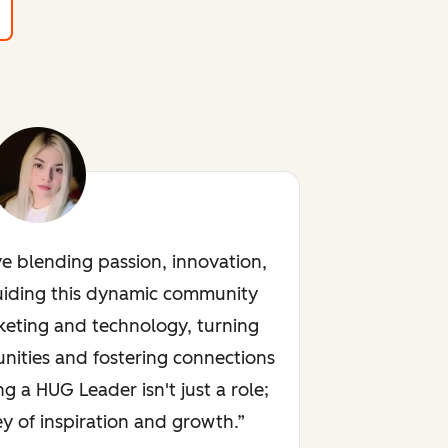
ve blending passion, innovation,
uiding this dynamic community
keting and technology, turning
nities and fostering connections
ng a HUG Leader isn't just a role;
rney of inspiration and growth.