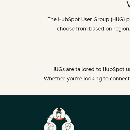
The HubSpot User Group (HUG) pr
choose from based on region, 
HUGs are tailored to HubSpot us
Whether you're looking to connect b