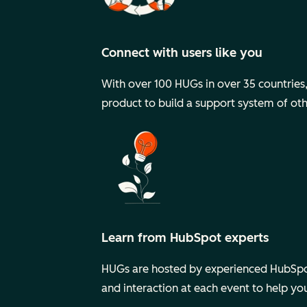
Connect with users like you
With over 100 HUGs in over 35 countries, y
product to build a support system of ot
Learn from HubSpot experts
HUGs are hosted by experienced HubSpot
and interaction at each event to help y