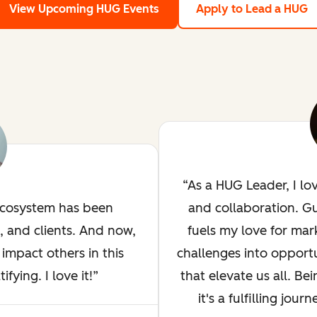
View Upcoming HUG Events
Apply to Lead a HUG
As a HUG Leader, I lo
ecosystem has been
and collaboration. G
, and clients. And now,
fuels my love for mar
impact others in this
challenges into opportu
ying. I love it!
that elevate us all. Bei
it's a fulfilling jou