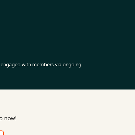
y engaged with members via ongoing
up now!