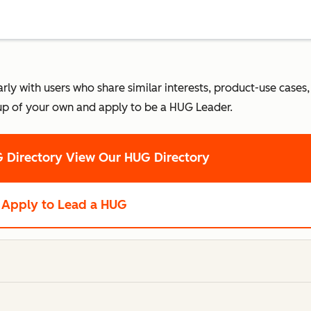
 with users who share similar interests, product-use cases, o
up of your own and apply to be a HUG Leader.
 Directory
View Our HUG Directory
Apply to Lead a HUG