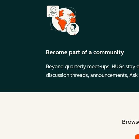
Become part of a community
Beyond quarterly meet-ups, HUGs stay 
discussion threads, announcements, Ask
Browse