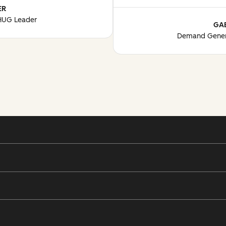
ER
 HUG Leader
GA
Demand Gener