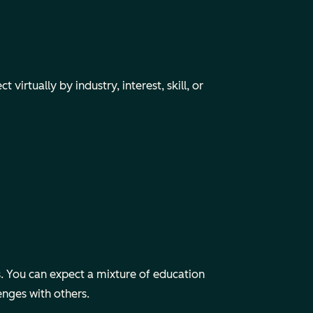
irtually by industry, interest, skill, or
 You can expect a mixture of education
enges with others.