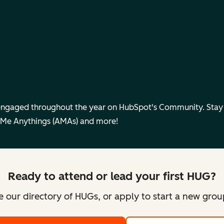
engaged throughout the year on HubSpot's Community. Sta
 Me Anythings (AMAs) and more!
Ready to attend or lead your first HUG?
 our directory of HUGs, or apply to start a new gro