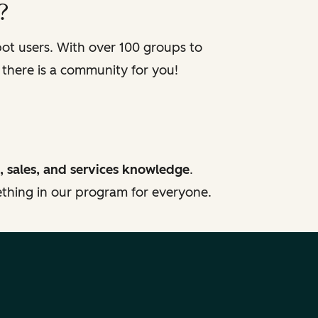
?
t users. With over 100 groups to
 there is a community for you!
, sales, and services knowledge
.
mething in our program for everyone.