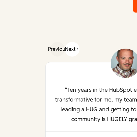
Previous
Next
Ten years in the HubSpot 
transformative for me, my team
leading a HUG and getting to 
community is HUGELY gratif