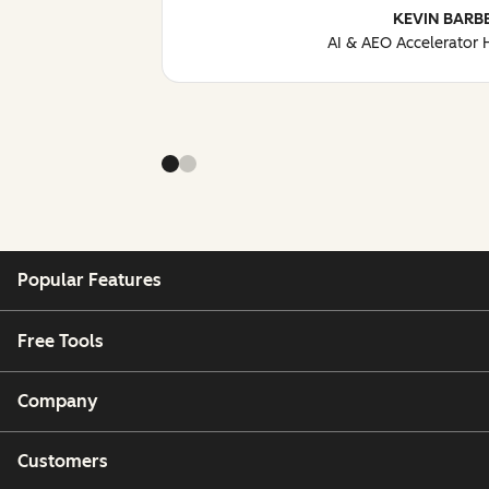
KEVIN BARB
AI & AEO Accelerator
Popular Features
Free Tools
Company
Customers