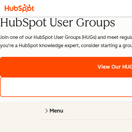
HubSpot User Groups
Join one of our HubSpot User Groups (HUGs) and meet regularly
you're a HubSpot knowledge expert, consider starting a gro
View Our HUG
Menu