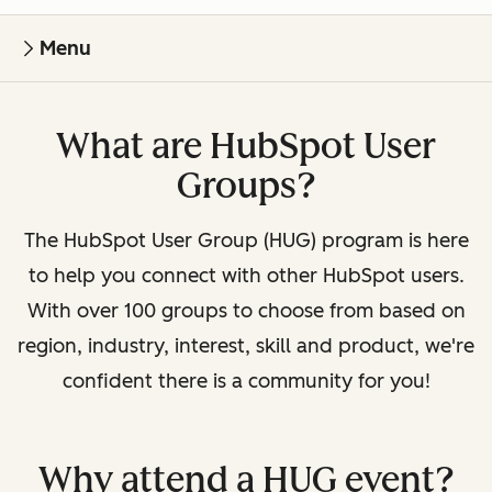
Menu
What are HubSpot User
Groups?
The HubSpot User Group (HUG) program is here
to help you connect with other HubSpot users.
With over 100 groups to choose from based on
region, industry, interest, skill and product, we're
confident there is a community for you!
Why attend a HUG event?