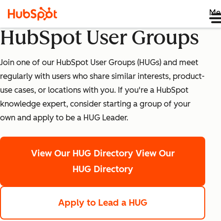
Me
HubSpot User Groups
Join one of our HubSpot User Groups (HUGs) and meet
regularly with users who share similar interests, product-
use cases, or locations with you. If you're a HubSpot
knowledge expert, consider starting a group of your
own and apply to be a HUG Leader.
View Our HUG Directory
View Our
HUG Directory
Apply to Lead a HUG