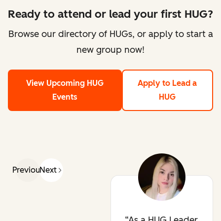
Ready to attend or lead your first HUG?
Browse our directory of HUGs, or apply to start a
new group now!
View Upcoming HUG
Apply to Lead a
Events
HUG
Previous
Next
As a HUG Leader,