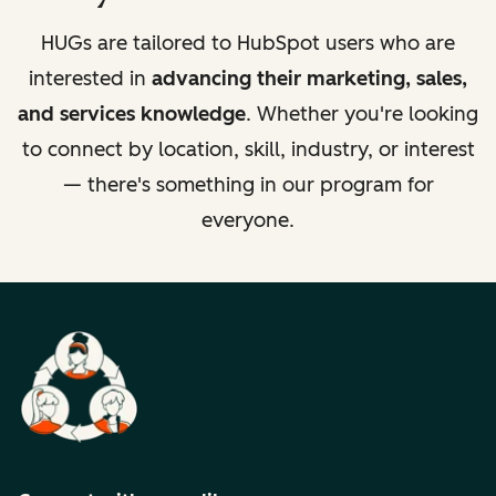
HUGs are tailored to HubSpot users who are
interested in
advancing their marketing, sales,
and services knowledge
. Whether you're looking
to connect by location, skill, industry, or interest
— there's something in our program for
everyone.