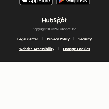
Copyright © 2026 HubSpot, Inc.
Legal Center
Privacy Policy
Security
Website Accessibility
Manage Cookies