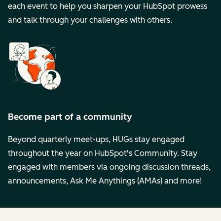
each event to help you sharpen your HubSpot prowess
and talk through your challenges with others.
Become part of a community
Beyond quarterly meet-ups, HUGs stay engaged
throughout the year on HubSpot's Community. Stay
engaged with members via ongoing discussion threads,
announcements, Ask Me Anythings (AMAs) and more!