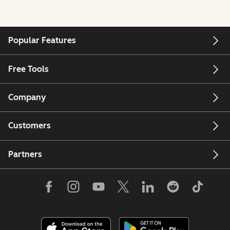
Popular Features
Free Tools
Company
Customers
Partners