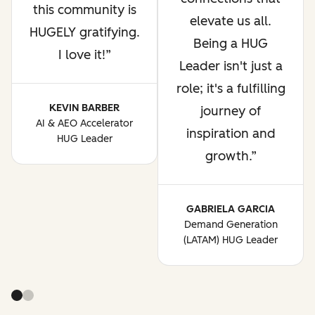
this community is
elevate us all.
HUGELY gratifying.
Being a HUG
I love it!
Leader isn't just a
role; it's a fulfilling
KEVIN BARBER
journey of
AI & AEO Accelerator
inspiration and
HUG Leader
growth.
GABRIELA GARCIA
Demand Generation
(LATAM) HUG Leader