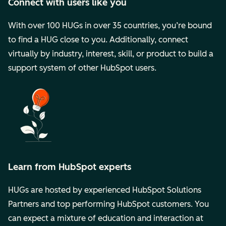
Connect with users like you
With over 100 HUGs in over 35 countries, you’re bound
to find a HUG close to you. Additionally, connect
virtually by industry, interest, skill, or product to build a
support system of other HubSpot users.
Learn from HubSpot experts
HUGs are hosted by experienced HubSpot Solutions
Partners and top performing HubSpot customers. You
can expect a mixture of education and interaction at