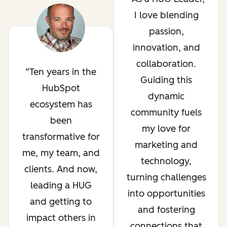
I love blending
passion,
innovation, and
collaboration.
Ten years in the
Guiding this
HubSpot
dynamic
ecosystem has
community fuels
been
my love for
transformative for
marketing and
me, my team, and
technology,
clients. And now,
turning challenges
leading a HUG
into opportunities
and getting to
and fostering
impact others in
connections that