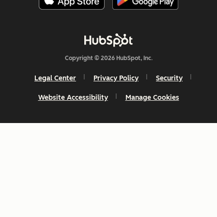
Copyright © 2026 HubSpot, Inc.
Legal Center
Privacy Policy
Security
Website Accessibility
Manage Cookies