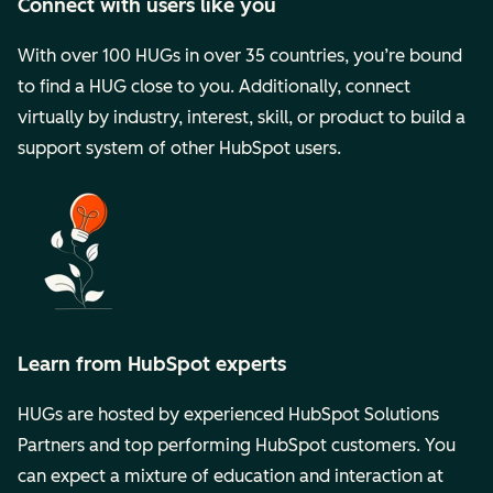
Connect with users like you
With over 100 HUGs in over 35 countries, you’re bound
to find a HUG close to you. Additionally, connect
virtually by industry, interest, skill, or product to build a
support system of other HubSpot users.
Learn from HubSpot experts
HUGs are hosted by experienced HubSpot Solutions
Partners and top performing HubSpot customers. You
can expect a mixture of education and interaction at