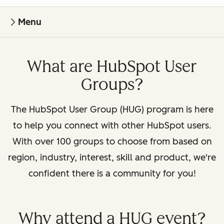
Menu
What are HubSpot User
Groups?
The HubSpot User Group (HUG) program is here
to help you connect with other HubSpot users.
With over 100 groups to choose from based on
region, industry, interest, skill and product, we're
confident there is a community for you!
Why attend a HUG event?