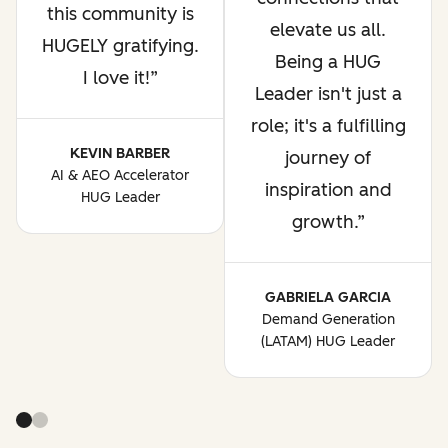
this community is
elevate us all.
HUGELY gratifying.
Being a HUG
I love it!
Leader isn't just a
role; it's a fulfilling
KEVIN BARBER
journey of
AI & AEO Accelerator
inspiration and
HUG Leader
growth.
GABRIELA GARCIA
Demand Generation
(LATAM) HUG Leader