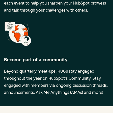
each event to help you sharpen your HubSpot prowess
and talk through your challenges with others.
Become part of a community
Beyond quarterly meet-ups, HUGs stay engaged
throughout the year on HubSpot's Community. Stay
engaged with members via ongoing discussion threads,
announcements, Ask Me Anythings (AMAs) and more!