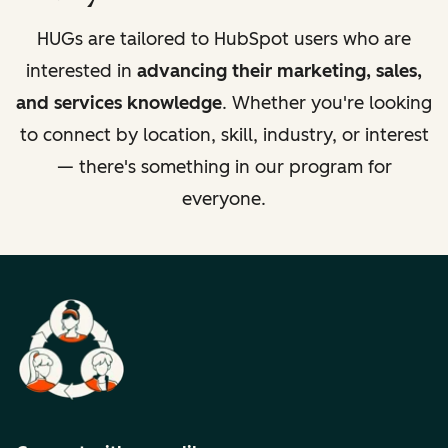
HUGs are tailored to HubSpot users who are
interested in
advancing their marketing, sales,
and services knowledge
. Whether you're looking
to connect by location, skill, industry, or interest
— there's something in our program for
everyone.