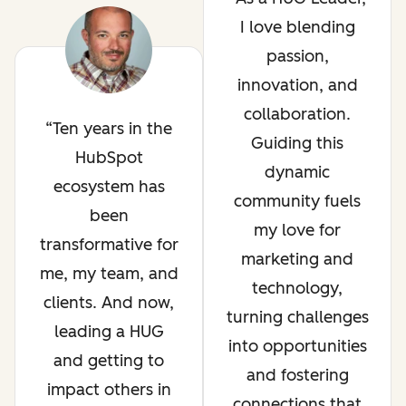
I love blending
passion,
innovation, and
collaboration.
Ten years in the
Guiding this
HubSpot
dynamic
ecosystem has
community fuels
been
my love for
transformative for
marketing and
me, my team, and
technology,
clients. And now,
turning challenges
leading a HUG
into opportunities
and getting to
and fostering
impact others in
connections that