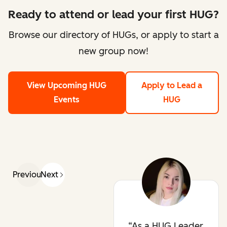
Ready to attend or lead your first HUG?
Browse our directory of HUGs, or apply to start a
new group now!
View Upcoming HUG
Apply to Lead a
Events
HUG
Previous
Next
As a HUG Leader,