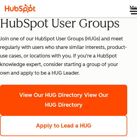
Me
HubSpot User Groups
Join one of our HubSpot User Groups (HUGs) and meet
regularly with users who share similar interests, product-
use cases, or locations with you. If you're a HubSpot
knowledge expert, consider starting a group of your
own and apply to be a HUG Leader.
View Our HUG Directory
View Our
HUG Directory
Apply to Lead a HUG