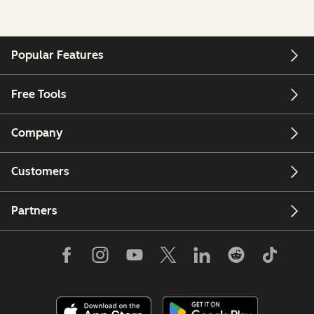
Popular Features
Free Tools
Company
Customers
Partners