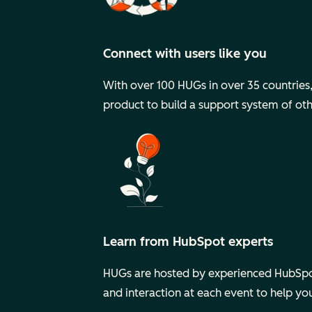
Connect with users like you
With over 100 HUGs in over 35 countries, y
product to build a support system of ot
Learn from HubSpot experts
HUGs are hosted by experienced HubSpot
and interaction at each event to help y