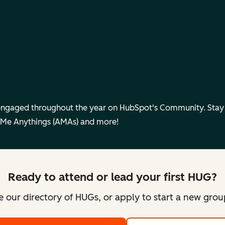
engaged throughout the year on HubSpot's Community. Sta
 Me Anythings (AMAs) and more!
Ready to attend or lead your first HUG?
 our directory of HUGs, or apply to start a new gro