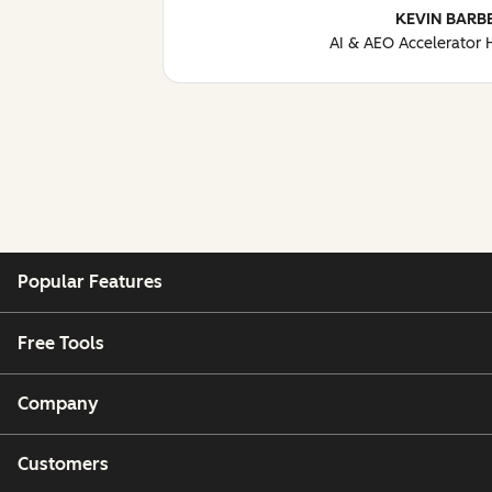
KEVIN BARB
AI & AEO Accelerator
Popular Features
Free Tools
Company
Customers