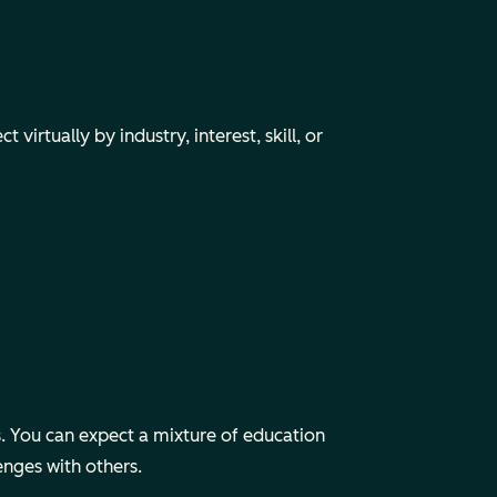
irtually by industry, interest, skill, or
 You can expect a mixture of education
enges with others.