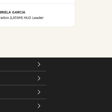
BRIELA GARCIA
ation (LATAM) HUG Leader