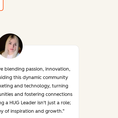
ve blending passion, innovation,
uiding this dynamic community
keting and technology, turning
nities and fostering connections
ng a HUG Leader isn't just a role;
rney of inspiration and growth.