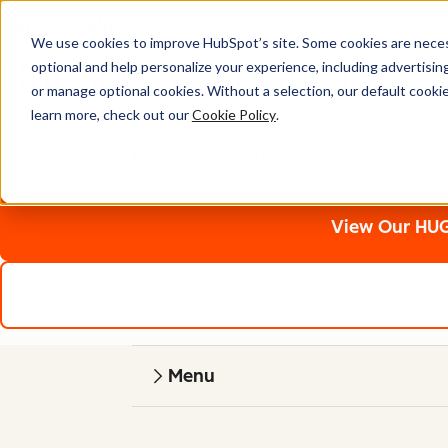
We use cookies to improve HubSpot’s site. Some cookies are necess
HubSpot User Groups
optional and help personalize your experience, including advertising 
or manage optional cookies. Without a selection, our default cookie
learn more, check out our
Cookie Policy
.
Join one of our HubSpot User Groups (HUGs) and meet regularly
you're a HubSpot knowledge expert, consider starting a gro
View Our HUG
Menu