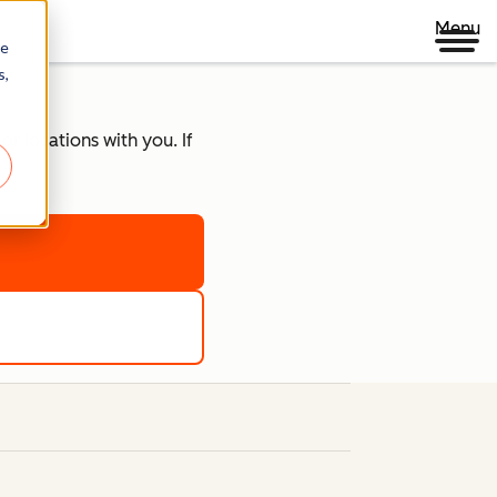
Menu
re
s,
r locations with you. If