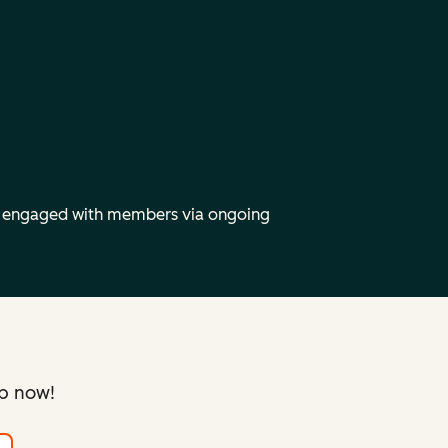
y engaged with members via ongoing
up now!