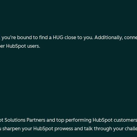
ou’re bound to find a HUG close to you. Additionally, connect v
her HubSpot users.
 Solutions Partners and top performing HubSpot customers.
ou sharpen your HubSpot prowess and talk through your chall