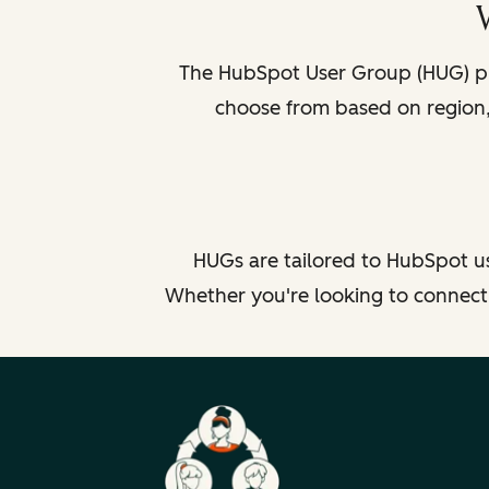
The HubSpot User Group (HUG) pr
choose from based on region, 
HUGs are tailored to HubSpot us
Whether you're looking to connect b