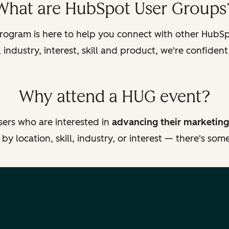
What are HubSpot User Groups
ogram is here to help you connect with other HubSpo
industry, interest, skill and product, we're confident
Why attend a HUG event?
ers who are interested in
advancing their marketing
y location, skill, industry, or interest — there's so