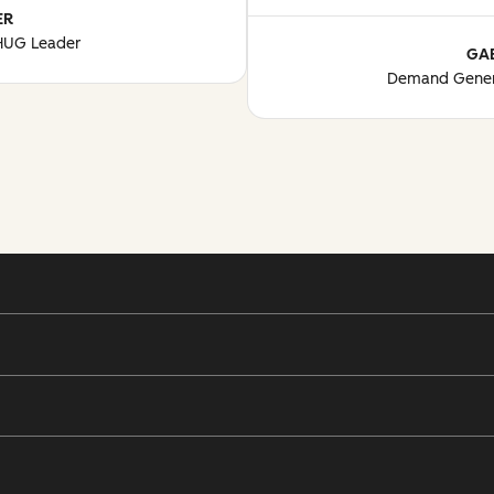
ER
 HUG Leader
GA
Demand Gener