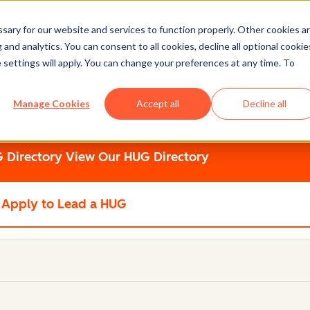
ary for our website and services to function properly. Other cookies a
and analytics. You can consent to all cookies, decline all optional cookie
 settings will apply. You can change your preferences at any time. To
 with users who share similar interests, product-use cases, o
Manage Cookies
Accept all
Decline all
up of your own and apply to be a HUG Leader.
 Directory
View Our HUG Directory
Apply to Lead a HUG