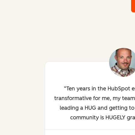
Ten years in the HubSpot 
transformative for me, my team
leading a HUG and getting to 
community is HUGELY gratif