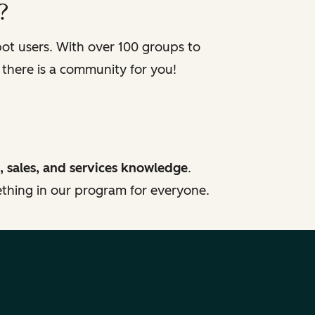
?
t users. With over 100 groups to
 there is a community for you!
, sales, and services knowledge
.
mething in our program for everyone.