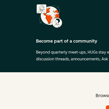
Become part of a community
Beyond quarterly meet-ups, HUGs stay 
discussion threads, announcements, Ask
Browse