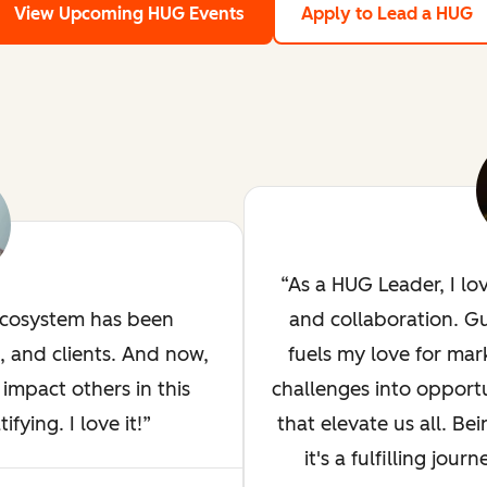
View Upcoming HUG Events
Apply to Lead a HUG
As a HUG Leader, I lo
ecosystem has been
and collaboration. G
, and clients. And now,
fuels my love for mar
impact others in this
challenges into opportu
ying. I love it!
that elevate us all. Bei
it's a fulfilling jou