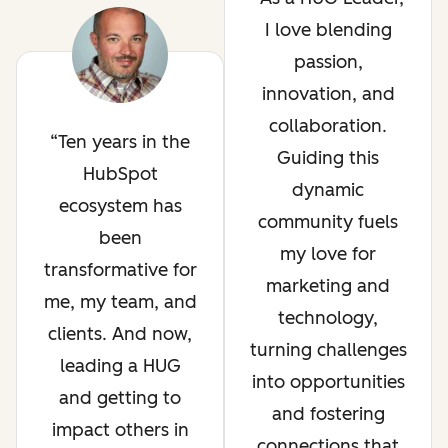
I love blending
passion,
innovation, and
collaboration.
Ten years in the
Guiding this
HubSpot
dynamic
ecosystem has
community fuels
been
my love for
transformative for
marketing and
me, my team, and
technology,
clients. And now,
turning challenges
leading a HUG
into opportunities
and getting to
and fostering
impact others in
connections that