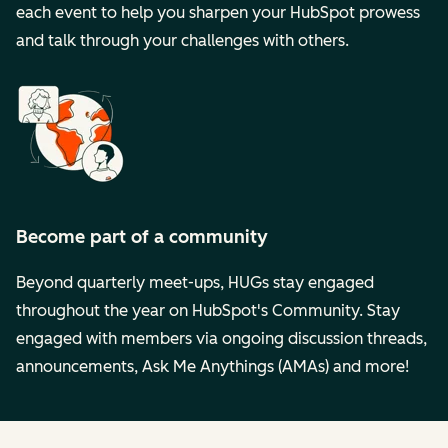
each event to help you sharpen your HubSpot prowess
and talk through your challenges with others.
Become part of a community
Beyond quarterly meet-ups, HUGs stay engaged
throughout the year on HubSpot's Community. Stay
engaged with members via ongoing discussion threads,
announcements, Ask Me Anythings (AMAs) and more!