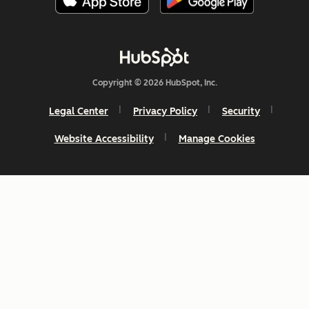
Copyright © 2026 HubSpot, Inc.
Legal Center
Privacy Policy
Security
Website Accessibility
Manage Cookies