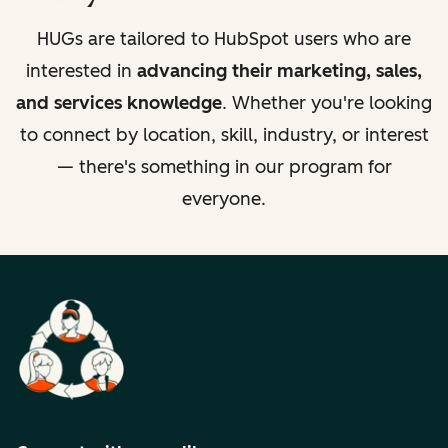
HUGs are tailored to HubSpot users who are
interested in
advancing their marketing, sales,
and services knowledge
. Whether you're looking
to connect by location, skill, industry, or interest
— there's something in our program for
everyone.