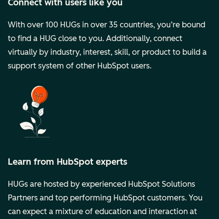
Connect with users like you
With over 100 HUGs in over 35 countries, you’re bound
to find a HUG close to you. Additionally, connect
virtually by industry, interest, skill, or product to build a
support system of other HubSpot users.
Learn from HubSpot experts
HUGs are hosted by experienced HubSpot Solutions
Partners and top performing HubSpot customers. You
can expect a mixture of education and interaction at