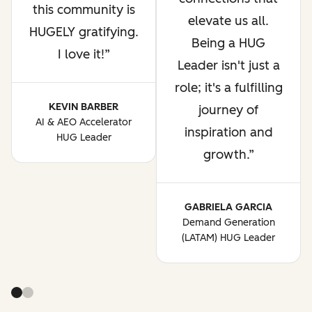
this community is
elevate us all.
HUGELY gratifying.
Being a HUG
I love it!
Leader isn't just a
role; it's a fulfilling
KEVIN BARBER
journey of
AI & AEO Accelerator
inspiration and
HUG Leader
growth.
GABRIELA GARCIA
Demand Generation
(LATAM) HUG Leader