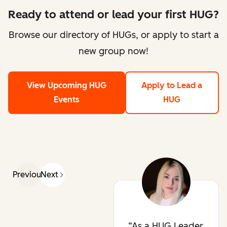
Ready to attend or lead your first HUG?
Browse our directory of HUGs, or apply to start a
new group now!
View Upcoming HUG
Apply to Lead a
Events
HUG
Previous
Next
As a HUG Leader,