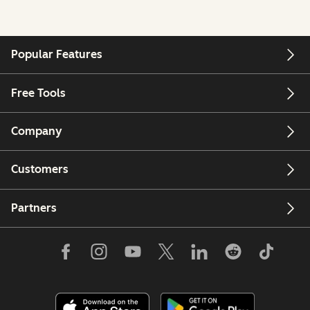
Popular Features
Free Tools
Company
Customers
Partners