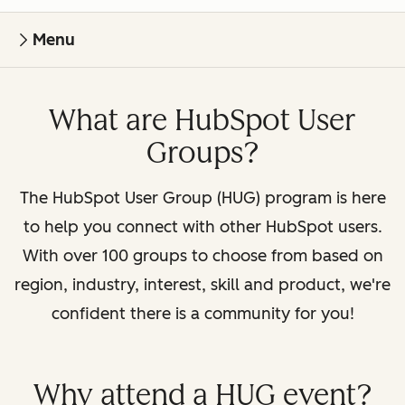
Menu
What are HubSpot User
Groups?
The HubSpot User Group (HUG) program is here
to help you connect with other HubSpot users.
With over 100 groups to choose from based on
region, industry, interest, skill and product, we're
confident there is a community for you!
Why attend a HUG event?