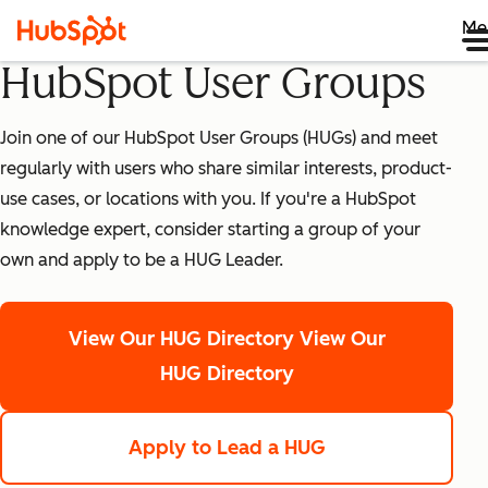
Me
HubSpot User Groups
Join one of our HubSpot User Groups (HUGs) and meet
regularly with users who share similar interests, product-
use cases, or locations with you. If you're a HubSpot
knowledge expert, consider starting a group of your
own and apply to be a HUG Leader.
View Our HUG Directory
View Our
HUG Directory
Apply to Lead a HUG