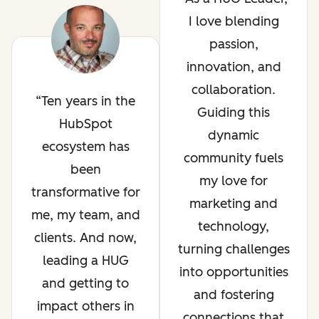
I love blending
passion,
innovation, and
collaboration.
Ten years in the
Guiding this
HubSpot
dynamic
ecosystem has
community fuels
been
my love for
transformative for
marketing and
me, my team, and
technology,
clients. And now,
turning challenges
leading a HUG
into opportunities
and getting to
and fostering
impact others in
connections that