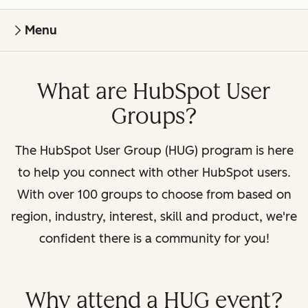
Menu
What are HubSpot User
Groups?
The HubSpot User Group (HUG) program is here
to help you connect with other HubSpot users.
With over 100 groups to choose from based on
region, industry, interest, skill and product, we're
confident there is a community for you!
Why attend a HUG event?