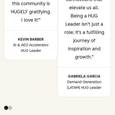
this community is
elevate us all.
HUGELY gratifying.
Being a HUG
I love it!
Leader isn't just a
role; it's a fulfilling
KEVIN BARBER
journey of
AI & AEO Accelerator
inspiration and
HUG Leader
growth.
GABRIELA GARCIA
Demand Generation
(LATAM) HUG Leader