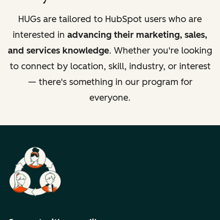
HUGs are tailored to HubSpot users who are
interested in
advancing their marketing, sales,
and services knowledge
. Whether you're looking
to connect by location, skill, industry, or interest
— there's something in our program for
everyone.