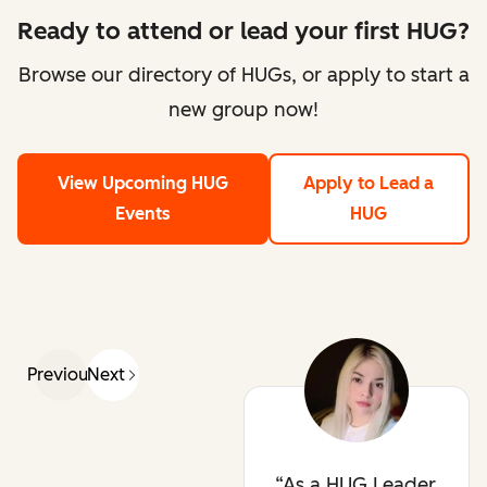
Ready to attend or lead your first HUG?
Browse our directory of HUGs, or apply to start a
new group now!
View Upcoming HUG
Apply to Lead a
Events
HUG
Previous
Next
As a HUG Leader,