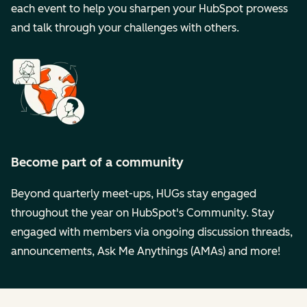
each event to help you sharpen your HubSpot prowess
and talk through your challenges with others.
Become part of a community
Beyond quarterly meet-ups, HUGs stay engaged
throughout the year on HubSpot's Community. Stay
engaged with members via ongoing discussion threads,
announcements, Ask Me Anythings (AMAs) and more!