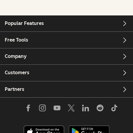
Popular Features
Free Tools
Company
Customers
Partners