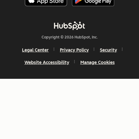
Copyright © 2026 HubSpot, Inc.
Legal Center
Privacy Policy
Security
Website Accessibility
Manage Cookies