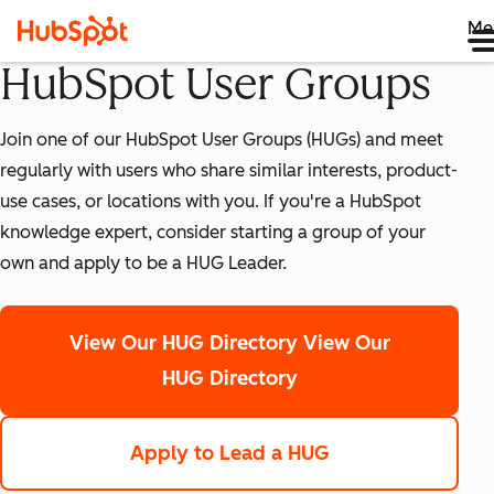
Me
HubSpot User Groups
Join one of our HubSpot User Groups (HUGs) and meet
regularly with users who share similar interests, product-
use cases, or locations with you. If you're a HubSpot
knowledge expert, consider starting a group of your
own and apply to be a HUG Leader.
View Our HUG Directory
View Our
HUG Directory
Apply to Lead a HUG