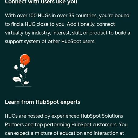
Connect with users like you
With over 100 HUGs in over 35 countries, you’re bound
to find a HUG close to you. Additionally, connect
virtually by industry, interest, skill, or product to build a
support system of other HubSpot users.
Learn from HubSpot experts
HUGs are hosted by experienced HubSpot Solutions
Partners and top performing HubSpot customers. You
can expect a mixture of education and interaction at