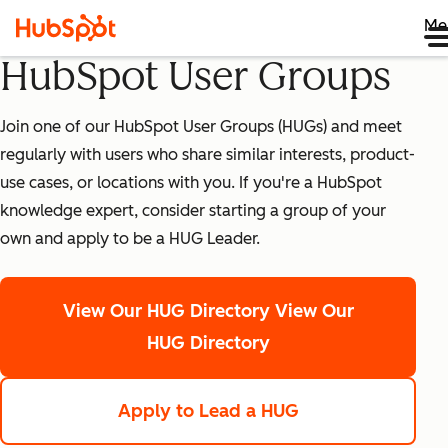
Me
HubSpot User Groups
Join one of our HubSpot User Groups (HUGs) and meet
regularly with users who share similar interests, product-
use cases, or locations with you. If you're a HubSpot
knowledge expert, consider starting a group of your
own and apply to be a HUG Leader.
View Our HUG Directory
View Our
HUG Directory
Apply to Lead a HUG