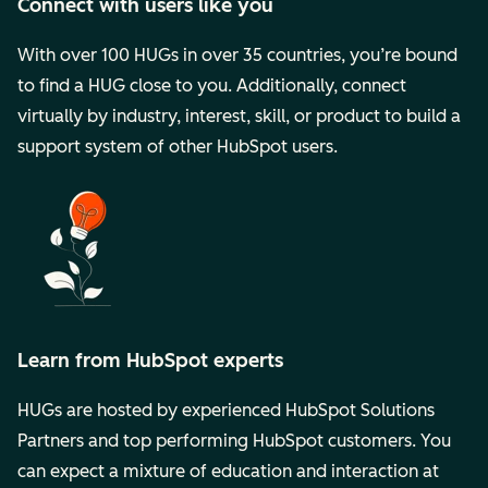
Connect with users like you
With over 100 HUGs in over 35 countries, you’re bound
to find a HUG close to you. Additionally, connect
virtually by industry, interest, skill, or product to build a
support system of other HubSpot users.
Learn from HubSpot experts
HUGs are hosted by experienced HubSpot Solutions
Partners and top performing HubSpot customers. You
can expect a mixture of education and interaction at