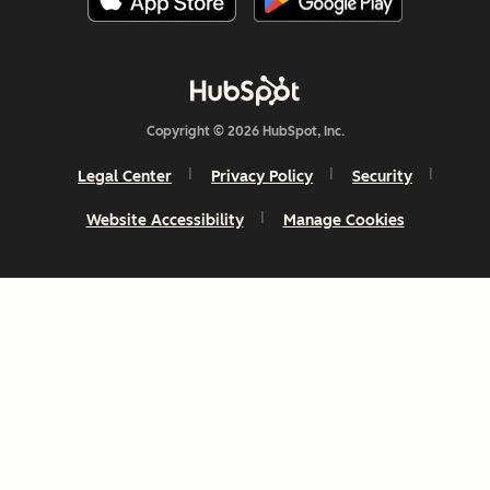
Copyright © 2026 HubSpot, Inc.
Legal Center
Privacy Policy
Security
Website Accessibility
Manage Cookies