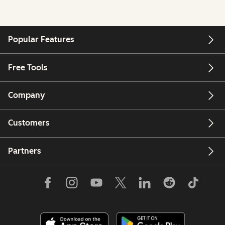
Popular Features
Free Tools
Company
Customers
Partners