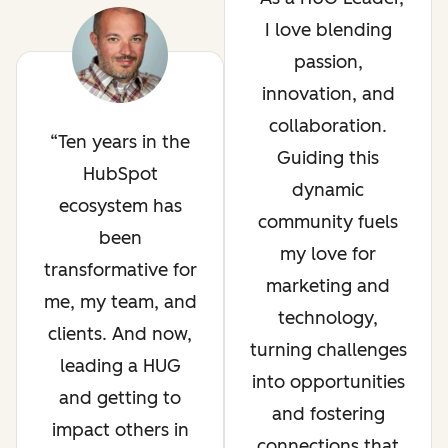
I love blending
passion,
innovation, and
collaboration.
Ten years in the
Guiding this
HubSpot
dynamic
ecosystem has
community fuels
been
my love for
transformative for
marketing and
me, my team, and
technology,
clients. And now,
turning challenges
leading a HUG
into opportunities
and getting to
and fostering
impact others in
connections that