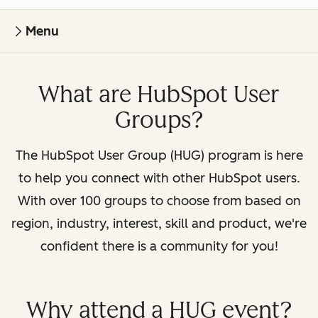
Menu
What are HubSpot User
Groups?
The HubSpot User Group (HUG) program is here
to help you connect with other HubSpot users.
With over 100 groups to choose from based on
region, industry, interest, skill and product, we're
confident there is a community for you!
Why attend a HUG event?