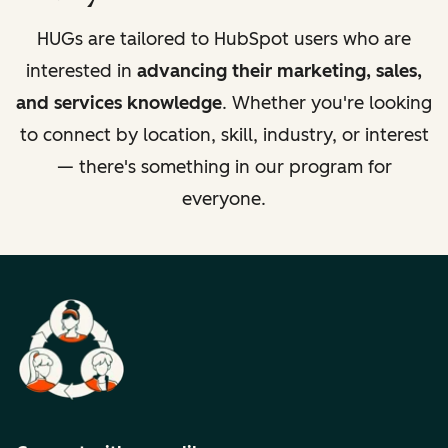
HUGs are tailored to HubSpot users who are
interested in
advancing their marketing, sales,
and services knowledge
. Whether you're looking
to connect by location, skill, industry, or interest
— there's something in our program for
everyone.