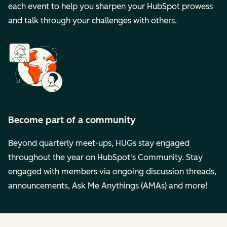
each event to help you sharpen your HubSpot prowess
and talk through your challenges with others.
Become part of a community
Beyond quarterly meet-ups, HUGs stay engaged
throughout the year on HubSpot's Community. Stay
engaged with members via ongoing discussion threads,
announcements, Ask Me Anythings (AMAs) and more!