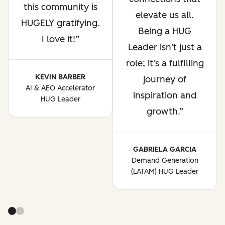
this community is
elevate us all.
HUGELY gratifying.
Being a HUG
I love it!
Leader isn't just a
role; it's a fulfilling
KEVIN BARBER
journey of
AI & AEO Accelerator
inspiration and
HUG Leader
growth.
GABRIELA GARCIA
Demand Generation
(LATAM) HUG Leader