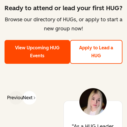
Ready to attend or lead your first HUG?
Browse our directory of HUGs, or apply to start a
new group now!
View Upcoming HUG
Apply to Lead a
Events
HUG
Previous
Next
As a HUG Leader,