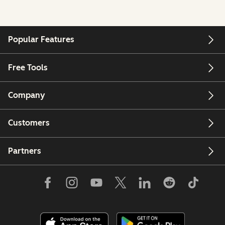
Popular Features
Free Tools
Company
Customers
Partners