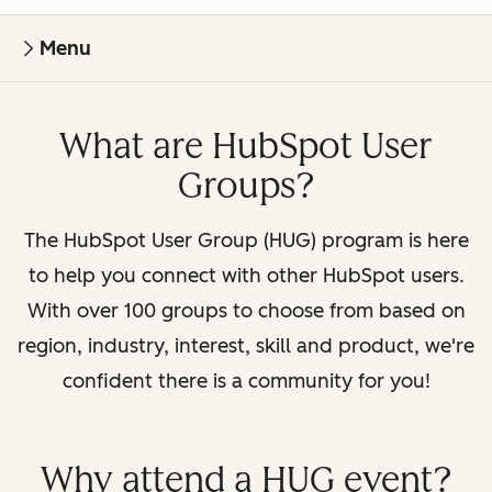
Menu
What are HubSpot User
Groups?
The HubSpot User Group (HUG) program is here
to help you connect with other HubSpot users.
With over 100 groups to choose from based on
region, industry, interest, skill and product, we're
confident there is a community for you!
Why attend a HUG event?