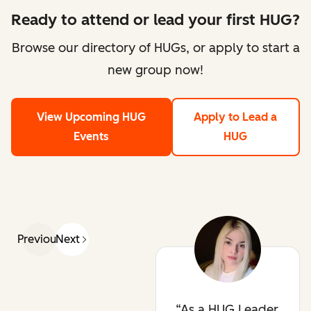
Ready to attend or lead your first HUG?
Browse our directory of HUGs, or apply to start a
new group now!
View Upcoming HUG
Apply to Lead a
Events
HUG
Previous
Next
As a HUG Leader,