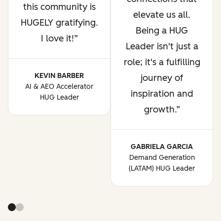
this community is
elevate us all.
HUGELY gratifying.
Being a HUG
I love it!
Leader isn't just a
role; it's a fulfilling
KEVIN BARBER
journey of
AI & AEO Accelerator
inspiration and
HUG Leader
growth.
GABRIELA GARCIA
Demand Generation
(LATAM) HUG Leader