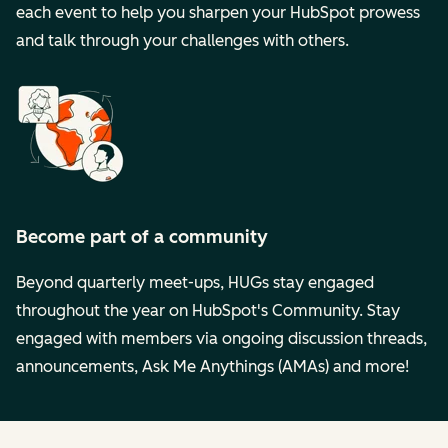
each event to help you sharpen your HubSpot prowess
and talk through your challenges with others.
Become part of a community
Beyond quarterly meet-ups, HUGs stay engaged
throughout the year on HubSpot's Community. Stay
engaged with members via ongoing discussion threads,
announcements, Ask Me Anythings (AMAs) and more!