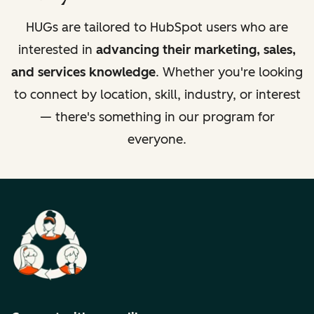
HUGs are tailored to HubSpot users who are
interested in
advancing their marketing, sales,
and services knowledge
. Whether you're looking
to connect by location, skill, industry, or interest
— there's something in our program for
everyone.