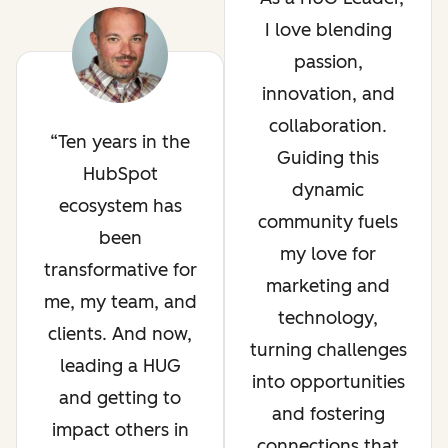
I love blending
passion,
innovation, and
collaboration.
Ten years in the
Guiding this
HubSpot
dynamic
ecosystem has
community fuels
been
my love for
transformative for
marketing and
me, my team, and
technology,
clients. And now,
turning challenges
leading a HUG
into opportunities
and getting to
and fostering
impact others in
connections that