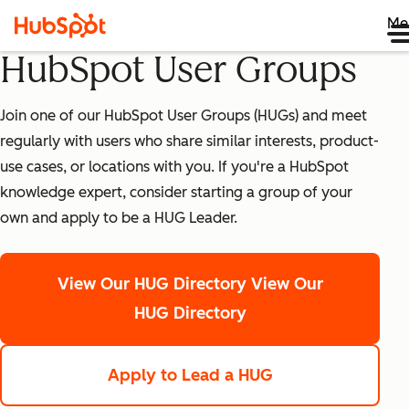
Me
HubSpot User Groups
Join one of our HubSpot User Groups (HUGs) and meet
regularly with users who share similar interests, product-
use cases, or locations with you. If you're a HubSpot
knowledge expert, consider starting a group of your
own and apply to be a HUG Leader.
View Our HUG Directory
View Our
HUG Directory
Apply to Lead a HUG