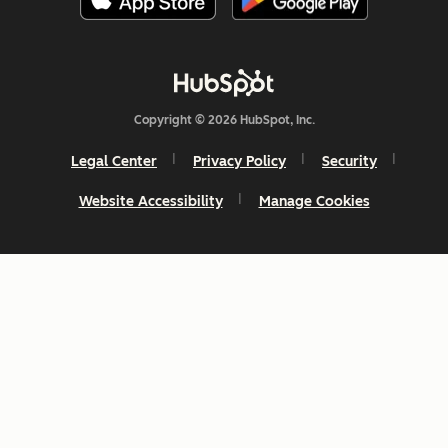
Copyright © 2026 HubSpot, Inc.
Legal Center
Privacy Policy
Security
Website Accessibility
Manage Cookies