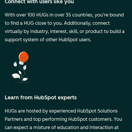
Connect with users like you
With over 100 HUGs in over 35 countries, you’re bound
to find a HUG close to you. Additionally, connect
virtually by industry, interest, skill, or product to build a
support system of other HubSpot users.
Learn from HubSpot experts
HUGs are hosted by experienced HubSpot Solutions
Partners and top performing HubSpot customers. You
can expect a mixture of education and interaction at