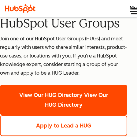
Me
HubSpot User Groups
Join one of our HubSpot User Groups (HUGs) and meet
regularly with users who share similar interests, product-
use cases, or locations with you. If you're a HubSpot
knowledge expert, consider starting a group of your
own and apply to be a HUG Leader.
View Our HUG Directory
View Our
HUG Directory
Apply to Lead a HUG