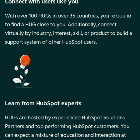
Connect with users like you
With over 100 HUGs in over 35 countries, you’re bound
to find a HUG close to you. Additionally, connect
virtually by industry, interest, skill, or product to build a
support system of other HubSpot users.
Learn from HubSpot experts
HUGs are hosted by experienced HubSpot Solutions
Partners and top performing HubSpot customers. You
can expect a mixture of education and interaction at