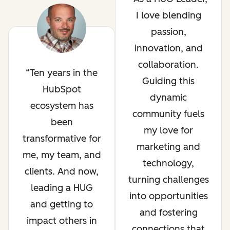
I love blending
passion,
innovation, and
collaboration.
Ten years in the
Guiding this
HubSpot
dynamic
ecosystem has
community fuels
been
my love for
transformative for
marketing and
me, my team, and
technology,
clients. And now,
turning challenges
leading a HUG
into opportunities
and getting to
and fostering
impact others in
connections that