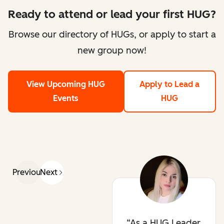
Ready to attend or lead your first HUG?
Browse our directory of HUGs, or apply to start a
new group now!
View Upcoming HUG
Apply to Lead a
Events
HUG
Previous
Next
As a HUG Leader,