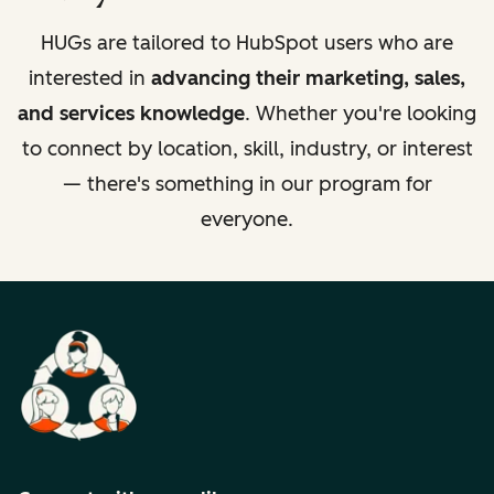
HUGs are tailored to HubSpot users who are
interested in
advancing their marketing, sales,
and services knowledge
. Whether you're looking
to connect by location, skill, industry, or interest
— there's something in our program for
everyone.