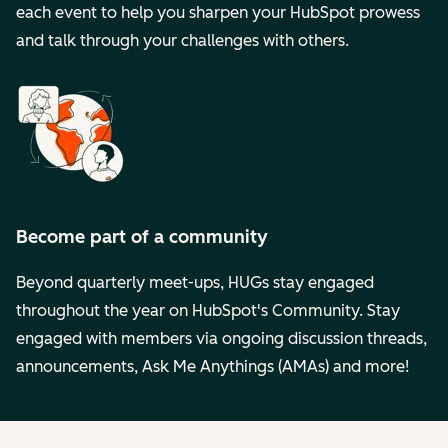
each event to help you sharpen your HubSpot prowess
and talk through your challenges with others.
Become part of a community
Beyond quarterly meet-ups, HUGs stay engaged
throughout the year on HubSpot's Community. Stay
engaged with members via ongoing discussion threads,
announcements, Ask Me Anythings (AMAs) and more!