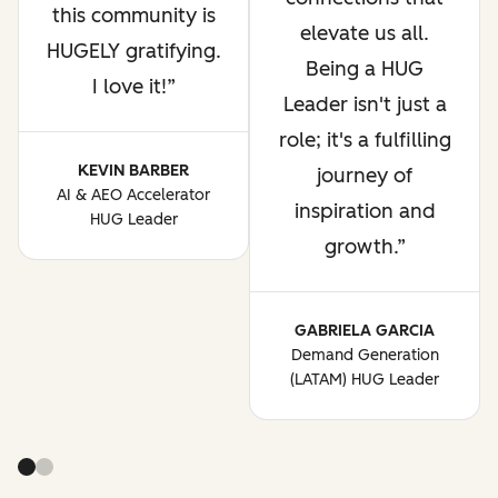
this community is
elevate us all.
HUGELY gratifying.
Being a HUG
I love it!
Leader isn't just a
role; it's a fulfilling
KEVIN BARBER
journey of
AI & AEO Accelerator
inspiration and
HUG Leader
growth.
GABRIELA GARCIA
Demand Generation
(LATAM) HUG Leader