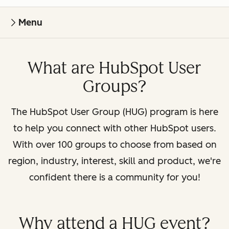
Menu
What are HubSpot User
Groups?
The HubSpot User Group (HUG) program is here
to help you connect with other HubSpot users.
With over 100 groups to choose from based on
region, industry, interest, skill and product, we're
confident there is a community for you!
Why attend a HUG event?