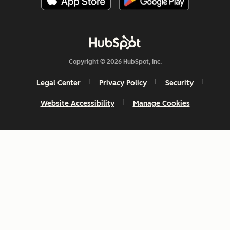
Copyright © 2026 HubSpot, Inc.
Legal Center
Privacy Policy
Security
Website Accessibility
Manage Cookies