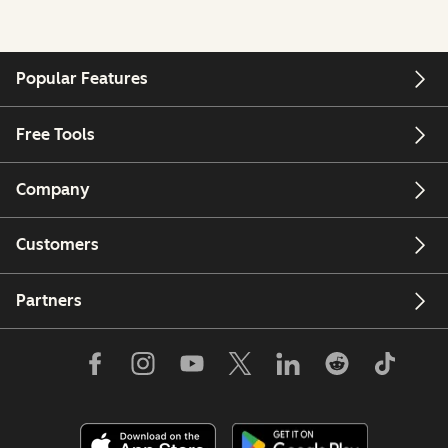
Popular Features
Free Tools
Company
Customers
Partners