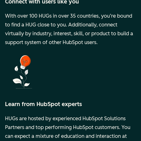
Connect with users like you
With over 100 HUGs in over 35 countries, you’re bound
to find a HUG close to you. Additionally, connect
virtually by industry, interest, skill, or product to build a
support system of other HubSpot users.
Learn from HubSpot experts
HUGs are hosted by experienced HubSpot Solutions
Partners and top performing HubSpot customers. You
can expect a mixture of education and interaction at