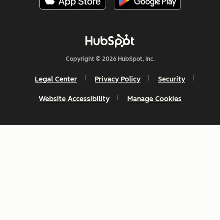
Copyright © 2026 HubSpot, Inc.
Legal Center
Privacy Policy
Security
Website Accessibility
Manage Cookies