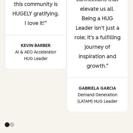
this community is
elevate us all.
HUGELY gratifying.
Being a HUG
I love it!
Leader isn't just a
role; it's a fulfilling
KEVIN BARBER
journey of
AI & AEO Accelerator
inspiration and
HUG Leader
growth.
GABRIELA GARCIA
Demand Generation
(LATAM) HUG Leader