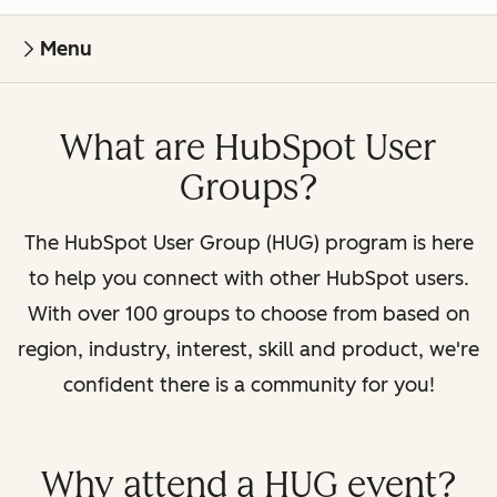
Menu
What are HubSpot User
Groups?
The HubSpot User Group (HUG) program is here
to help you connect with other HubSpot users.
With over 100 groups to choose from based on
region, industry, interest, skill and product, we're
confident there is a community for you!
Why attend a HUG event?