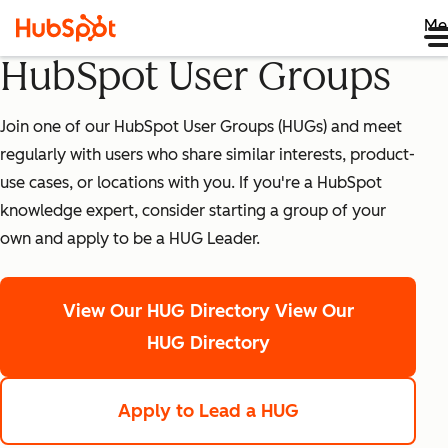
Me
HubSpot User Groups
Join one of our HubSpot User Groups (HUGs) and meet
regularly with users who share similar interests, product-
use cases, or locations with you. If you're a HubSpot
knowledge expert, consider starting a group of your
own and apply to be a HUG Leader.
View Our HUG Directory
View Our
HUG Directory
Apply to Lead a HUG