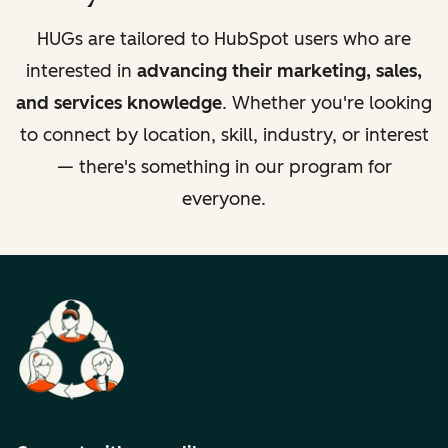
HUGs are tailored to HubSpot users who are
interested in
advancing their marketing, sales,
and services knowledge
. Whether you're looking
to connect by location, skill, industry, or interest
— there's something in our program for
everyone.