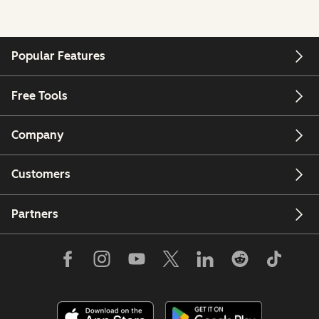
Popular Features
Free Tools
Company
Customers
Partners