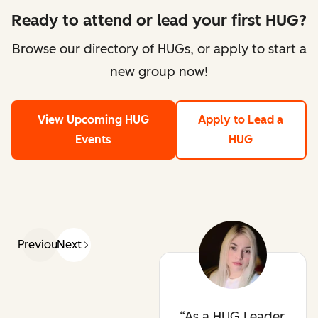
Ready to attend or lead your first HUG?
Browse our directory of HUGs, or apply to start a
new group now!
View Upcoming HUG
Apply to Lead a
Events
HUG
Previous
Next
As a HUG Leader,