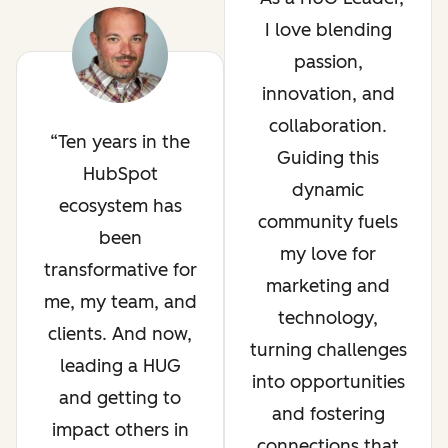
I love blending
passion,
innovation, and
collaboration.
Ten years in the
Guiding this
HubSpot
dynamic
ecosystem has
community fuels
been
my love for
transformative for
marketing and
me, my team, and
technology,
clients. And now,
turning challenges
leading a HUG
into opportunities
and getting to
and fostering
impact others in
connections that