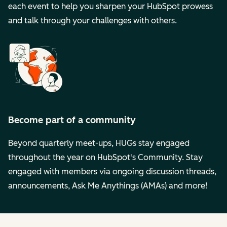
each event to help you sharpen your HubSpot prowess
and talk through your challenges with others.
Become part of a community
Beyond quarterly meet-ups, HUGs stay engaged
throughout the year on HubSpot's Community. Stay
engaged with members via ongoing discussion threads,
announcements, Ask Me Anythings (AMAs) and more!