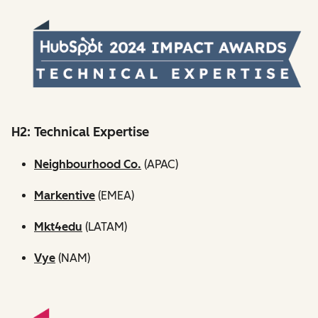
H2: Technical Expertise
Neighbourhood Co.
(APAC)
Markentive
(EMEA)
Mkt4edu
(LATAM)
Vye
(NAM)