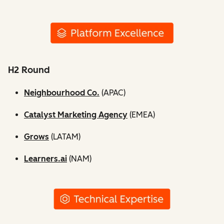
H2 Round
Neighbourhood Co.
(APAC)
Catalyst Marketing Agency
(EMEA)
Grows
(LATAM)
Learners.ai
(NAM)