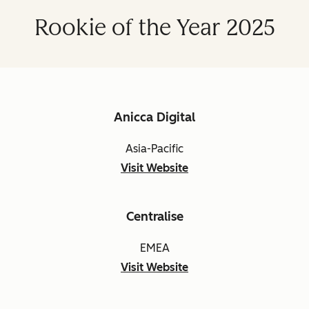
Rookie of the Year 2025
Anicca Digital
Asia-Pacific
Visit Website
Centralise
EMEA
Visit Website