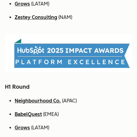
Grows
(LATAM)
Zestey Consulting
(NAM)
H1 Round
Neighbourhood Co.
(APAC)
BabelQuest
(EMEA)
Grows
(LATAM)