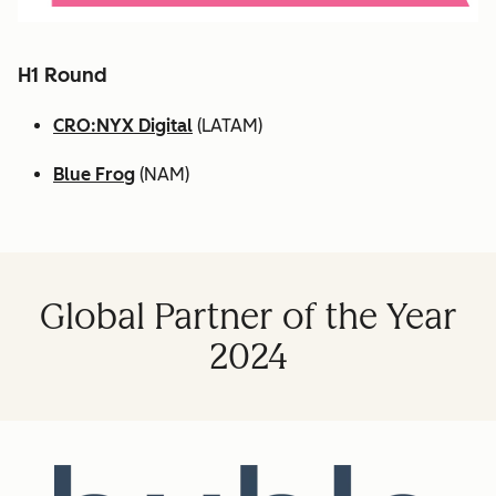
H1 Round
CRO:NYX Digital
(LATAM)
Blue Frog
(NAM)
Global Partner of the Year
2024