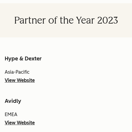
Partner of the Year 2023
Hype & Dexter
Asia-Pacific
View Website
Avidly
EMEA
View Website