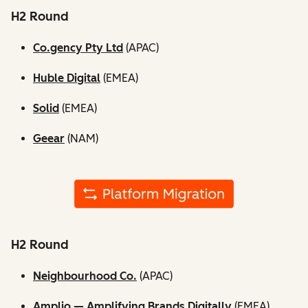
H2 Round
Co.gency Pty Ltd
(APAC)
Huble Digital
(EMEA)
Solid
(EMEA)
Geear
(NAM)
H2 Round
Neighbourhood Co.
(APAC)
Amplio — Amplifying Brands Digitally
(EMEA)