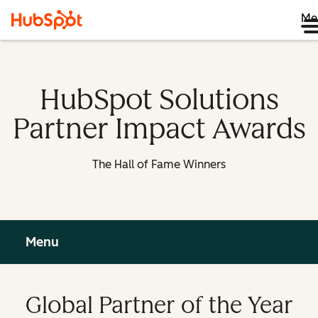
Me
HubSpot Solutions
Partner Impact Awards
The Hall of Fame Winners
Menu
Global Partner of the Year