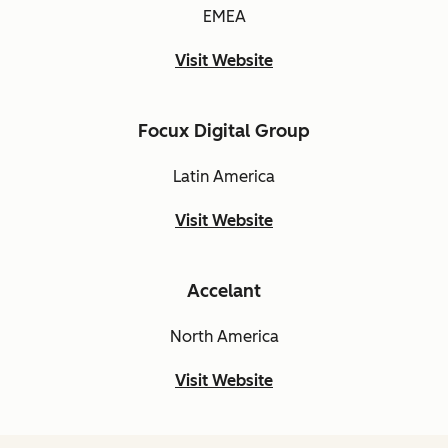
EMEA
Visit Website
Focux Digital Group
Latin America
Visit Website
Accelant
North America
Visit Website