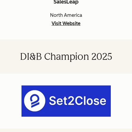
SalesLeap
North America
Visit Website
DI&B Champion 2025