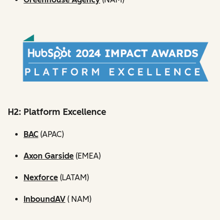
H2: Platform Excellence
BAC
(APAC)
Axon Garside
(EMEA)
Nexforce
(LATAM)
InboundAV
( NAM)