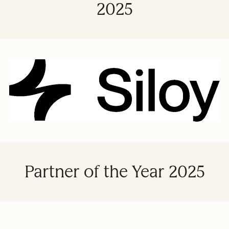
2025
Partner of the Year 2025