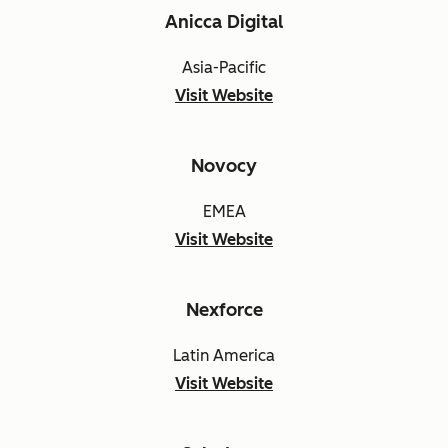
Anicca Digital
Asia-Pacific
Visit Website
Novocy
EMEA
Visit Website
Nexforce
Latin America
Visit Website