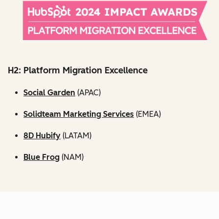
H2: Platform Migration Excellence
Social Garden
(APAC)
Solidteam Marketing Services
(EMEA)
8D Hubify
(LATAM)
Blue Frog
(NAM)