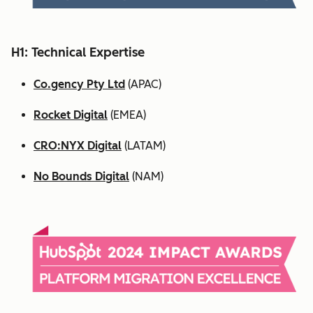
H1: Technical Expertise
Co.gency Pty Ltd
(APAC)
Rocket Digital
(EMEA)
CRO:NYX Digital
(LATAM)
No Bounds Digital
(NAM)