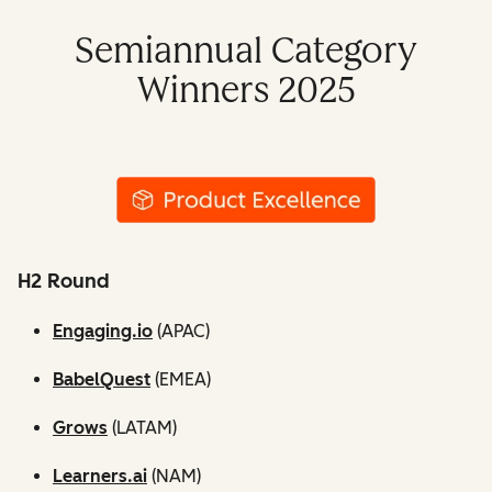
Semiannual Category
Winners 2025
H2 Round
Engaging.io
(APAC)
BabelQuest
(EMEA)
Grows
(LATAM)
Learners.ai
(NAM)