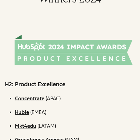
H2: Product Excellence
Concentrate
(APAC)
Huble
(EMEA)
Mkt4edu
(LATAM)
Greenhouse Agency
(NAM)