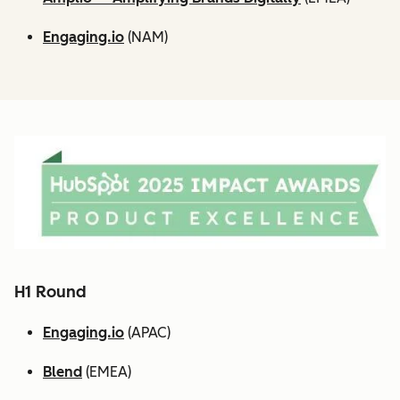
Engaging.io
(NAM)
H1 Round
Engaging.io
(APAC)
Blend
(EMEA)