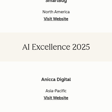
SmartBug
North America
Visit Website
AI Excellence 2025
Anicca Digital
Asia-Pacific
Visit Website