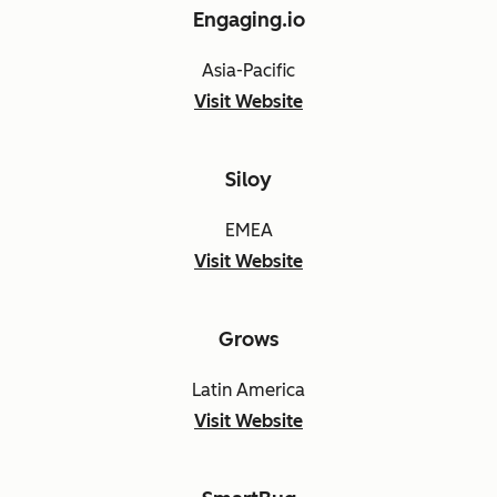
Engaging.io
Asia-Pacific
Visit Website
Siloy
EMEA
Visit Website
Grows
Latin America
Visit Website