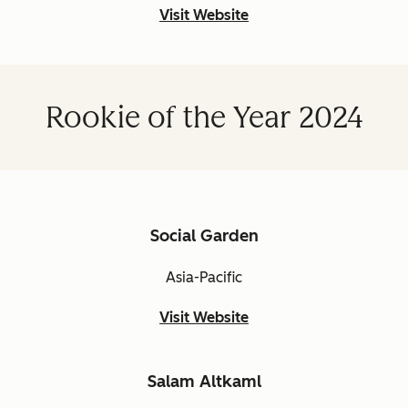
Visit Website
Rookie of the Year 2024
Social Garden
Asia-Pacific
Visit Website
Salam Altkaml