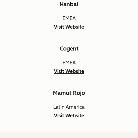
Hanbai
EMEA
Visit Website
Cogent
EMEA
Visit Website
Mamut Rojo
Latin America
Visit Website