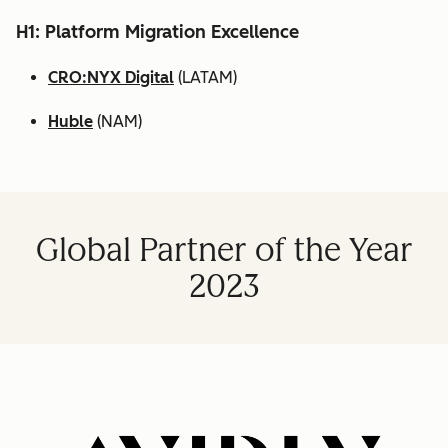
H1: Platform Migration Excellence
CRO:NYX Digital
(LATAM)
Huble
(NAM)
Global Partner of the Year
2023