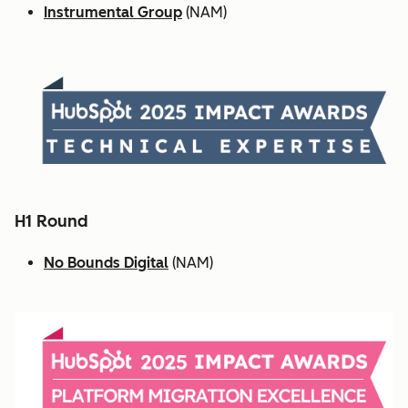
Instrumental Group
(NAM)
H1 Round
No Bounds Digital
(NAM)