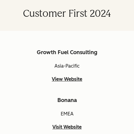
Customer First 2024
Growth Fuel Consulting
Asia-Pacific
View Website
Bonana
EMEA
Visit Website