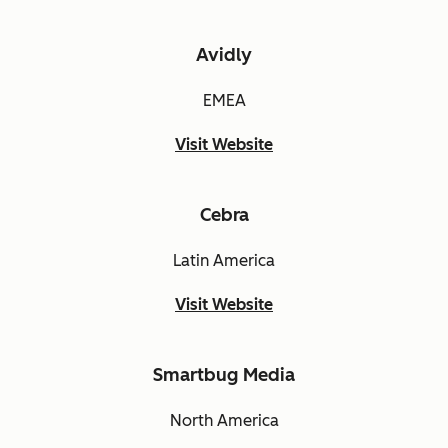
Avidly
EMEA
Visit Website
Cebra
Latin America
Visit Website
Smartbug Media
North America