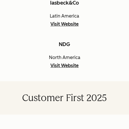
Iasbeck&Co
Latin America
Visit Website
NDG
North America
Visit Website
Customer First 2025