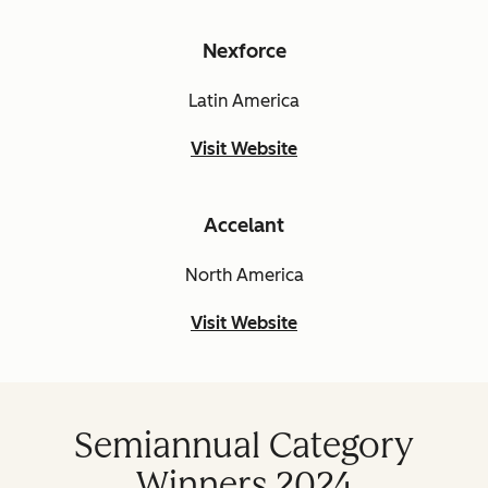
Nexforce
Latin America
Visit Website
Accelant
North America
Visit Website
Semiannual Category
Winners 2024