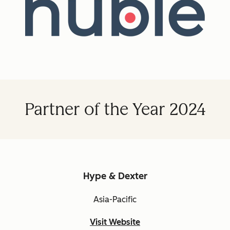
Partner of the Year 2024
Hype & Dexter
Asia-Pacific
Visit Website