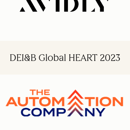
DEI&B Global HEART 2023