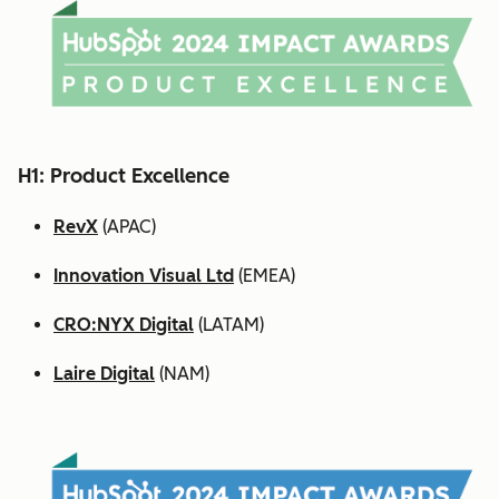
H1: Product Excellence
RevX
(APAC)
Innovation Visual Ltd
(EMEA)
CRO:NYX Digital
(LATAM)
Laire Digital
(NAM)