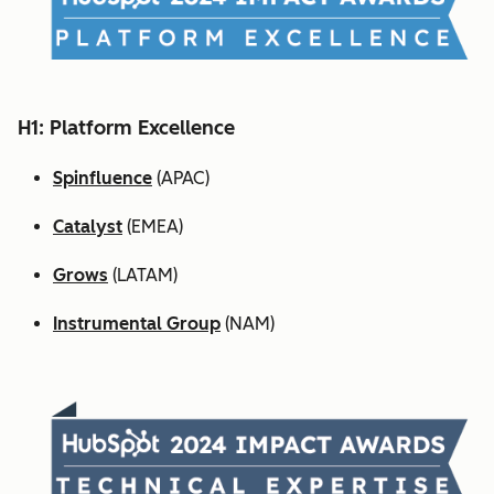
H1: Platform Excellence
Spinfluence
(APAC)
Catalyst
(EMEA)
Grows
(LATAM)
Instrumental Group
(NAM)