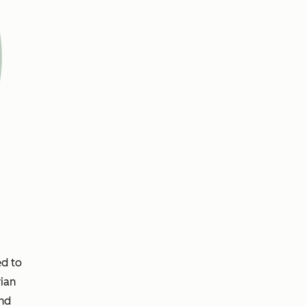
ed to
ian
and