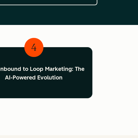
4
Inbound to Loop Marketing: The
AI-Powered Evolution