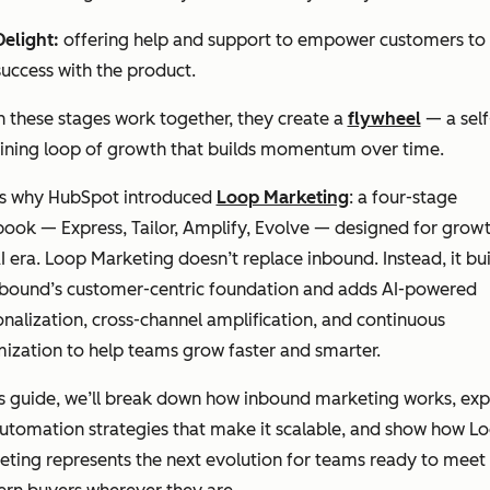
Delight:
offering help and support to empower customers to 
success with the product.
 these stages work together, they create a
flywheel
— a self
aining loop of growth that builds momentum over time.
’s why HubSpot introduced
Loop Marketing
: a four-stage
ook — Express, Tailor, Amplify, Evolve — designed for growt
I era. Loop Marketing doesn’t replace inbound. Instead, it bui
nbound’s customer-centric foundation and adds AI-powered
nalization, cross-channel amplification, and continuous
ization to help teams grow faster and smarter.
is guide, we’ll break down how inbound marketing works, exp
utomation strategies that make it scalable, and show how L
ting represents the next evolution for teams ready to meet