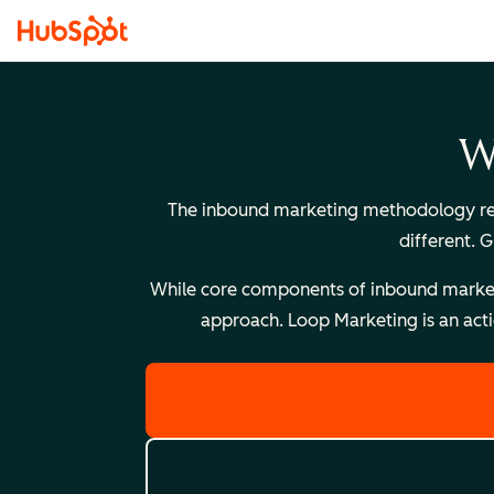
W
The inbound marketing methodology reli
different. 
While core components of inbound marketing
approach. Loop Marketing is an acti