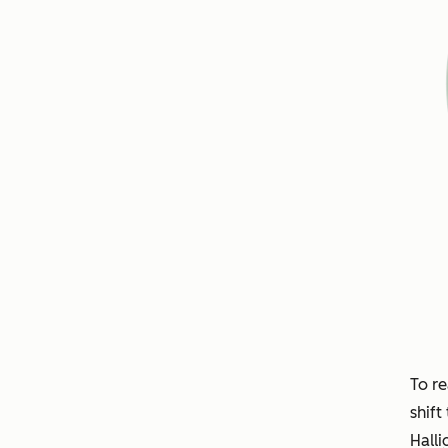
To re
shift
Halli