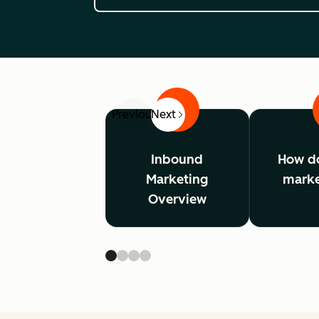
1
Previous
Next
Inbound
How d
Marketing
marke
Overview