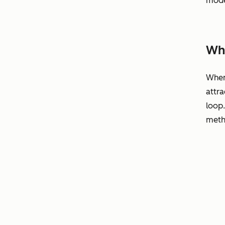
mode
Why
When 
attra
loop
metho