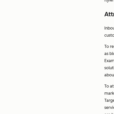
flywh
Att
Inbou
cust
To re
as bl
Exam
solut
abou
To a
marke
Targe
servi