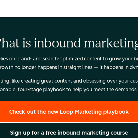
hat is inbound marketin
es on brand- and search-optimized content to grow your busi
Growth no longer happens in straight lines — it happens in dy
, like creating great content and obsessing over your custome
onable, four-stage playbook to help you meet the demands a
Check out the new Loop Marketing playbook
Sign up for a free inbound marketing course