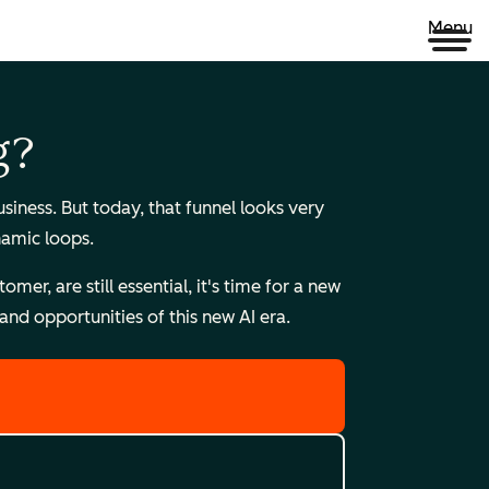
Menu
g?
ness. But today, that funnel looks very
namic loops.
r, are still essential, it's time for a new
nd opportunities of this new AI era.