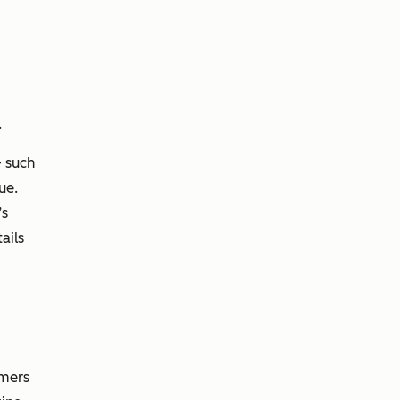
.
 such
ue.
’s
ails
omers