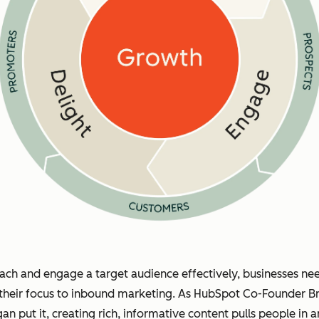
ach and engage a target audience effectively, businesses ne
 their focus to inbound marketing. As HubSpot Co-Founder Br
gan put it, creating rich, informative content pulls people in 