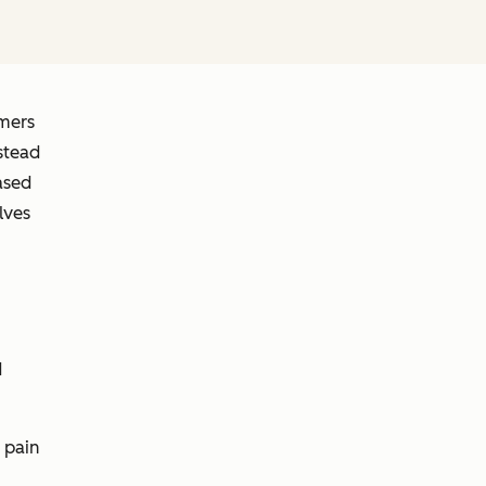
omers
stead
ased
lves
d
 pain