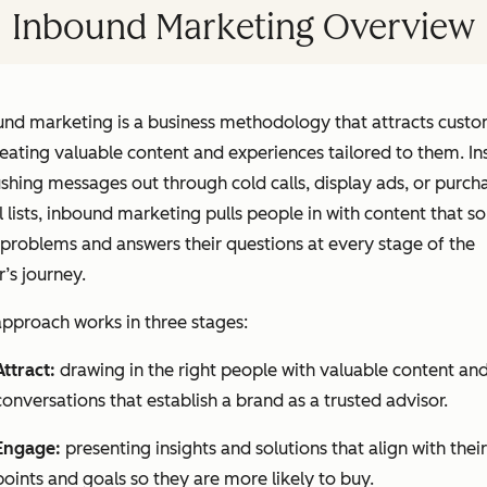
Inbound Marketing Overview
und marketing is a business methodology that attracts cust
eating valuable content and experiences tailored to them. In
shing messages out through cold calls, display ads, or purch
 lists, inbound marketing pulls people in with content that so
 problems and answers their questions at every stage of the
’s journey.
pproach works in three stages:
Attract:
drawing in the right people with valuable content an
conversations that establish a brand as a trusted advisor.
Engage:
presenting insights and solutions that align with their
points and goals so they are more likely to buy.