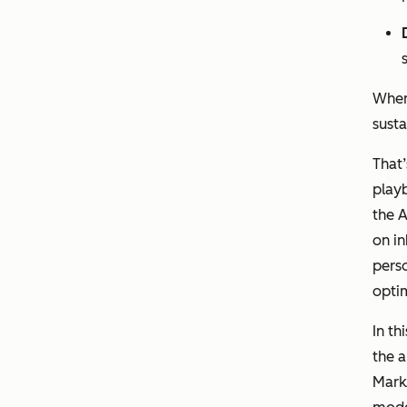
When
sust
That
playb
the A
on i
perso
optim
In th
the a
Marke