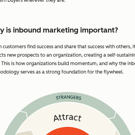
rn buyers wherever they are.
 is inbound marketing important?
customers find success and share that success with others, i
cts new prospects to an organization, creating a self-sustaini
. This is how organizations build momentum, and why the in
dology serves as a strong foundation for the flywheel.