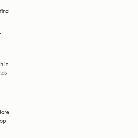
find
-
h in
lds
lore
oop