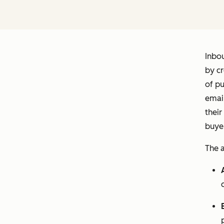
Inbo
by cr
of pu
email
their
buyer
The a