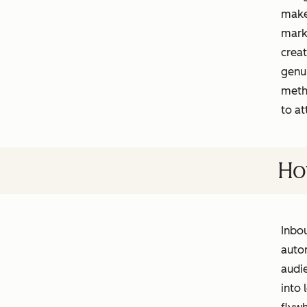
makes
marke
creat
genu
meth
to at
Ho
Inbou
autom
audie
into 