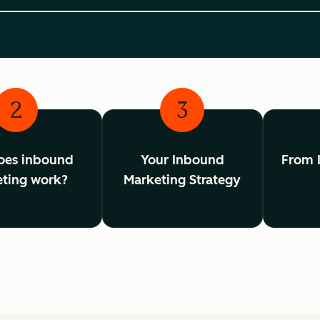
2
3
oes inbound
Your Inbound
From 
ting work?
Marketing Strategy