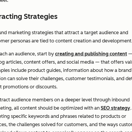
eel.
racting Strategies
nd marketing strategies that attract a target audience and
omer personas are tied to content creation and development
ach an audience, start by
creating and publishing content
—
og articles, content offers, and social media — that offers val
ples include product guides, information about how a brand
ion can solve their challenges, customer testimonials, and det
t promotions or discounts.
ttract audience members on a deeper level through inbound
ting, all content should be optimized with an
SEO strategy
.
ting specific keywords and phrases related to products or
ces, the challenges solved for customers, and the ways cust