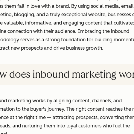
 them fall in love with a brand. By using social media, email
ting, blogging, and a truly exceptional website, businesses 
e valuable, informative, and engaging content that cultivate
ine connection with their audience. Embracing the inbound
odology serves as a strong foundation for building momen
tract new prospects and drive business growth.
w does inbound marketing wo
nd marketing works by aligning content, channels, and
ation to the buyer's journey. The right content reaches the r
nce at the right time — attracting prospects, converting th
leads, and nurturing them into loyal customers who fuel the