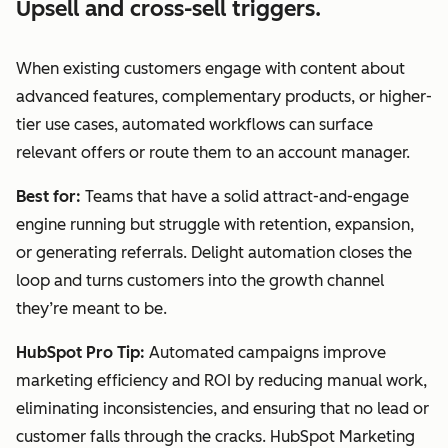
Upsell and cross-sell triggers.
When existing customers engage with content about
advanced features, complementary products, or higher-
tier use cases, automated workflows can surface
relevant offers or route them to an account manager.
Best for:
Teams that have a solid attract-and-engage
engine running but struggle with retention, expansion,
or generating referrals. Delight automation closes the
loop and turns customers into the growth channel
they’re meant to be.
HubSpot Pro Tip:
Automated campaigns improve
marketing efficiency and ROI by reducing manual work,
eliminating inconsistencies, and ensuring that no lead or
customer falls through the cracks. HubSpot Marketing