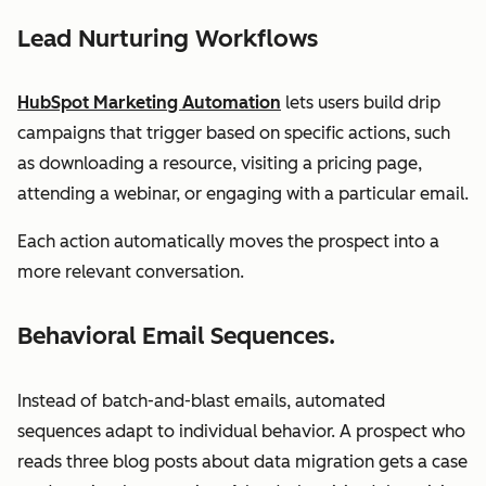
Lead Nurturing Workflows
HubSpot Marketing Automation
lets users build drip
campaigns that trigger based on specific actions, such
as downloading a resource, visiting a pricing page,
attending a webinar, or engaging with a particular email.
Each action automatically moves the prospect into a
more relevant conversation.
Behavioral Email Sequences.
Instead of batch-and-blast emails, automated
sequences adapt to individual behavior. A prospect who
reads three blog posts about data migration gets a case