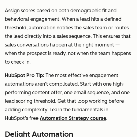
Assign scores based on both demographic fit and
behavioral engagement. When a lead hits a defined
threshold, automation notifies the sales team or routes
the lead directly into a sales sequence. This ensures that
sales conversations happen at the right moment —
when the prospect is ready, not when the team happens
to check in.
HubSpot Pro Tip:
The most effective engagement
automations aren’t complicated. Start with one high-
performing content offer, one email sequence, and one
lead scoring threshold. Get that loop working before
adding complexity. Learn the fundamentals in
HubSpot’s free
Automation Strategy course
.
Delight Automation