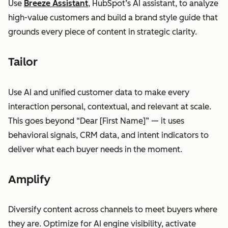
Use
Breeze Assistant
, HubSpot’s AI assistant, to analyze
high-value customers and build a brand style guide that
grounds every piece of content in strategic clarity.
Tailor
Use AI and unified customer data to make every
interaction personal, contextual, and relevant at scale.
This goes beyond “Dear [First Name]” — it uses
behavioral signals, CRM data, and intent indicators to
deliver what each buyer needs in the moment.
Amplify
Diversify content across channels to meet buyers where
they are. Optimize for AI engine visibility, activate