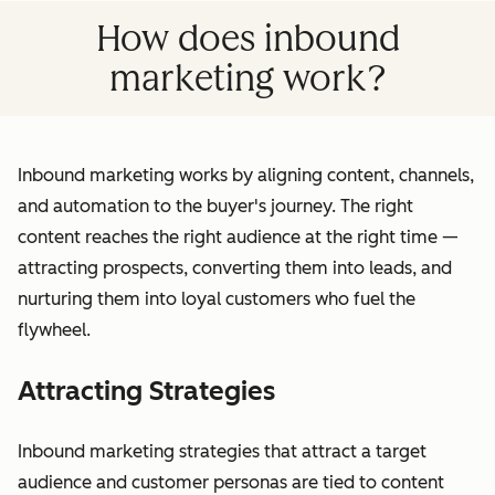
How does inbound
marketing work?
Inbound marketing works by aligning content, channels,
and automation to the buyer's journey. The right
content reaches the right audience at the right time —
attracting prospects, converting them into leads, and
nurturing them into loyal customers who fuel the
flywheel.
Attracting Strategies
Inbound marketing strategies that attract a target
audience and customer personas are tied to content