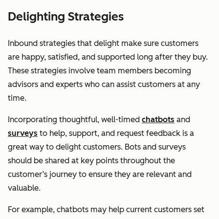
Delighting Strategies
Inbound strategies that delight make sure customers
are happy, satisfied, and supported long after they buy.
These strategies involve team members becoming
advisors and experts who can assist customers at any
time.
Incorporating thoughtful, well-timed
chatbots
and
surveys
to help, support, and request feedback is a
great way to delight customers. Bots and surveys
should be shared at key points throughout the
customer’s journey to ensure they are relevant and
valuable.
For example, chatbots may help current customers set