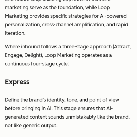
marketing serve as the foundation, while Loop
Marketing provides specific strategies for AI-powered
personalization, cross-channel amplification, and rapid
iteration.
Where inbound follows a three-stage approach (Attract,
Engage, Delight), Loop Marketing operates as a
continuous four-stage cycle:
Express
Define the brand’s identity, tone, and point of view
before bringing in AI. This stage ensures that AI-
generated content sounds unmistakably like the brand,
not like generic output.