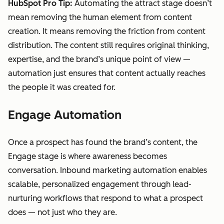
HubSpot Pro Tip:
Automating the attract stage doesn’t
mean removing the human element from content
creation. It means removing the friction from content
distribution. The content still requires original thinking,
expertise, and the brand’s unique point of view —
automation just ensures that content actually reaches
the people it was created for.
Engage Automation
Once a prospect has found the brand’s content, the
Engage stage is where awareness becomes
conversation. Inbound marketing automation enables
scalable, personalized engagement through lead-
nurturing workflows that respond to what a prospect
does — not just who they are.