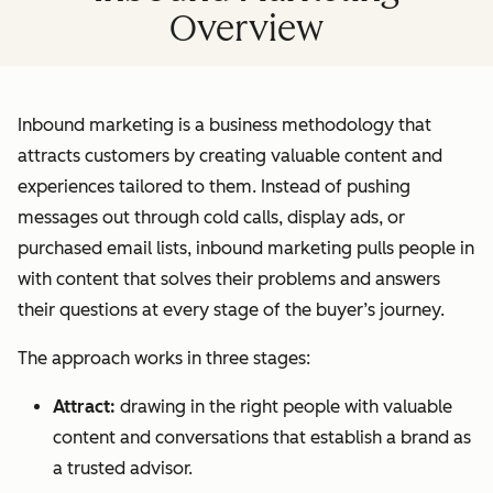
Overview
Inbound marketing is a business methodology that
attracts customers by creating valuable content and
experiences tailored to them. Instead of pushing
messages out through cold calls, display ads, or
purchased email lists, inbound marketing pulls people in
with content that solves their problems and answers
their questions at every stage of the buyer’s journey.
The approach works in three stages:
Attract:
drawing in the right people with valuable
content and conversations that establish a brand as
a trusted advisor.