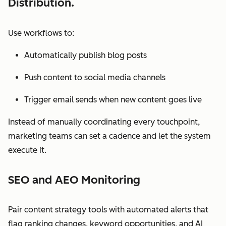
Distribution.
Use workflows to:
Automatically publish blog posts
Push content to social media channels
Trigger email sends when new content goes live
Instead of manually coordinating every touchpoint,
marketing teams can set a cadence and let the system
execute it.
SEO and AEO Monitoring
Pair content strategy tools with automated alerts that
flag ranking changes, keyword opportunities, and AI