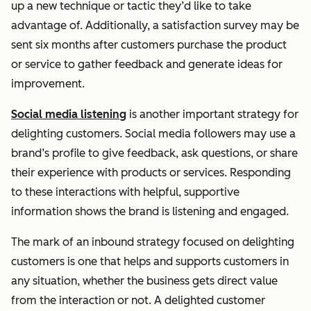
up a new technique or tactic they’d like to take
advantage of. Additionally, a satisfaction survey may be
sent six months after customers purchase the product
or service to gather feedback and generate ideas for
improvement.
Social media listening
is another important strategy for
delighting customers. Social media followers may use a
brand’s profile to give feedback, ask questions, or share
their experience with products or services. Responding
to these interactions with helpful, supportive
information shows the brand is listening and engaged.
The mark of an inbound strategy focused on delighting
customers is one that helps and supports customers in
any situation, whether the business gets direct value
from the interaction or not. A delighted customer