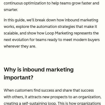
continuous optimization to help teams grow faster and
smarter.
In this guide, we’ll break down how inbound marketing
works, explore the automation strategies that make it
scalable, and show how Loop Marketing represents the
next evolution for teams ready to meet modern buyers
wherever they are.
Why is inbound marketing
important?
When customers find success and share that success
with others, it attracts new prospects to an organization,
creating a self-sustaining loop. This is how organizations