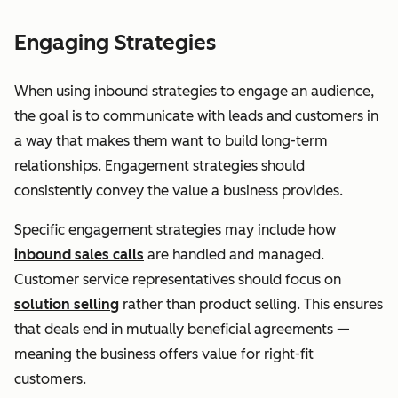
Engaging Strategies
When using inbound strategies to engage an audience,
the goal is to communicate with leads and customers in
a way that makes them want to build long-term
relationships. Engagement strategies should
consistently convey the value a business provides.
Specific engagement strategies may include how
inbound sales calls
are handled and managed.
Customer service representatives should focus on
solution selling
rather than product selling. This ensures
that deals end in mutually beneficial agreements —
meaning the business offers value for right-fit
customers.