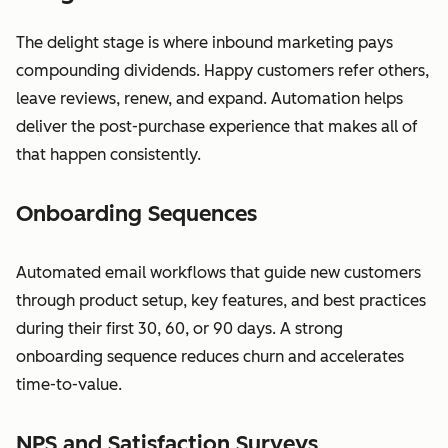
The delight stage is where inbound marketing pays
compounding dividends. Happy customers refer others,
leave reviews, renew, and expand. Automation helps
deliver the post-purchase experience that makes all of
that happen consistently.
Onboarding Sequences
Automated email workflows that guide new customers
through product setup, key features, and best practices
during their first 30, 60, or 90 days. A strong
onboarding sequence reduces churn and accelerates
time-to-value.
NPS and Satisfaction Surveys