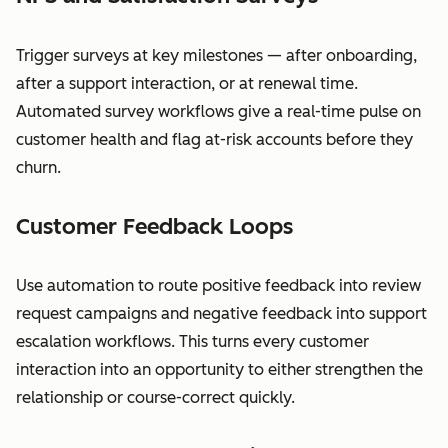
Trigger surveys at key milestones — after onboarding,
after a support interaction, or at renewal time.
Automated survey workflows give a real-time pulse on
customer health and flag at-risk accounts before they
churn.
Customer Feedback Loops
Use automation to route positive feedback into review
request campaigns and negative feedback into support
escalation workflows. This turns every customer
interaction into an opportunity to either strengthen the
relationship or course-correct quickly.