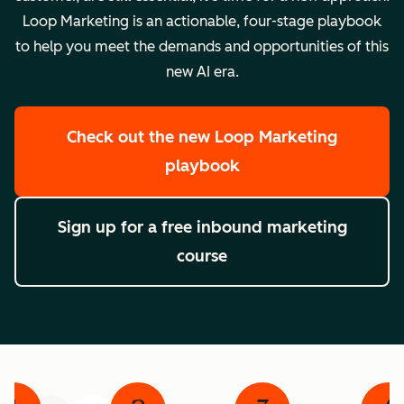
Loop Marketing is an actionable, four-stage playbook
to help you meet the demands and opportunities of this
new AI era.
Check out the new Loop Marketing
playbook
Sign up for a free inbound marketing
course