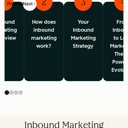
1
2
3
4
Previous
Next
bound
How does
Your
Fro
rketing
inbound
Inbound
Inbou
erview
marketing
Marketing
to Lo
work?
Strategy
Market
The A
Power
Evolut
Inbound Marketing