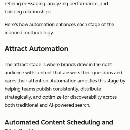
refining messaging, analyzing performance, and
building relationships.
Here’s how automation enhances each stage of the
inbound methodology.
Attract Automation
The attract stage is where brands draw in the right
audience with content that answers their questions and
earns their attention. Automation amplifies this stage by
helping teams publish consistently, distribute
strategically, and optimize for discoverability across
both traditional and AI-powered search.
Automated Content Scheduling and