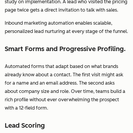
study on implementation. A lead who visited the pricing
page twice gets a direct invitation to talk with sales.
Inbound marketing automation enables scalable,
personalized lead nurturing at every stage of the funnel.
Smart Forms and Progressive Profiling.
Automated forms that adapt based on what brands
already know about a contact. The first visit might ask
for a name and an email address. The second asks
about company size and role. Over time, teams build a
rich profile without ever overwhelming the prospect
with a 12-field form.
Lead Scoring