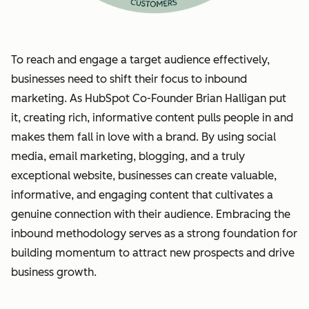
To reach and engage a target audience effectively,
businesses need to shift their focus to inbound
marketing. As HubSpot Co-Founder Brian Halligan put
it, creating rich, informative content pulls people in and
makes them fall in love with a brand. By using social
media, email marketing, blogging, and a truly
exceptional website, businesses can create valuable,
informative, and engaging content that cultivates a
genuine connection with their audience. Embracing the
inbound methodology serves as a strong foundation for
building momentum to attract new prospects and drive
business growth.