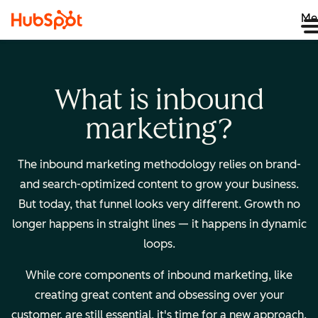
Me
What is inbound
marketing?
The inbound marketing methodology relies on brand-
and search-optimized content to grow your business.
But today, that funnel looks very different. Growth no
longer happens in straight lines — it happens in dynamic
loops.
While core components of inbound marketing, like
creating great content and obsessing over your
customer, are still essential, it's time for a new approach.