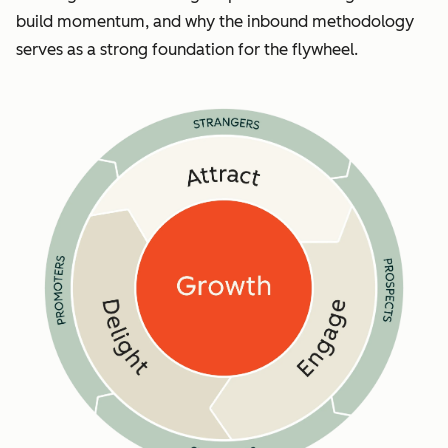
build momentum, and why the inbound methodology
serves as a strong foundation for the flywheel.