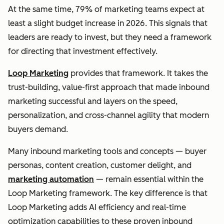
At the same time, 79% of marketing teams expect at
least a slight budget increase in 2026. This signals that
leaders are ready to invest, but they need a framework
for directing that investment effectively.
Loop Marketing
provides that framework. It takes the
trust-building, value-first approach that made inbound
marketing successful and layers on the speed,
personalization, and cross-channel agility that modern
buyers demand.
Many inbound marketing tools and concepts — buyer
personas, content creation, customer delight, and
marketing automation
— remain essential within the
Loop Marketing framework. The key difference is that
Loop Marketing adds AI efficiency and real-time
optimization capabilities to these proven inbound