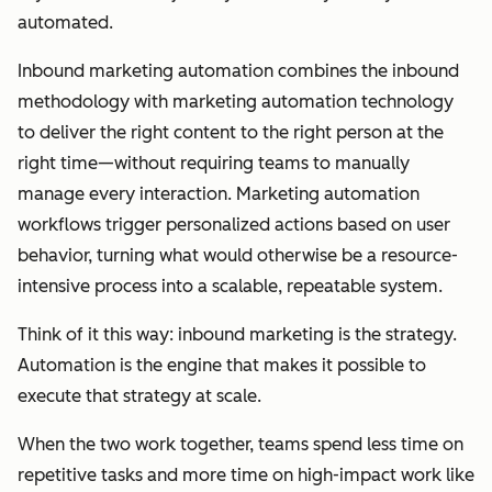
automated.
Inbound marketing automation combines the inbound
methodology with marketing automation technology
to deliver the right content to the right person at the
right time—without requiring teams to manually
manage every interaction. Marketing automation
workflows trigger personalized actions based on user
behavior, turning what would otherwise be a resource-
intensive process into a scalable, repeatable system.
Think of it this way: inbound marketing is the strategy.
Automation is the engine that makes it possible to
execute that strategy at scale.
When the two work together, teams spend less time on
repetitive tasks and more time on high-impact work like