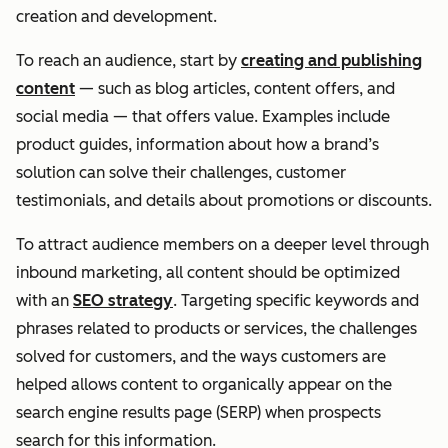
creation and development.
To reach an audience, start by
creating and publishing
content
— such as blog articles, content offers, and
social media — that offers value. Examples include
product guides, information about how a brand’s
solution can solve their challenges, customer
testimonials, and details about promotions or discounts.
To attract audience members on a deeper level through
inbound marketing, all content should be optimized
with an
SEO strategy
. Targeting specific keywords and
phrases related to products or services, the challenges
solved for customers, and the ways customers are
helped allows content to organically appear on the
search engine results page (SERP) when prospects
search for this information.