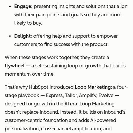
Engage:
presenting insights and solutions that align
with their pain points and goals so they are more
likely to buy.
Delight:
offering help and support to empower
customers to find success with the product.
When these stages work together, they create a
flywheel
— a self-sustaining loop of growth that builds
momentum over time.
That’s why HubSpot introduced
Loop Marketing
: a four-
stage playbook — Express, Tailor, Amplify, Evolve —
designed for growth in the AI era. Loop Marketing
doesn’t replace inbound. Instead, it builds on inbound’s
customer-centric foundation and adds AI-powered
personalization, cross-channel amplification, and