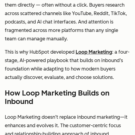
them directly — often without a click. Buyers research
across scattered channels like YouTube, Reddit, TikTok,
podcasts, and AI chat interfaces. And attention is
fragmented across more platforms than any single
team can manage manually.
This is why HubSpot developed
Loop Marketing
: a four-
stage, AI-powered playbook that builds on inbound’s
foundation while adapting to how modern buyers
actually discover, evaluate, and choose solutions.
How Loop Marketing Builds on
Inbound
Loop Marketing doesn’t replace inbound marketing—it
enhances and evolves it. The customer-centric focus
and relationship-building approach of inbound