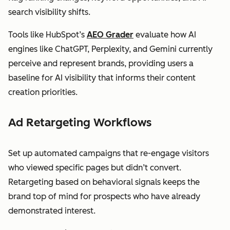
search visibility shifts.
Tools like HubSpot’s
AEO Grader
evaluate how AI
engines like ChatGPT, Perplexity, and Gemini currently
perceive and represent brands, providing users a
baseline for AI visibility that informs their content
creation priorities.
Ad Retargeting Workflows
Set up automated campaigns that re-engage visitors
who viewed specific pages but didn’t convert.
Retargeting based on behavioral signals keeps the
brand top of mind for prospects who have already
demonstrated interest.