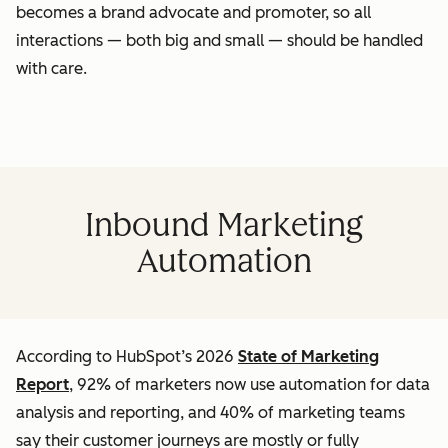
becomes a brand advocate and promoter, so all
interactions — both big and small — should be handled
with care.
Inbound Marketing
Automation
According to HubSpot’s 2026
State of Marketing
Report
, 92% of marketers now use automation for data
analysis and reporting, and 40% of marketing teams
say their customer journeys are mostly or fully