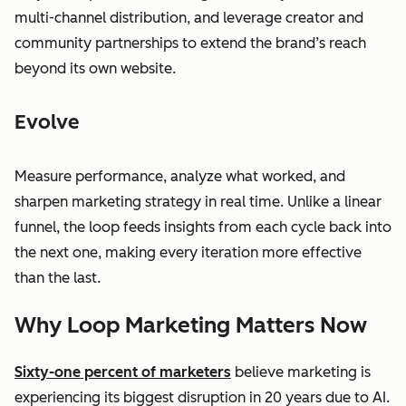
multi-channel distribution, and leverage creator and
community partnerships to extend the brand’s reach
beyond its own website.
Evolve
Measure performance, analyze what worked, and
sharpen marketing strategy in real time. Unlike a linear
funnel, the loop feeds insights from each cycle back into
the next one, making every iteration more effective
than the last.
Why Loop Marketing Matters Now
Sixty-one percent of marketers
believe marketing is
experiencing its biggest disruption in 20 years due to AI.