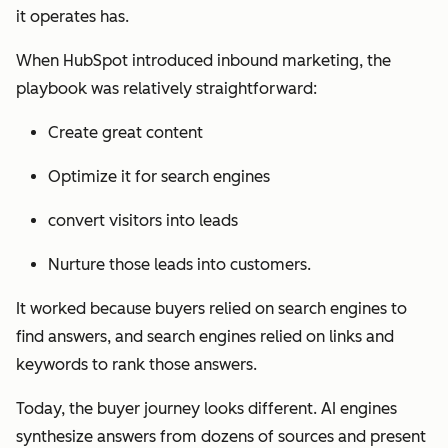
it operates has.
When HubSpot introduced inbound marketing, the
playbook was relatively straightforward:
Create great content
Optimize it for search engines
convert visitors into leads
Nurture those leads into customers.
It worked because buyers relied on search engines to
find answers, and search engines relied on links and
keywords to rank those answers.
Today, the buyer journey looks different. AI engines
synthesize answers from dozens of sources and present