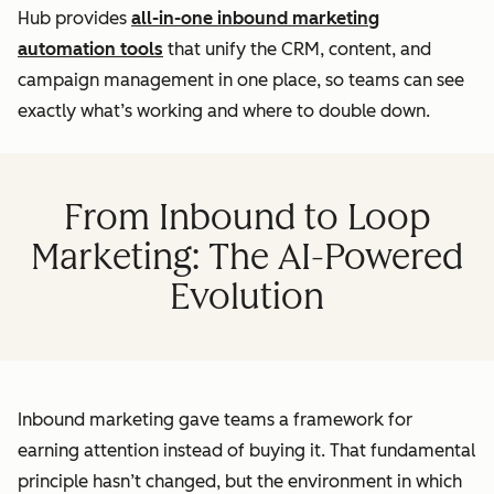
Hub provides
all-in-one inbound marketing
automation tools
that unify the CRM, content, and
campaign management in one place, so teams can see
exactly what’s working and where to double down.
From Inbound to Loop
Marketing: The AI-Powered
Evolution
Inbound marketing gave teams a framework for
earning attention instead of buying it. That fundamental
principle hasn’t changed, but the environment in which