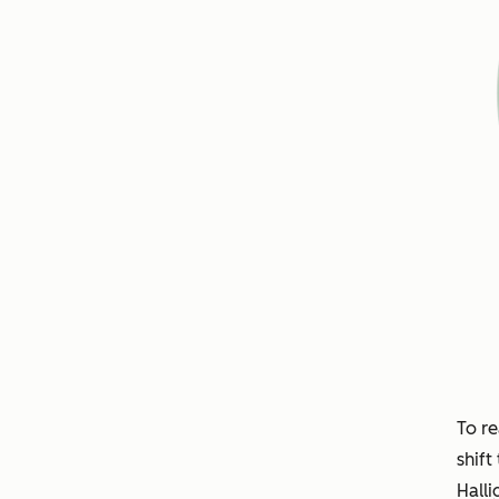
To re
shift
Halli