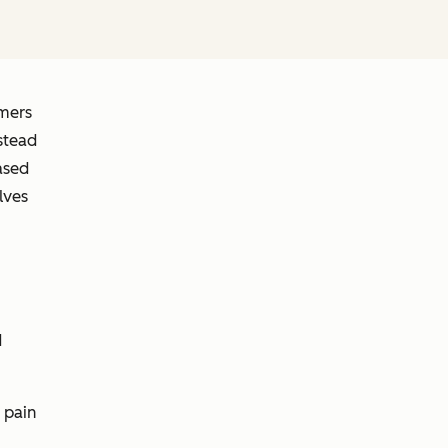
omers
stead
ased
lves
d
 pain