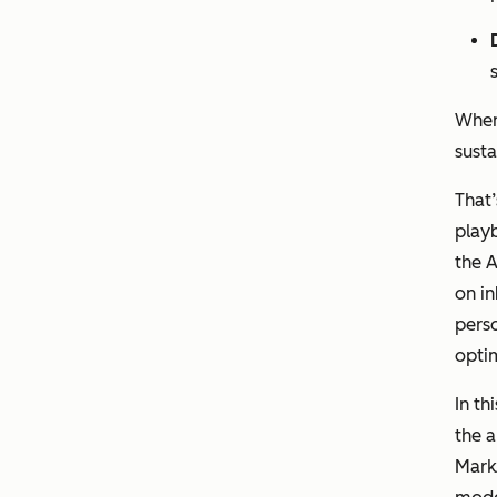
When
sust
That
playb
the A
on i
perso
optim
In th
the a
Marke