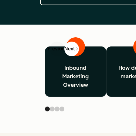
1
Previous
Next
Inbound
How d
Marketing
marke
Overview