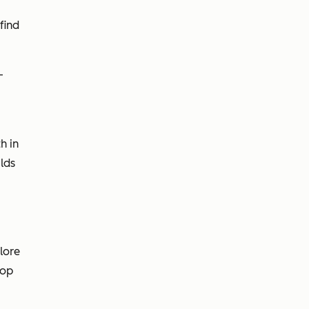
find
-
h in
lds
lore
oop