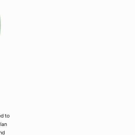
ed to
ian
and