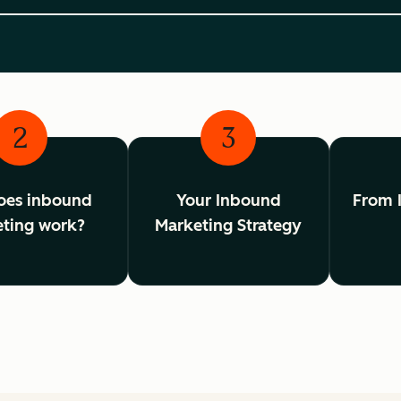
2
3
oes inbound
Your Inbound
From 
ting work?
Marketing Strategy