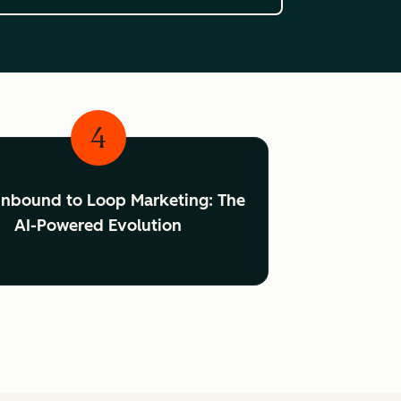
4
Inbound to Loop Marketing: The
AI-Powered Evolution