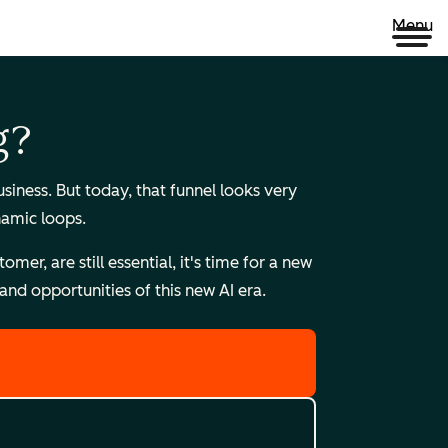
Menu
g?
ness. But today, that funnel looks very
namic loops.
r, are still essential, it's time for a new
nd opportunities of this new AI era.