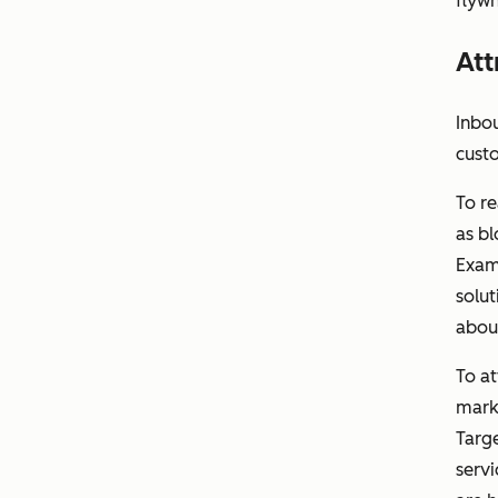
flywh
Att
Inbou
cust
To re
as bl
Exam
solut
abou
To a
marke
Targe
servi