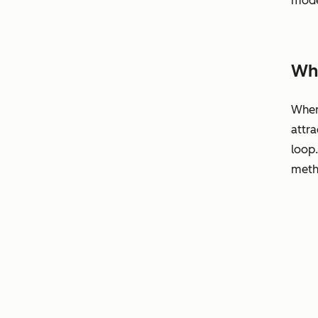
mode
Why
When 
attra
loop
metho