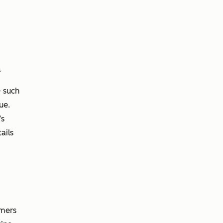
.
 such
ue.
’s
ails
omers