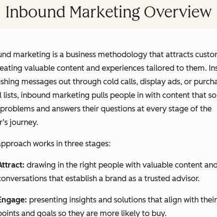
Inbound Marketing Overview
und marketing is a business methodology that attracts cust
eating valuable content and experiences tailored to them. In
shing messages out through cold calls, display ads, or purch
 lists, inbound marketing pulls people in with content that so
 problems and answers their questions at every stage of the
’s journey.
pproach works in three stages:
Attract:
drawing in the right people with valuable content an
conversations that establish a brand as a trusted advisor.
Engage:
presenting insights and solutions that align with their
points and goals so they are more likely to buy.