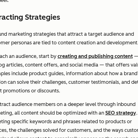
eel.
racting Strategies
nd marketing strategies that attract a target audience and
omer personas are tied to content creation and development
ach an audience, start by
creating and publishing content
—
og articles, content offers, and social media — that offers val
ples include product guides, information about how a brand
ion can solve their challenges, customer testimonials, and det
t promotions or discounts.
ttract audience members on a deeper level through inbound
ting, all content should be optimized with an
SEO strategy
.
ting specific keywords and phrases related to products or
ces, the challenges solved for customers, and the ways cust