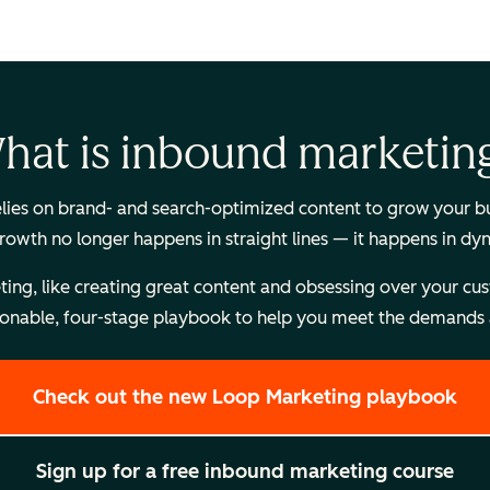
hat is inbound marketin
es on brand- and search-optimized content to grow your busi
Growth no longer happens in straight lines — it happens in dy
, like creating great content and obsessing over your custome
onable, four-stage playbook to help you meet the demands a
Check out the new Loop Marketing playbook
Sign up for a free inbound marketing course