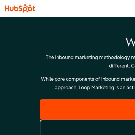
W
The inbound marketing methodology reli
different. 
While core components of inbound marketing
approach. Loop Marketing is an acti