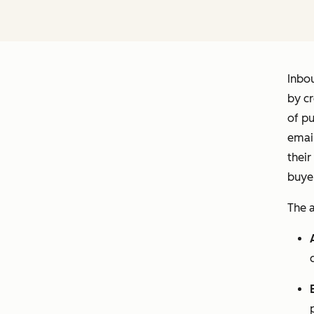
Inbo
by cr
of pu
email
their
buyer
The a