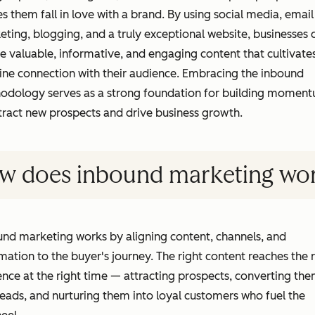
 them fall in love with a brand. By using social media, email
ting, blogging, and a truly exceptional website, businesses 
e valuable, informative, and engaging content that cultivate
ine connection with their audience. Embracing the inbound
odology serves as a strong foundation for building momen
tract new prospects and drive business growth.
w does inbound marketing wo
nd marketing works by aligning content, channels, and
ation to the buyer's journey. The right content reaches the r
nce at the right time — attracting prospects, converting th
leads, and nurturing them into loyal customers who fuel the