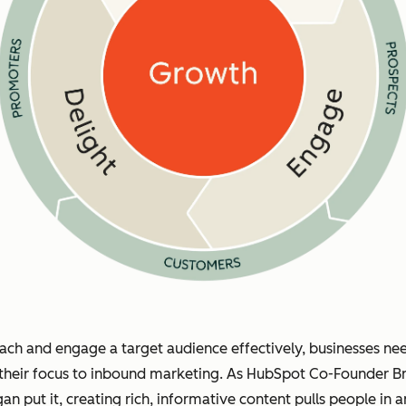
ach and engage a target audience effectively, businesses ne
 their focus to inbound marketing. As HubSpot Co-Founder Br
gan put it, creating rich, informative content pulls people in 