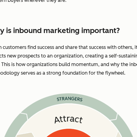
rn buyers wherever they are.
 is inbound marketing important?
customers find success and share that success with others, i
cts new prospects to an organization, creating a self-sustaini
. This is how organizations build momentum, and why the in
dology serves as a strong foundation for the flywheel.