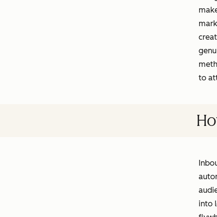
makes
marke
creat
genu
meth
to at
Ho
Inbou
autom
audie
into 