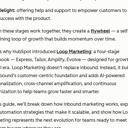
Delight:
offering help and support to empower customers to 
success with the product.
 these stages work together, they create a
flywheel
— a self
aining loop of growth that builds momentum over time.
’s why HubSpot introduced
Loop Marketing
: a four-stage
ook — Express, Tailor, Amplify, Evolve — designed for growt
I era. Loop Marketing doesn’t replace inbound. Instead, it bui
nbound’s customer-centric foundation and adds AI-powered
nalization, cross-channel amplification, and continuous
ization to help teams grow faster and smarter.
is guide, we’ll break down how inbound marketing works, exp
utomation strategies that make it scalable, and show how L
ting represents the next evolution for teams ready to meet