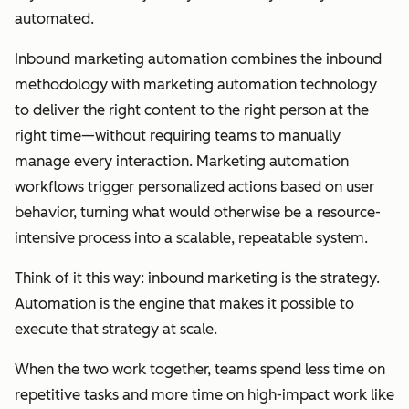
automated.
Inbound marketing automation combines the inbound
methodology with marketing automation technology
to deliver the right content to the right person at the
right time—without requiring teams to manually
manage every interaction. Marketing automation
workflows trigger personalized actions based on user
behavior, turning what would otherwise be a resource-
intensive process into a scalable, repeatable system.
Think of it this way: inbound marketing is the strategy.
Automation is the engine that makes it possible to
execute that strategy at scale.
When the two work together, teams spend less time on
repetitive tasks and more time on high-impact work like