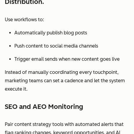
Distribution.
Use workflows to:
Automatically publish blog posts
Push content to social media channels
Trigger email sends when new content goes live
Instead of manually coordinating every touchpoint,
marketing teams can set a cadence and let the system
execute it.
SEO and AEO Monitoring
Pair content strategy tools with automated alerts that
flag ranking changes, keyword opportunities, and AI