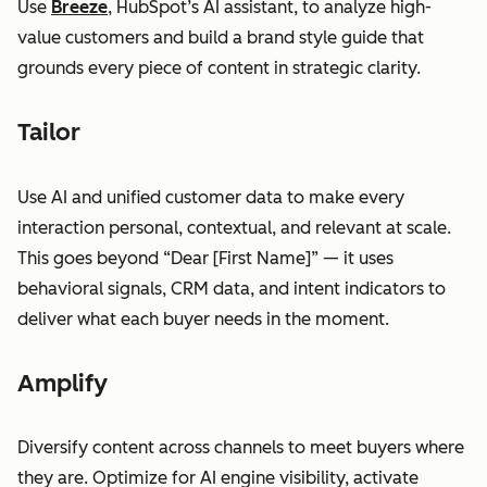
Use
Breeze
, HubSpot’s AI assistant, to analyze high-
value customers and build a brand style guide that
grounds every piece of content in strategic clarity.
Tailor
Use AI and unified customer data to make every
interaction personal, contextual, and relevant at scale.
This goes beyond “Dear [First Name]” — it uses
behavioral signals, CRM data, and intent indicators to
deliver what each buyer needs in the moment.
Amplify
Diversify content across channels to meet buyers where
they are. Optimize for AI engine visibility, activate