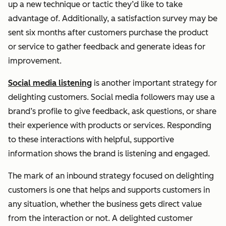
up a new technique or tactic they’d like to take
advantage of. Additionally, a satisfaction survey may be
sent six months after customers purchase the product
or service to gather feedback and generate ideas for
improvement.
Social media listening
is another important strategy for
delighting customers. Social media followers may use a
brand’s profile to give feedback, ask questions, or share
their experience with products or services. Responding
to these interactions with helpful, supportive
information shows the brand is listening and engaged.
The mark of an inbound strategy focused on delighting
customers is one that helps and supports customers in
any situation, whether the business gets direct value
from the interaction or not. A delighted customer