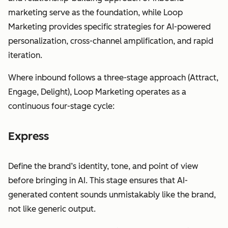
marketing serve as the foundation, while Loop
Marketing provides specific strategies for AI-powered
personalization, cross-channel amplification, and rapid
iteration.
Where inbound follows a three-stage approach (Attract,
Engage, Delight), Loop Marketing operates as a
continuous four-stage cycle:
Express
Define the brand’s identity, tone, and point of view
before bringing in AI. This stage ensures that AI-
generated content sounds unmistakably like the brand,
not like generic output.