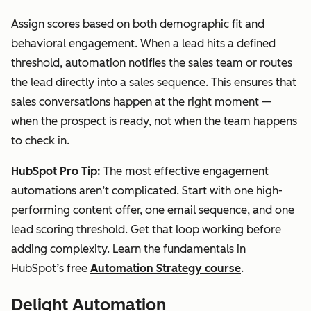
Assign scores based on both demographic fit and
behavioral engagement. When a lead hits a defined
threshold, automation notifies the sales team or routes
the lead directly into a sales sequence. This ensures that
sales conversations happen at the right moment —
when the prospect is ready, not when the team happens
to check in.
HubSpot Pro Tip:
The most effective engagement
automations aren’t complicated. Start with one high-
performing content offer, one email sequence, and one
lead scoring threshold. Get that loop working before
adding complexity. Learn the fundamentals in
HubSpot’s free
Automation Strategy course
.
Delight Automation