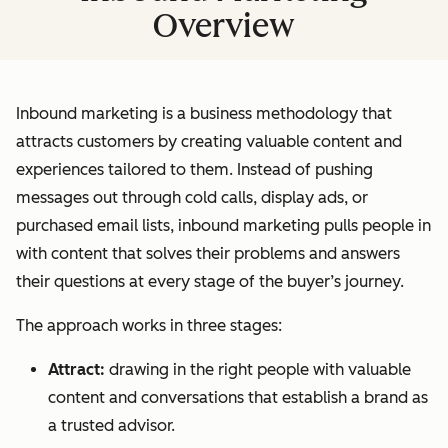
Overview
Inbound marketing is a business methodology that
attracts customers by creating valuable content and
experiences tailored to them. Instead of pushing
messages out through cold calls, display ads, or
purchased email lists, inbound marketing pulls people in
with content that solves their problems and answers
their questions at every stage of the buyer’s journey.
The approach works in three stages:
Attract:
drawing in the right people with valuable
content and conversations that establish a brand as
a trusted advisor.