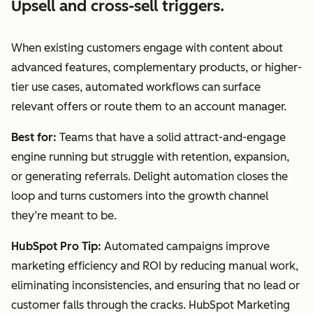
Upsell and cross-sell triggers.
When existing customers engage with content about
advanced features, complementary products, or higher-
tier use cases, automated workflows can surface
relevant offers or route them to an account manager.
Best for:
Teams that have a solid attract-and-engage
engine running but struggle with retention, expansion,
or generating referrals. Delight automation closes the
loop and turns customers into the growth channel
they’re meant to be.
HubSpot Pro Tip:
Automated campaigns improve
marketing efficiency and ROI by reducing manual work,
eliminating inconsistencies, and ensuring that no lead or
customer falls through the cracks. HubSpot Marketing