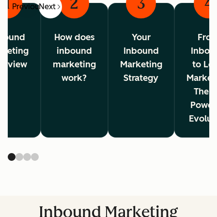
1
2
3
4
Previous
Next
bound
How does
Your
Fro
rketing
inbound
Inbound
Inbou
erview
marketing
Marketing
to Lo
work?
Strategy
Market
The A
Power
Evolut
Inbound Marketing