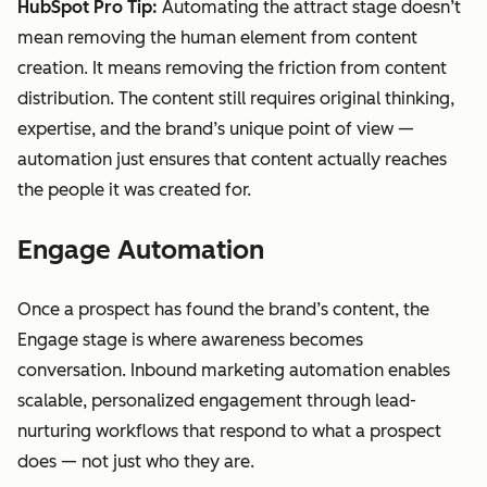
HubSpot Pro Tip:
Automating the attract stage doesn’t
mean removing the human element from content
creation. It means removing the friction from content
distribution. The content still requires original thinking,
expertise, and the brand’s unique point of view —
automation just ensures that content actually reaches
the people it was created for.
Engage Automation
Once a prospect has found the brand’s content, the
Engage stage is where awareness becomes
conversation. Inbound marketing automation enables
scalable, personalized engagement through lead-
nurturing workflows that respond to what a prospect
does — not just who they are.