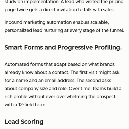
study on implementation. A lead who visited the pricing
page twice gets a direct invitation to talk with sales.
Inbound marketing automation enables scalable,
personalized lead nurturing at every stage of the funnel.
Smart Forms and Progressive Profiling.
Automated forms that adapt based on what brands
already know about a contact. The first visit might ask
for a name and an email address. The second asks
about company size and role. Over time, teams build a
rich profile without ever overwhelming the prospect
with a 12-field form.
Lead Scoring