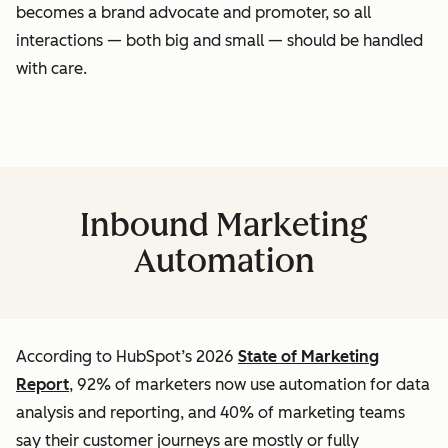
becomes a brand advocate and promoter, so all
interactions — both big and small — should be handled
with care.
Inbound Marketing
Automation
According to HubSpot’s 2026
State of Marketing
Report
, 92% of marketers now use automation for data
analysis and reporting, and 40% of marketing teams
say their customer journeys are mostly or fully