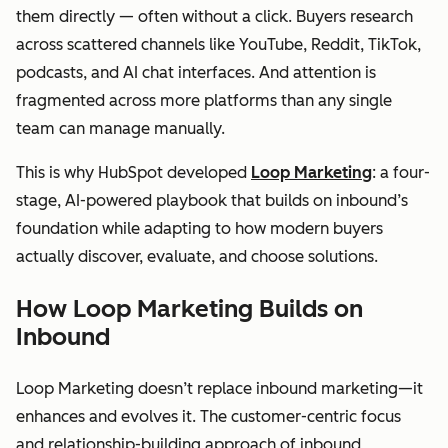
them directly — often without a click. Buyers research
across scattered channels like YouTube, Reddit, TikTok,
podcasts, and AI chat interfaces. And attention is
fragmented across more platforms than any single
team can manage manually.
This is why HubSpot developed
Loop Marketing
: a four-
stage, AI-powered playbook that builds on inbound’s
foundation while adapting to how modern buyers
actually discover, evaluate, and choose solutions.
How Loop Marketing Builds on
Inbound
Loop Marketing doesn’t replace inbound marketing—it
enhances and evolves it. The customer-centric focus
and relationship-building approach of inbound