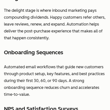
The delight stage is where inbound marketing pays
compounding dividends. Happy customers refer others,
leave reviews, renew, and expand. Automation helps
deliver the post-purchase experience that makes all of
that happen consistently.
Onboarding Sequences
Automated email workflows that guide new customers
through product setup, key features, and best practices
during their first 30, 60, or 90 days. A strong
onboarding sequence reduces churn and accelerates
time-to-value.
NPS and Satisfaction Surveys