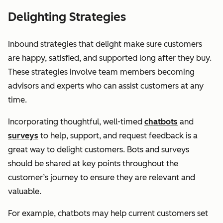
Delighting Strategies
Inbound strategies that delight make sure customers
are happy, satisfied, and supported long after they buy.
These strategies involve team members becoming
advisors and experts who can assist customers at any
time.
Incorporating thoughtful, well-timed
chatbots
and
surveys
to help, support, and request feedback is a
great way to delight customers. Bots and surveys
should be shared at key points throughout the
customer’s journey to ensure they are relevant and
valuable.
For example, chatbots may help current customers set