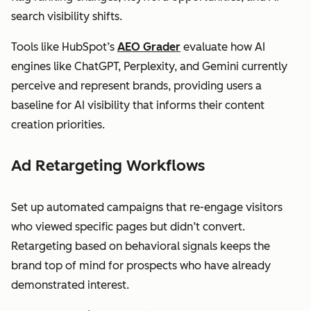
search visibility shifts.
Tools like HubSpot’s
AEO Grader
evaluate how AI
engines like ChatGPT, Perplexity, and Gemini currently
perceive and represent brands, providing users a
baseline for AI visibility that informs their content
creation priorities.
Ad Retargeting Workflows
Set up automated campaigns that re-engage visitors
who viewed specific pages but didn’t convert.
Retargeting based on behavioral signals keeps the
brand top of mind for prospects who have already
demonstrated interest.