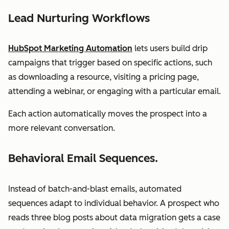
Lead Nurturing Workflows
HubSpot Marketing Automation
lets users build drip
campaigns that trigger based on specific actions, such
as downloading a resource, visiting a pricing page,
attending a webinar, or engaging with a particular email.
Each action automatically moves the prospect into a
more relevant conversation.
Behavioral Email Sequences.
Instead of batch-and-blast emails, automated
sequences adapt to individual behavior. A prospect who
reads three blog posts about data migration gets a case