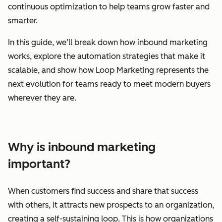
continuous optimization to help teams grow faster and
smarter.
In this guide, we’ll break down how inbound marketing
works, explore the automation strategies that make it
scalable, and show how Loop Marketing represents the
next evolution for teams ready to meet modern buyers
wherever they are.
Why is inbound marketing
important?
When customers find success and share that success
with others, it attracts new prospects to an organization,
creating a self-sustaining loop. This is how organizations