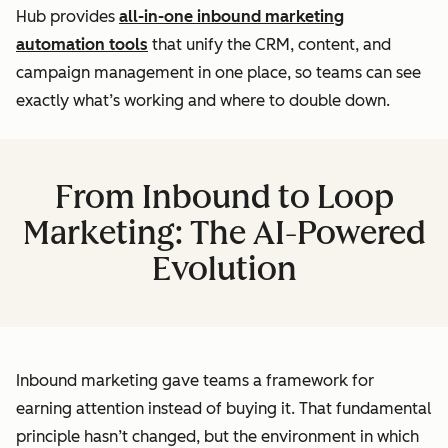
Hub provides
all-in-one inbound marketing
automation tools
that unify the CRM, content, and
campaign management in one place, so teams can see
exactly what’s working and where to double down.
From Inbound to Loop
Marketing: The AI-Powered
Evolution
Inbound marketing gave teams a framework for
earning attention instead of buying it. That fundamental
principle hasn’t changed, but the environment in which