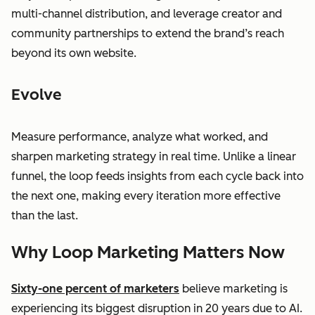
multi-channel distribution, and leverage creator and
community partnerships to extend the brand’s reach
beyond its own website.
Evolve
Measure performance, analyze what worked, and
sharpen marketing strategy in real time. Unlike a linear
funnel, the loop feeds insights from each cycle back into
the next one, making every iteration more effective
than the last.
Why Loop Marketing Matters Now
Sixty-one percent of marketers
believe marketing is
experiencing its biggest disruption in 20 years due to AI.