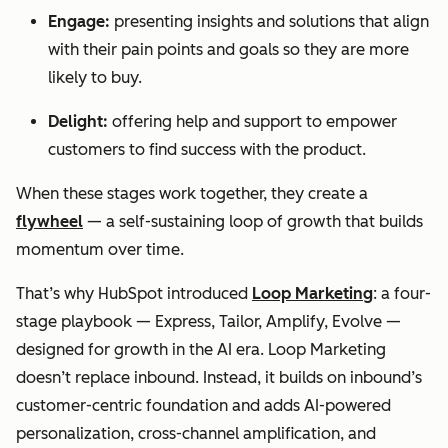
Engage:
presenting insights and solutions that align
with their pain points and goals so they are more
likely to buy.
Delight:
offering help and support to empower
customers to find success with the product.
When these stages work together, they create a
flywheel
— a self-sustaining loop of growth that builds
momentum over time.
That’s why HubSpot introduced
Loop Marketing
: a four-
stage playbook — Express, Tailor, Amplify, Evolve —
designed for growth in the AI era. Loop Marketing
doesn’t replace inbound. Instead, it builds on inbound’s
customer-centric foundation and adds AI-powered
personalization, cross-channel amplification, and