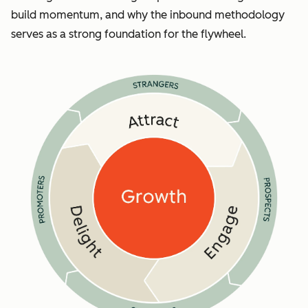
build momentum, and why the inbound methodology
serves as a strong foundation for the flywheel.