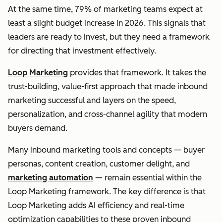
At the same time, 79% of marketing teams expect at
least a slight budget increase in 2026. This signals that
leaders are ready to invest, but they need a framework
for directing that investment effectively.
Loop Marketing
provides that framework. It takes the
trust-building, value-first approach that made inbound
marketing successful and layers on the speed,
personalization, and cross-channel agility that modern
buyers demand.
Many inbound marketing tools and concepts — buyer
personas, content creation, customer delight, and
marketing automation
— remain essential within the
Loop Marketing framework. The key difference is that
Loop Marketing adds AI efficiency and real-time
optimization capabilities to these proven inbound