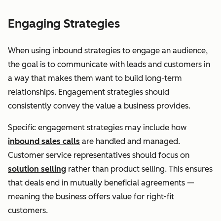
Engaging Strategies
When using inbound strategies to engage an audience,
the goal is to communicate with leads and customers in
a way that makes them want to build long-term
relationships. Engagement strategies should
consistently convey the value a business provides.
Specific engagement strategies may include how
inbound sales calls
are handled and managed.
Customer service representatives should focus on
solution selling
rather than product selling. This ensures
that deals end in mutually beneficial agreements —
meaning the business offers value for right-fit
customers.