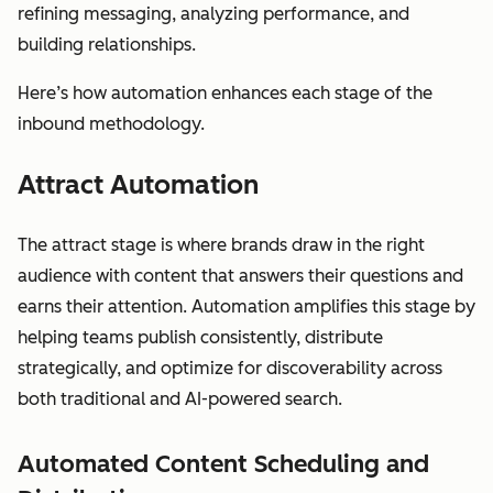
refining messaging, analyzing performance, and
building relationships.
Here’s how automation enhances each stage of the
inbound methodology.
Attract Automation
The attract stage is where brands draw in the right
audience with content that answers their questions and
earns their attention. Automation amplifies this stage by
helping teams publish consistently, distribute
strategically, and optimize for discoverability across
both traditional and AI-powered search.
Automated Content Scheduling and