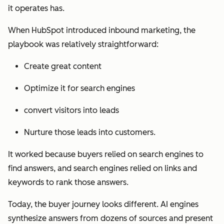
it operates has.
When HubSpot introduced inbound marketing, the
playbook was relatively straightforward:
Create great content
Optimize it for search engines
convert visitors into leads
Nurture those leads into customers.
It worked because buyers relied on search engines to
find answers, and search engines relied on links and
keywords to rank those answers.
Today, the buyer journey looks different. AI engines
synthesize answers from dozens of sources and present