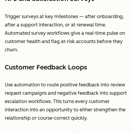
Trigger surveys at key milestones — after onboarding,
after a support interaction, or at renewal time.
Automated survey workflows give a real-time pulse on
customer health and flag at-risk accounts before they
churn.
Customer Feedback Loops
Use automation to route positive feedback into review
request campaigns and negative feedback into support
escalation workflows. This turns every customer
interaction into an opportunity to either strengthen the
relationship or course-correct quickly.