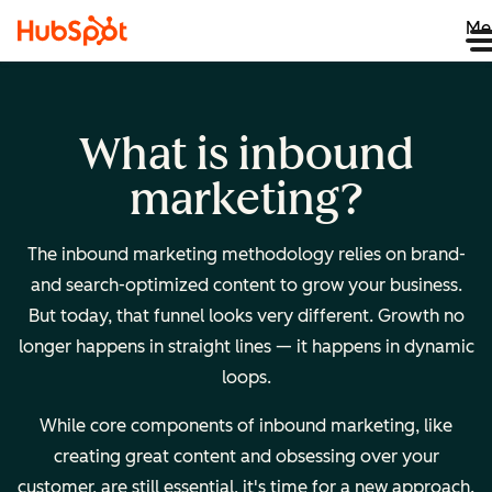
Me
What is inbound
marketing?
The inbound marketing methodology relies on brand-
and search-optimized content to grow your business.
But today, that funnel looks very different. Growth no
longer happens in straight lines — it happens in dynamic
loops.
While core components of inbound marketing, like
creating great content and obsessing over your
customer, are still essential, it's time for a new approach.