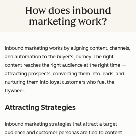
How does inbound
marketing work?
Inbound marketing works by aligning content, channels,
and automation to the buyer's journey. The right
content reaches the right audience at the right time —
attracting prospects, converting them into leads, and
nurturing them into loyal customers who fuel the
flywheel.
Attracting Strategies
Inbound marketing strategies that attract a target
audience and customer personas are tied to content