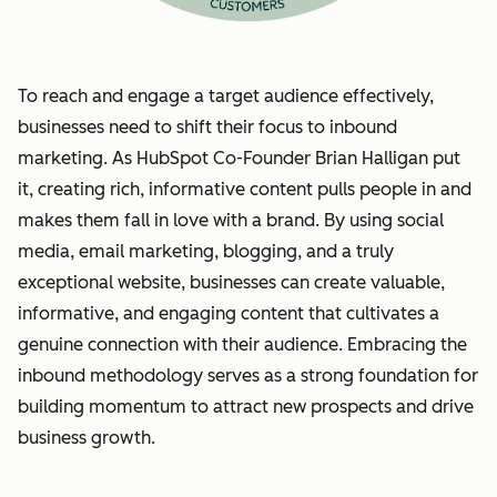
To reach and engage a target audience effectively,
businesses need to shift their focus to inbound
marketing. As HubSpot Co-Founder Brian Halligan put
it, creating rich, informative content pulls people in and
makes them fall in love with a brand. By using social
media, email marketing, blogging, and a truly
exceptional website, businesses can create valuable,
informative, and engaging content that cultivates a
genuine connection with their audience. Embracing the
inbound methodology serves as a strong foundation for
building momentum to attract new prospects and drive
business growth.