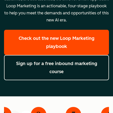
Loop Marketing is an actionable, four-stage playbook
to help you meet the demands and opportunities of this
new AI era.
Check out the new Loop Marketing
playbook
Sign up for a free inbound marketing
course