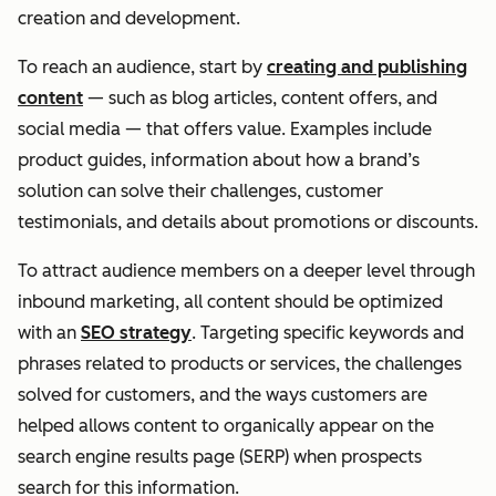
creation and development.
To reach an audience, start by
creating and publishing
content
— such as blog articles, content offers, and
social media — that offers value. Examples include
product guides, information about how a brand’s
solution can solve their challenges, customer
testimonials, and details about promotions or discounts.
To attract audience members on a deeper level through
inbound marketing, all content should be optimized
with an
SEO strategy
. Targeting specific keywords and
phrases related to products or services, the challenges
solved for customers, and the ways customers are
helped allows content to organically appear on the
search engine results page (SERP) when prospects
search for this information.